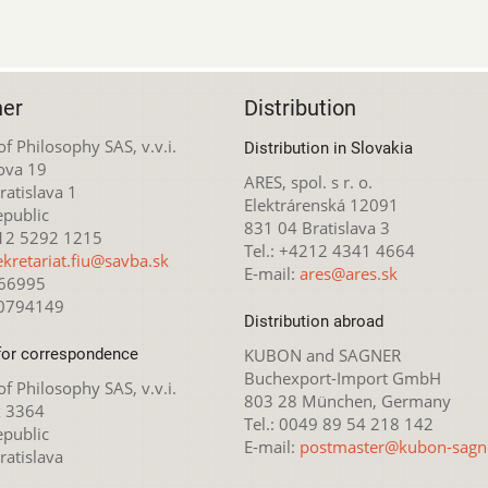
her
Distribution
 of Philosophy SAS, v.v.i.
Distribution in Slovakia
ova 19
ARES, spol. s r. o.
atislava 1
Elektrárenská 12091
epublic
831 04 Bratislava 3
212 5292 1215
Tel.: +4212 4341 4664
ekretariat.fiu@savba.sk
E-mail:
ares@ares.sk
166995
20794149
Distribution abroad
for correspondence
KUBON and SAGNER
Buchexport-Import GmbH
 of Philosophy SAS, v.v.i.
803 28 München, Germany
x 3364
Tel.: 0049 89 54 218 142
epublic
E-mail:
postmaster@kubon-sagn
ratislava