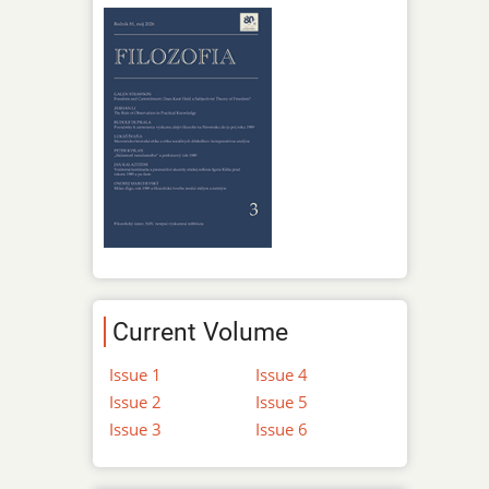
Current Volume
Issue 1
Issue 4
Issue 2
Issue 5
Issue 3
Issue 6