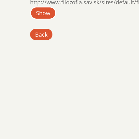
http://www.filozofia.sav.sk/sites/default/
Show
Back