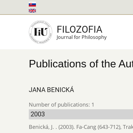
Skip
to
main
FILOZOFIA
content
Journal for Philosophy
Publications of the Au
JANA BENICKÁ
Number of publications: 1
2003
Benická, J. . (2003). Fa-Cang (643-712), Tra