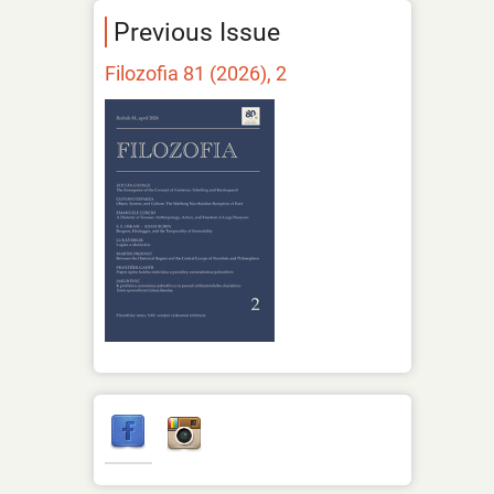
Previous Issue
Filozofia 81 (2026), 2