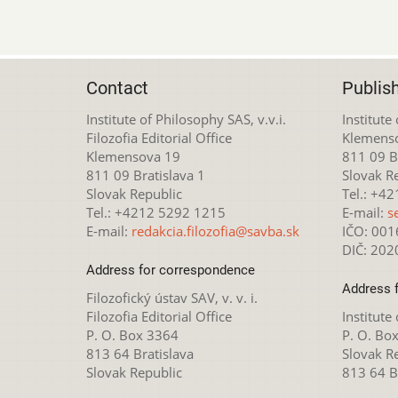
Contact
Publis
Institute of Philosophy SAS, v.v.i.
Institute
Filozofia Editorial Office
Klemens
Klemensova 19
811 09 Br
811 09 Bratislava 1
Slovak R
Slovak Republic
Tel.: +4
Tel.: +4212 5292 1215
E-mail:
s
E-mail:
redakcia.filozofia@savba.sk
IČO: 00
DIČ: 20
Address for correspondence
Address 
Filozofický ústav SAV, v. v. i.
Filozofia Editorial Office
Institute
P. O. Box 3364
P. O. Bo
813 64 Bratislava
Slovak R
Slovak Republic
813 64 B