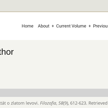
Main
Home
About
Current Volume
Previo
navigation
thor
ktát o zlatom levovi.
Filozofia
,
58
(9), 612-623. Retrieve