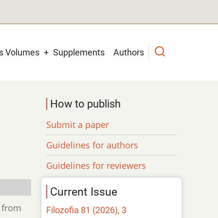
us Volumes
Supplements
Authors
How to publish
Submit a paper
Guidelines for authors
Guidelines for reviewers
Current Issue
d from
Filozofia 81 (2026), 3