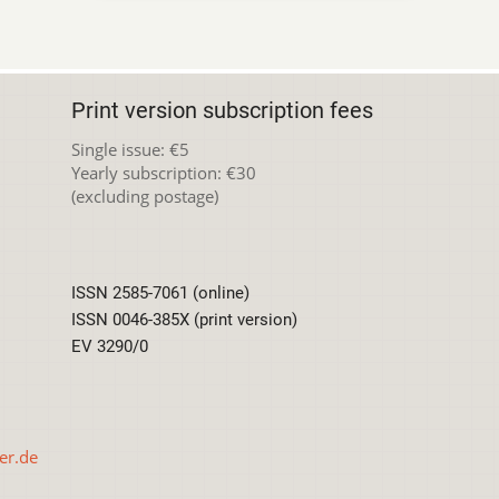
Print version subscription fees
Single issue: €5
Yearly subscription: €30
(excluding postage)
ISSN 2585-7061 (online)
ISSN 0046-385X (print version)
EV 3290/0
er.de