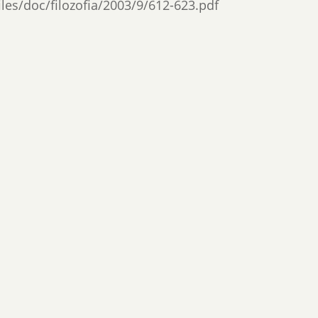
files/doc/filozofia/2003/9/612-623.pdf