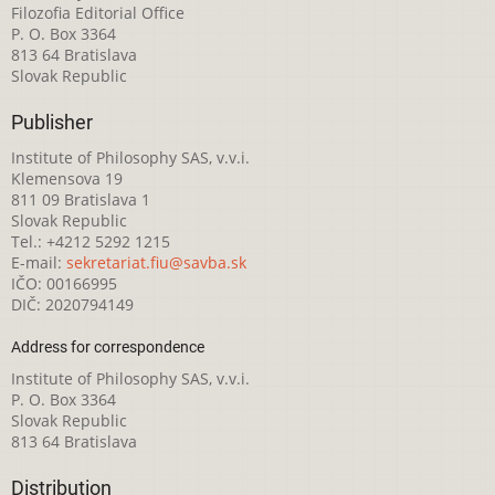
Filozofia Editorial Office
P. O. Box 3364
813 64 Bratislava
Slovak Republic
Publisher
Institute of Philosophy SAS, v.v.i.
Klemensova 19
811 09 Bratislava 1
Slovak Republic
Tel.: +4212 5292 1215
E-mail:
sekretariat.fiu@savba.sk
IČO: 00166995
DIČ: 2020794149
Address for correspondence
Institute of Philosophy SAS, v.v.i.
P. O. Box 3364
Slovak Republic
813 64 Bratislava
Distribution