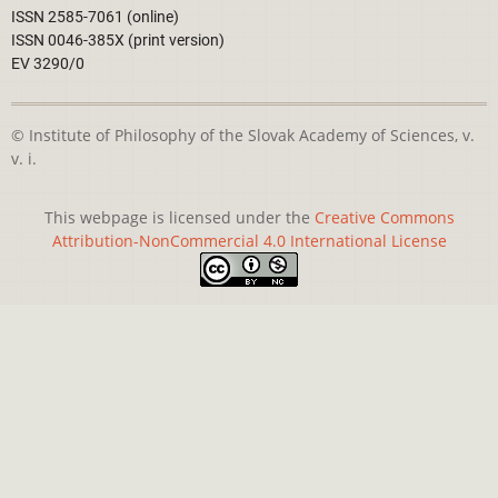
ISSN 2585-7061 (online)
ISSN 0046-385X (print version)
EV 3290/0
© Institute of Philosophy of the Slovak Academy of Sciences, v.
v. i.
This webpage is licensed under the
Creative Commons
Attribution-NonCommercial 4.0 International License