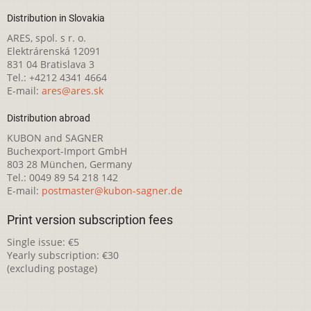
Distribution in Slovakia
ARES, spol. s r. o.
Elektrárenská 12091
831 04 Bratislava 3
Tel.: +4212 4341 4664
E-mail:
ares@ares.sk
Distribution abroad
KUBON and SAGNER
Buchexport-Import GmbH
803 28 München, Germany
Tel.: 0049 89 54 218 142
E-mail:
postmaster@kubon-sagner.de
Print version subscription fees
Single issue: €5
Yearly subscription: €30
(excluding postage)