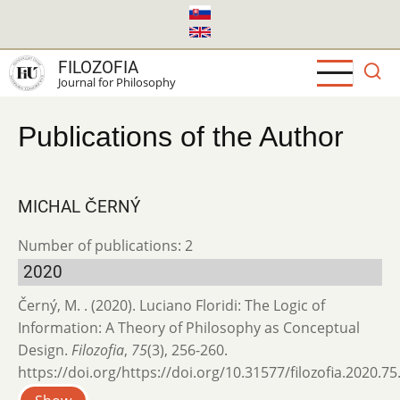
Skip
to
main
FILOZOFIA
content
Journal for Philosophy
Publications of the Author
MICHAL ČERNÝ
Number of publications: 2
2020
Černý, M. . (2020). Luciano Floridi: The Logic of
Information: A Theory of Philosophy as Conceptual
Design.
Filozofia
,
75
(3), 256-260.
https://doi.org/https://doi.org/10.31577/filozofia.2020.75