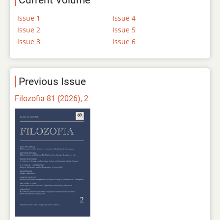
Current Volume
Issue 1
Issue 4
Issue 2
Issue 5
Issue 3
Issue 6
Previous Issue
Filozofia 81 (2026), 2