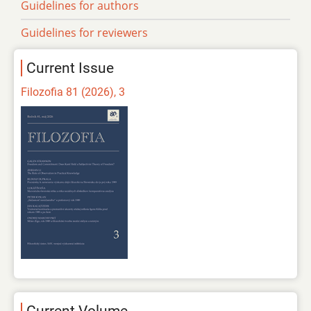
Guidelines for authors
Guidelines for reviewers
Current Issue
Filozofia 81 (2026), 3