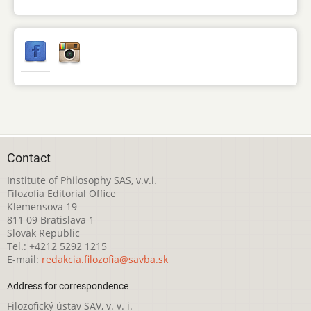
Contact
Institute of Philosophy SAS, v.v.i.
Filozofia Editorial Office
Klemensova 19
811 09 Bratislava 1
Slovak Republic
Tel.: +4212 5292 1215
E-mail:
redakcia.filozofia@savba.sk
Address for correspondence
Filozofický ústav SAV, v. v. i.