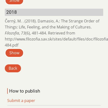
Show
2018
Černý, M. . (2018). Damasio, A.: The Strange Order of
Things: Life, Feeling, and the Making of Cultures.
Filozofia
,
73
(6), 481-484. Retrieved from
http://www.filozofia.sav.sk/sites/default/files/doc/filozof
484.pdf
Show
Back
How to publish
Submit a paper