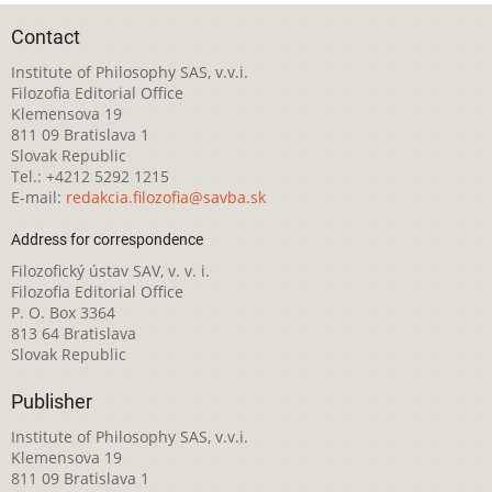
Contact
Institute of Philosophy SAS, v.v.i.
Filozofia Editorial Office
Klemensova 19
811 09 Bratislava 1
Slovak Republic
Tel.: +4212 5292 1215
E-mail:
redakcia.filozofia@savba.sk
Address for correspondence
Filozofický ústav SAV, v. v. i.
Filozofia Editorial Office
P. O. Box 3364
813 64 Bratislava
Slovak Republic
Publisher
Institute of Philosophy SAS, v.v.i.
Klemensova 19
811 09 Bratislava 1