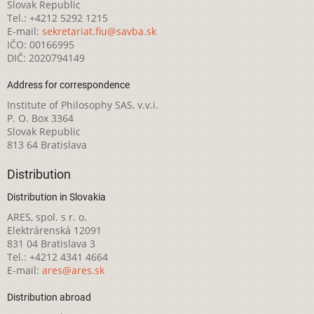
Slovak Republic
Tel.: +4212 5292 1215
E-mail:
sekretariat.fiu@savba.sk
IČO: 00166995
DIČ: 2020794149
Address for correspondence
Institute of Philosophy SAS, v.v.i.
P. O. Box 3364
Slovak Republic
813 64 Bratislava
Distribution
Distribution in Slovakia
ARES, spol. s r. o.
Elektrárenská 12091
831 04 Bratislava 3
Tel.: +4212 4341 4664
E-mail:
ares@ares.sk
Distribution abroad