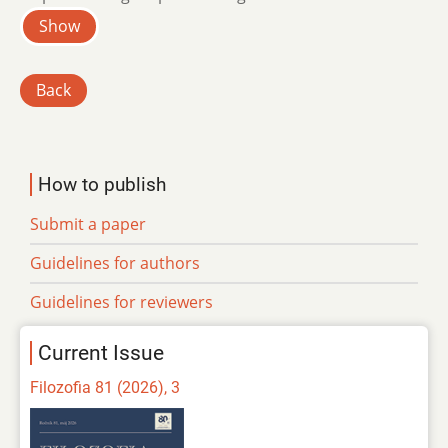
Show
Back
How to publish
Submit a paper
Guidelines for authors
Guidelines for reviewers
Current Issue
Filozofia 81 (2026), 3