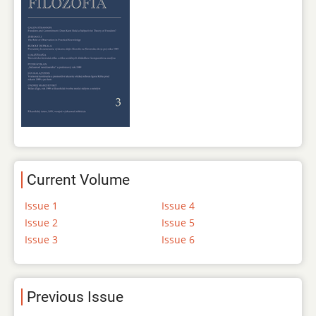
Current Volume
Issue 1
Issue 4
Issue 2
Issue 5
Issue 3
Issue 6
Previous Issue