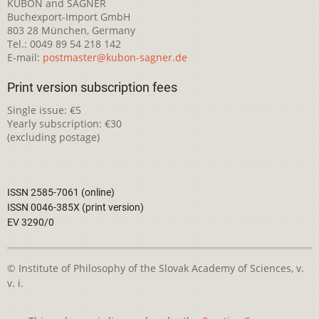
KUBON and SAGNER
Buchexport-Import GmbH
803 28 München, Germany
Tel.: 0049 89 54 218 142
E-mail:
postmaster@kubon-sagner.de
Print version subscription fees
Single issue: €5
Yearly subscription: €30
(excluding postage)
ISSN 2585-7061 (online)
ISSN 0046-385X (print version)
EV 3290/0
© Institute of Philosophy of the Slovak Academy of Sciences, v.
v. i.