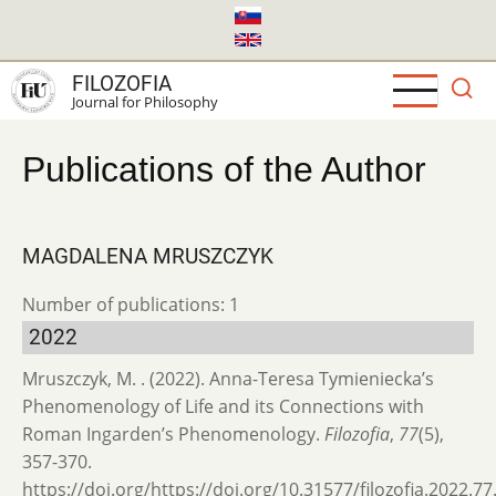
Skip
to
main
FILOZOFIA
content
Journal for Philosophy
Publications of the Author
MAGDALENA MRUSZCZYK
Number of publications: 1
2022
Mruszczyk, M. . (2022). Anna-Teresa Tymieniecka’s
Phenomenology of Life and its Connections with
Roman Ingarden’s Phenomenology.
Filozofia
,
77
(5),
357-370.
https://doi.org/https://doi.org/10.31577/filozofia.2022.77