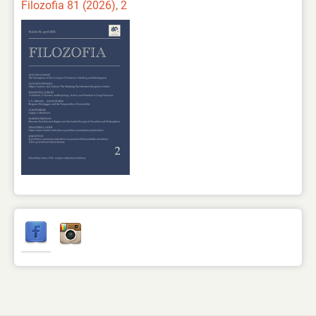
Filozofia 81 (2026), 2