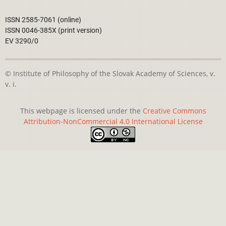
ISSN 2585-7061 (online)
ISSN 0046-385X (print version)
EV 3290/0
© Institute of Philosophy of the Slovak Academy of Sciences, v.
v. i.
This webpage is licensed under the
Creative Commons
Attribution-NonCommercial 4.0 International License