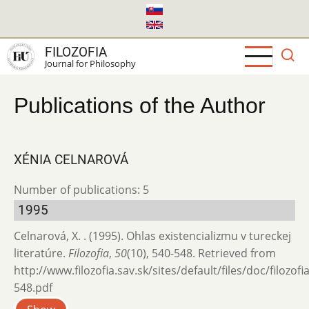
Skip
to
main
FILOZOFIA
content
Journal for Philosophy
Publications of the Author
XÉNIA CELNAROVÁ
Number of publications: 5
1995
Celnarová, X. . (1995). Ohlas existencializmu v tureckej
literatúre.
Filozofia
,
50
(10), 540-548. Retrieved from
http://www.filozofia.sav.sk/sites/default/files/doc/filozof
548.pdf