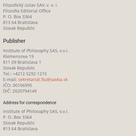
Filozofický ústav SAV, v. v. i.
Filozofia Editorial Office
P. O. Box 3364
813 64 Bratislava
Slovak Republic
Publisher
Institute of Philosophy SAS, v.v.i.
Klemensova 19
811 09 Bratislava 1
Slovak Republic
Tel.: +4212 5292 1215
E-mail:
sekretariat.fiu@savba.sk
IČO: 00166995
DIČ: 2020794149
Address for correspondence
Institute of Philosophy SAS, v.v.i.
P. O. Box 3364
Slovak Republic
813 64 Bratislava