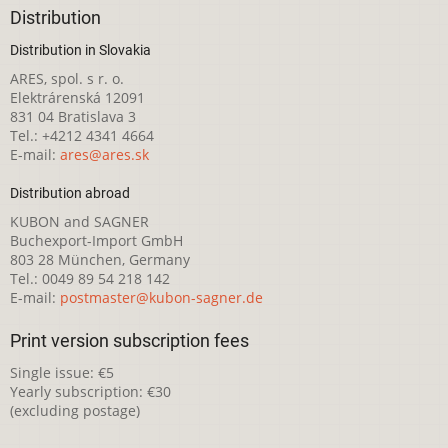
Distribution
Distribution in Slovakia
ARES, spol. s r. o.
Elektrárenská 12091
831 04 Bratislava 3
Tel.: +4212 4341 4664
E-mail:
ares@ares.sk
Distribution abroad
KUBON and SAGNER
Buchexport-Import GmbH
803 28 München, Germany
Tel.: 0049 89 54 218 142
E-mail:
postmaster@kubon-sagner.de
Print version subscription fees
Single issue: €5
Yearly subscription: €30
(excluding postage)