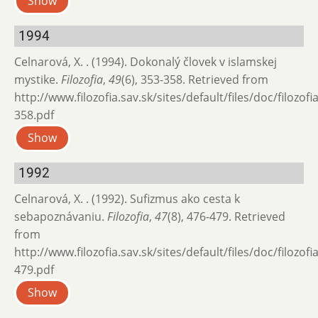
Show
1994
Celnarová, X. . (1994). Dokonalý človek v islamskej
mystike.
Filozofia
,
49
(6), 353-358. Retrieved from
http://www.filozofia.sav.sk/sites/default/files/doc/filozof
358.pdf
Show
1992
Celnarová, X. . (1992). Sufizmus ako cesta k
sebapoznávaniu.
Filozofia
,
47
(8), 476-479. Retrieved
from
http://www.filozofia.sav.sk/sites/default/files/doc/filozof
479.pdf
Show