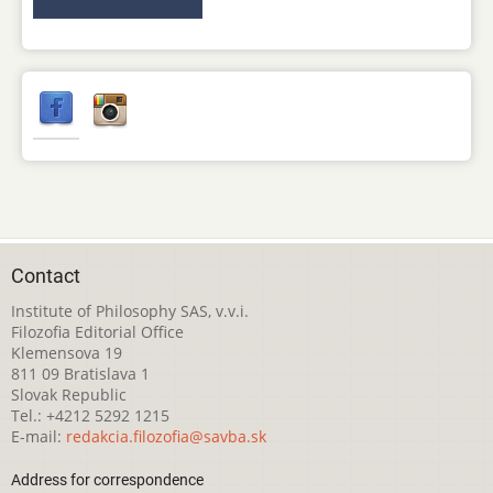
Contact
Institute of Philosophy SAS, v.v.i.
Filozofia Editorial Office
Klemensova 19
811 09 Bratislava 1
Slovak Republic
Tel.: +4212 5292 1215
E-mail:
redakcia.filozofia@savba.sk
Address for correspondence