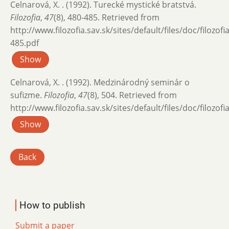
Celnarová, X. . (1992). Turecké mystické bratstvá.
Filozofia
,
47
(8), 480-485. Retrieved from
http://www.filozofia.sav.sk/sites/default/files/doc/filozof
485.pdf
Show
Celnarová, X. . (1992). Medzinárodný seminár o
sufizme.
Filozofia
,
47
(8), 504. Retrieved from
http://www.filozofia.sav.sk/sites/default/files/doc/filozof
Show
Back
How to publish
Submit a paper