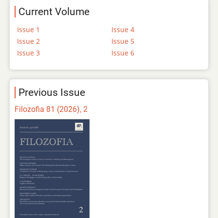
Current Volume
Issue 1
Issue 4
Issue 2
Issue 5
Issue 3
Issue 6
Previous Issue
Filozofia 81 (2026), 2