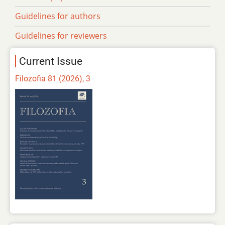
Guidelines for authors
Guidelines for reviewers
Current Issue
Filozofia 81 (2026), 3