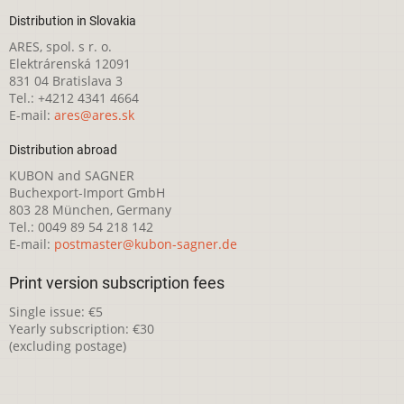
Distribution in Slovakia
ARES, spol. s r. o.
Elektrárenská 12091
831 04 Bratislava 3
Tel.: +4212 4341 4664
E-mail:
ares@ares.sk
Distribution abroad
KUBON and SAGNER
Buchexport-Import GmbH
803 28 München, Germany
Tel.: 0049 89 54 218 142
E-mail:
postmaster@kubon-sagner.de
Print version subscription fees
Single issue: €5
Yearly subscription: €30
(excluding postage)