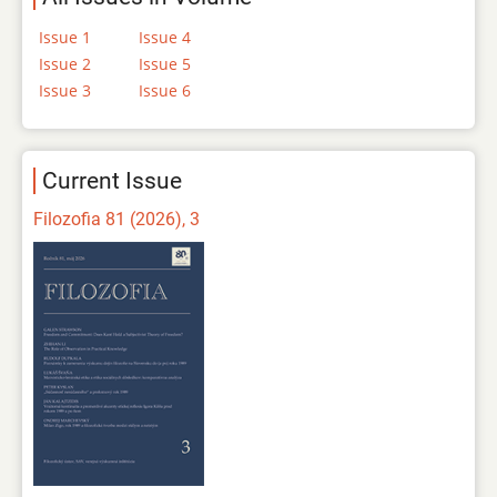
Issue 1
Issue 4
Issue 2
Issue 5
Issue 3
Issue 6
Current Issue
Filozofia 81 (2026), 3