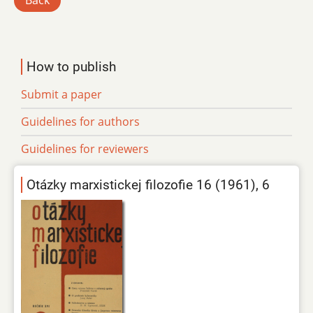
Back
How to publish
Submit a paper
Guidelines for authors
Guidelines for reviewers
Otázky marxistickej filozofie 16 (1961), 6