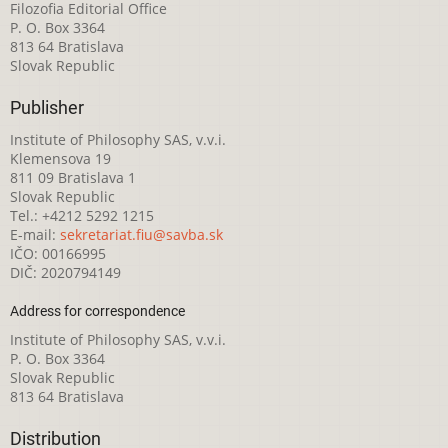
Filozofia Editorial Office
P. O. Box 3364
813 64 Bratislava
Slovak Republic
Publisher
Institute of Philosophy SAS, v.v.i.
Klemensova 19
811 09 Bratislava 1
Slovak Republic
Tel.: +4212 5292 1215
E-mail:
sekretariat.fiu@savba.sk
IČO: 00166995
DIČ: 2020794149
Address for correspondence
Institute of Philosophy SAS, v.v.i.
P. O. Box 3364
Slovak Republic
813 64 Bratislava
Distribution