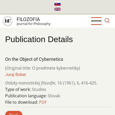
Skip
to
main
FILOZOFIA
content
Journal for Philosophy
Publication Details
On the Object of Cybernetics
(Original title: O predmete kybernetiky)
Juraj Bober
Otázky marxistickej filozofie
,
16 (1961)
,
6
,
416-425.
Type of work:
Studies
Publication language:
Slovak
File to download:
PDF