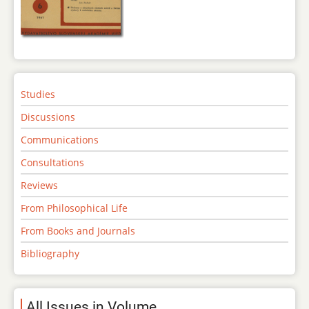
Studies
Discussions
Communications
Consultations
Reviews
From Philosophical Life
From Books and Journals
Bibliography
All Issues in Volume