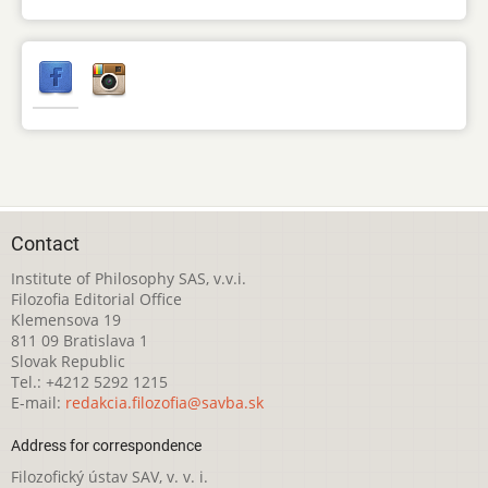
Contact
Institute of Philosophy SAS, v.v.i.
Filozofia Editorial Office
Klemensova 19
811 09 Bratislava 1
Slovak Republic
Tel.: +4212 5292 1215
E-mail:
redakcia.filozofia@savba.sk
Address for correspondence
Filozofický ústav SAV, v. v. i.