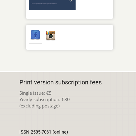
Print version subscription fees
Single issue: €5
Yearly subscription: €30
(excluding postage)
ISSN 2585-7061 (online)