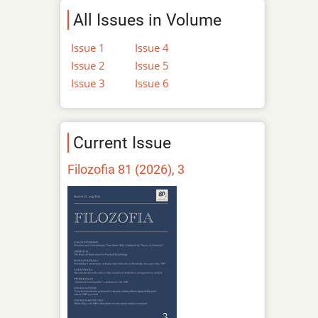
All Issues in Volume
Issue 1
Issue 4
Issue 2
Issue 5
Issue 3
Issue 6
Current Issue
Filozofia 81 (2026), 3