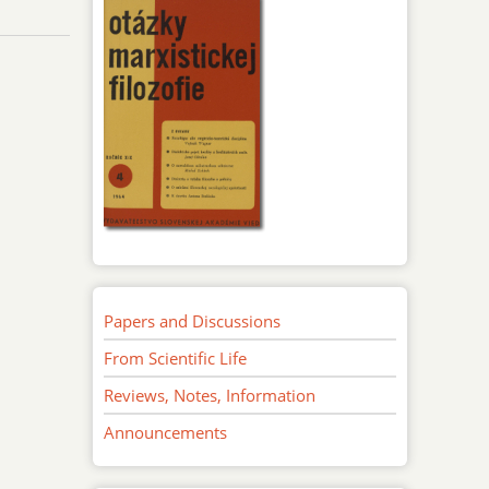
Papers and Discussions
From Scientific Life
Reviews, Notes, Information
Announcements