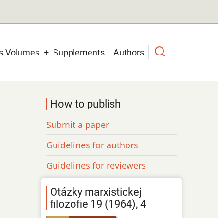
us Volumes
Supplements
Authors
How to publish
Submit a paper
Guidelines for authors
Guidelines for reviewers
Otázky marxistickej
filozofie 19 (1964), 4