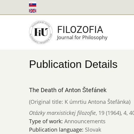
Skip
to
main
FILOZOFIA
content
Journal for Philosophy
Publication Details
The Death of Anton Štefánek
(Original title: K úmrtiu Antona Štefánka)
Otázky marxistickej filozofie
,
19 (1964)
,
4
,
4
Type of work:
Announcements
Publication language:
Slovak