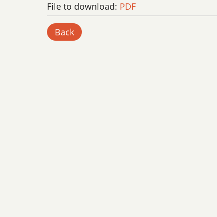
File to download:
PDF
Back