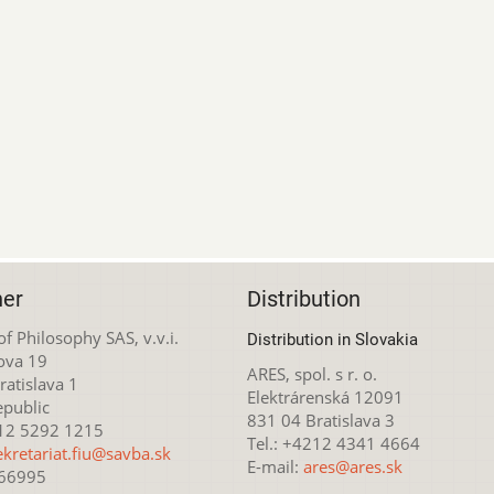
her
Distribution
 of Philosophy SAS, v.v.i.
Distribution in Slovakia
ova 19
ARES, spol. s r. o.
atislava 1
Elektrárenská 12091
epublic
831 04 Bratislava 3
212 5292 1215
Tel.: +4212 4341 4664
ekretariat.fiu@savba.sk
E-mail:
ares@ares.sk
166995