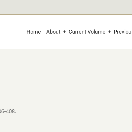
Main
Home
About
Current Volume
Previo
navigation
06-408.