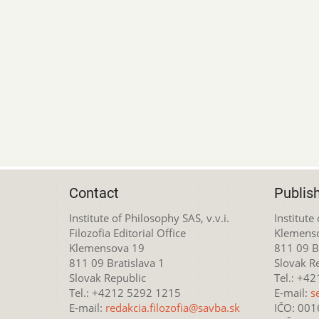
Contact
Publis
Institute of Philosophy SAS, v.v.i.
Institute
Filozofia Editorial Office
Klemens
Klemensova 19
811 09 Br
811 09 Bratislava 1
Slovak R
Slovak Republic
Tel.: +4
Tel.: +4212 5292 1215
E-mail:
s
E-mail:
redakcia.filozofia@savba.sk
IČO: 00