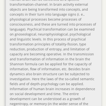
transformation-channel. In brain activity external
objects are being transformed into concepts, and
concepts in their turn into language signs (i. e.,
physiological processes become processes of
consciousness, and these are turned into processes of
language). Psychical transformation can be examined
on gnoseological, neurophysiological, psychological
and linguistic levels. In this process of psychical
transformation principles of totality-fission, type
reduction, production of entropy, and limitation of
capacity are becoming operative. In the transmission
and transformation of information in the brain the
Shannon formula can be applied for the capacity of
information, flow of information, etc. Besides brain
dynamics also brain structure can be subjected to
investigation. Here the laws of the so-called semantic
fields and of depth-psychology can be applied.
Information of human brain increases in dependence
on social development and time. The entire
development can be understood as a growth of
negentropy, or memory (in the wider sense of the