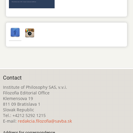
Contact
Institute of Philosophy SAS, v.v.i.
Filozofia Editorial Office
Klemensova 19
811 09 Bratislava 1
Slovak Republic
Tel.: +4212 5292 1215
E-mail:
redakcia.filozofia@savba.sk
Address for correspondence