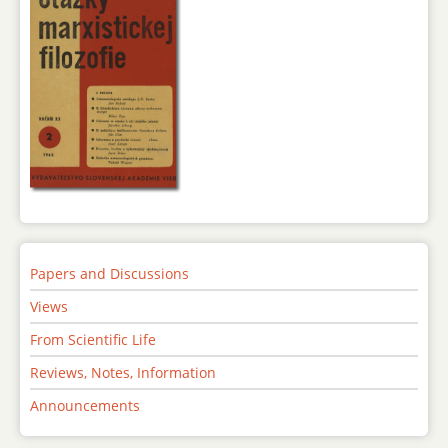
Papers and Discussions
Views
From Scientific Life
Reviews, Notes, Information
Announcements