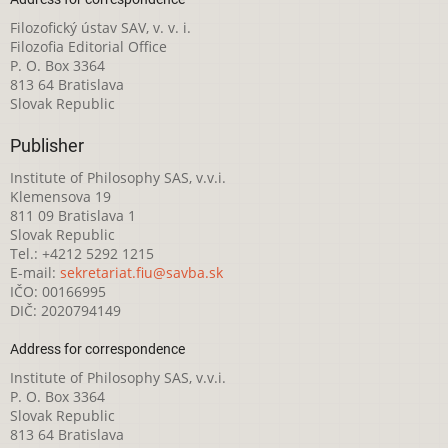
Filozofický ústav SAV, v. v. i.
Filozofia Editorial Office
P. O. Box 3364
813 64 Bratislava
Slovak Republic
Publisher
Institute of Philosophy SAS, v.v.i.
Klemensova 19
811 09 Bratislava 1
Slovak Republic
Tel.: +4212 5292 1215
E-mail:
sekretariat.fiu@savba.sk
IČO: 00166995
DIČ: 2020794149
Address for correspondence
Institute of Philosophy SAS, v.v.i.
P. O. Box 3364
Slovak Republic
813 64 Bratislava