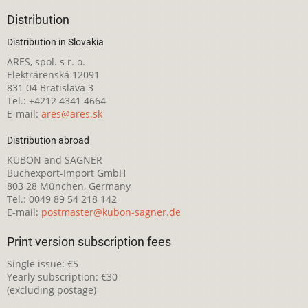
Distribution
Distribution in Slovakia
ARES, spol. s r. o.
Elektrárenská 12091
831 04 Bratislava 3
Tel.: +4212 4341 4664
E-mail:
ares@ares.sk
Distribution abroad
KUBON and SAGNER
Buchexport-Import GmbH
803 28 München, Germany
Tel.: 0049 89 54 218 142
E-mail:
postmaster@kubon-sagner.de
Print version subscription fees
Single issue: €5
Yearly subscription: €30
(excluding postage)