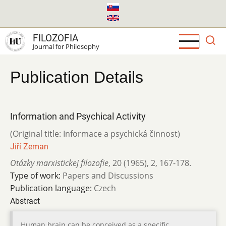
Skip
to
main
FILOZOFIA
content
Journal for Philosophy
Publication Details
Information and Psychical Activity
(Original title: Informace a psychická činnost)
Jiří Zeman
Otázky marxistickej filozofie
,
20 (1965)
,
2
,
167-178.
Type of work:
Papers and Discussions
Publication language:
Czech
Abstract
Human brain can be conceived as a specific