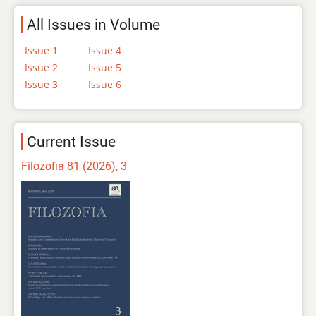
All Issues in Volume
Issue 1
Issue 4
Issue 2
Issue 5
Issue 3
Issue 6
Current Issue
Filozofia 81 (2026), 3