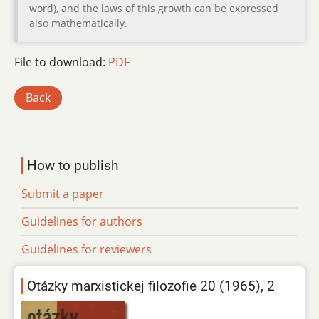
word), and the laws of this growth can be expressed
also mathematically.
File to download:
PDF
Back
How to publish
Submit a paper
Guidelines for authors
Guidelines for reviewers
Otázky marxistickej filozofie 20 (1965), 2