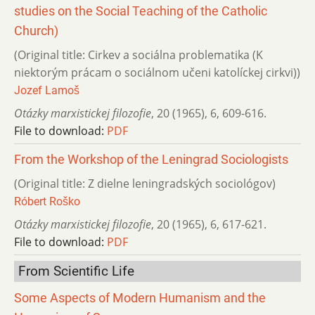
studies on the Social Teaching of the Catholic
Church)
(Original title: Cirkev a sociálna problematika (K
niektorým prácam o sociálnom učeni katolíckej cirkvi))
Jozef Lamoš
Otázky marxistickej filozofie
,
20 (1965)
,
6
,
609-616.
File to download:
PDF
From the Workshop of the Leningrad Sociologists
(Original title: Z dielne leningradských sociológov)
Róbert Roško
Otázky marxistickej filozofie
,
20 (1965)
,
6
,
617-621.
File to download:
PDF
From Scientific Life
Some Aspects of Modern Humanism and the