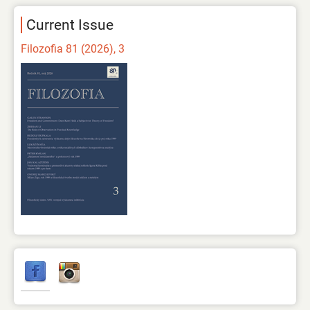
Current Issue
Filozofia 81 (2026), 3