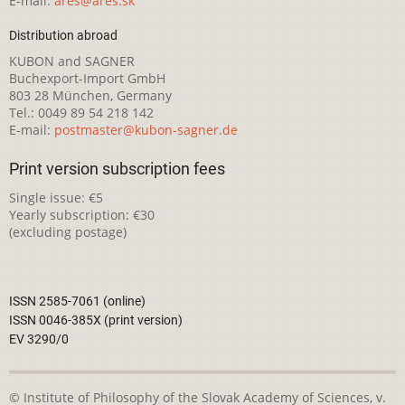
E-mail:
ares@ares.sk
Distribution abroad
KUBON and SAGNER
Buchexport-Import GmbH
803 28 München, Germany
Tel.: 0049 89 54 218 142
E-mail:
postmaster@kubon-sagner.de
Print version subscription fees
Single issue: €5
Yearly subscription: €30
(excluding postage)
ISSN 2585-7061 (online)
ISSN 0046-385X (print version)
EV 3290/0
© Institute of Philosophy of the Slovak Academy of Sciences, v.