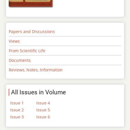
Papers and Discussions
Views
From Scientific Life
Documents
Reviews, Notes, Information
All Issues in Volume
Issue 1
Issue 4
Issue 2
Issue 5
Issue 3
Issue 6