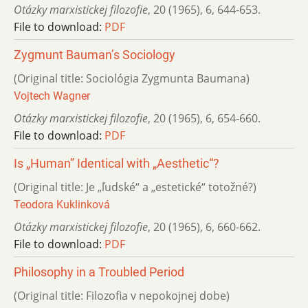
Otázky marxistickej filozofie
,
20 (1965)
,
6
,
644-653.
File to download:
PDF
Zygmunt Bauman’s Sociology
(Original title: Sociológia Zygmunta Baumana)
Vojtech Wagner
Otázky marxistickej filozofie
,
20 (1965)
,
6
,
654-660.
File to download:
PDF
Is „Human” Identical with „Aesthetic“?
(Original title: Je „ľudské“ a „estetické“ totožné?)
Teodora Kuklinková
Otázky marxistickej filozofie
,
20 (1965)
,
6
,
660-662.
File to download:
PDF
Philosophy in a Troubled Period
(Original title: Filozofia v nepokojnej dobe)