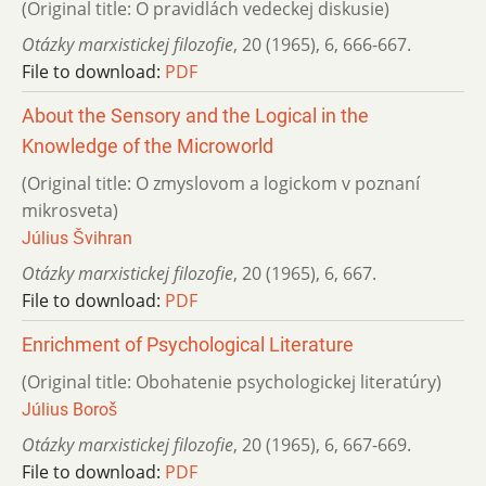
(Original title: O pravidlách vedeckej diskusie)
Otázky marxistickej filozofie
,
20 (1965)
,
6
,
666-667.
File to download:
PDF
About the Sensory and the Logical in the
Knowledge of the Microworld
(Original title: O zmyslovom a logickom v poznaní
mikrosveta)
Július Švihran
Otázky marxistickej filozofie
,
20 (1965)
,
6
,
667.
File to download:
PDF
Enrichment of Psychological Literature
(Original title: Obohatenie psychologickej literatúry)
Július Boroš
Otázky marxistickej filozofie
,
20 (1965)
,
6
,
667-669.
File to download:
PDF