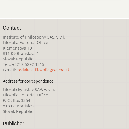
Contact
Institute of Philosophy SAS, v.v.i.
Filozofia Editorial Office
Klemensova 19
811 09 Bratislava 1
Slovak Republic
Tel.: +4212 5292 1215
E-mail:
redakcia.filozofia@savba.sk
Address for correspondence
Filozofický ústav SAV, v. v. i.
Filozofia Editorial Office
P. O. Box 3364
813 64 Bratislava
Slovak Republic
Publisher