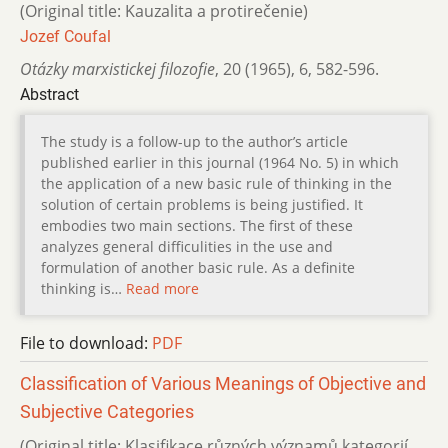
(Original title: Kauzalita a protirečenie)
Jozef Coufal
Otázky marxistickej filozofie
,
20 (1965)
,
6
,
582-596.
Abstract
The study is a follow-up to the author’s article
published earlier in this journal (1964 No. 5) in which
the application of a new basic rule of thinking in the
solution of certain problems is being justified. It
embodies two main sections. The first of these
analyzes general difficulities in the use and
formulation of another basic rule. As a definite
thinking is…
Read more
File to download:
PDF
Classification of Various Meanings of Objective and
Subjective Categories
(Original title: Klasifikace různých významů kategorií