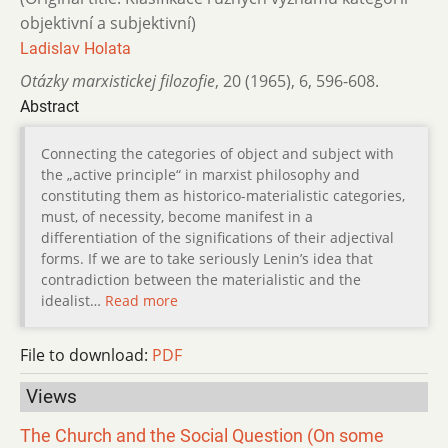
objektivní a subjektivní)
Ladislav Holata
Otázky marxistickej filozofie
,
20 (1965)
,
6
,
596-608.
Abstract
Connecting the categories of object and subject with
the „active principle“ in marxist philosophy and
constituting them as historico-materialistic categories,
must, of necessity, become manifest in a
differentiation of the significations of their adjectival
forms. If we are to take seriously Lenin’s idea that
contradiction between the materialistic and the
idealist…
Read more
File to download:
PDF
Views
The Church and the Social Question (On some