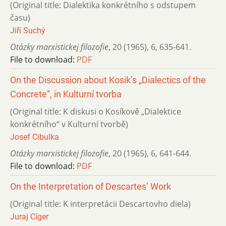
(Original title: Dialektika konkrétního s odstupem
času)
Jiří Suchý
Otázky marxistickej filozofie
,
20 (1965)
,
6
,
635-641.
File to download:
PDF
On the Discussion about Kosik’s „Dialectics of the
Concrete“, in Kulturní tvorba
(Original title: K diskusi o Kosíkově „Dialektice
konkrétního“ v Kulturní tvorbě)
Josef Cibulka
Otázky marxistickej filozofie
,
20 (1965)
,
6
,
641-644.
File to download:
PDF
On the Interpretation of Descartes’ Work
(Original title: K interpretácii Descartovho diela)
Juraj Cíger