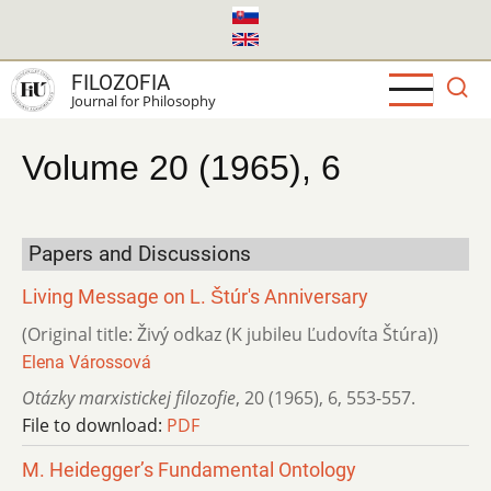
Skip
to
main
FILOZOFIA
content
Journal for Philosophy
Volume 20 (1965), 6
Papers and Discussions
Living Message on L. Štúr's Anniversary
(Original title: Živý odkaz (K jubileu Ľudovíta Štúra))
Elena Várossová
Otázky marxistickej filozofie
,
20 (1965)
,
6
,
553-557.
File to download:
PDF
M. Heidegger’s Fundamental Ontology