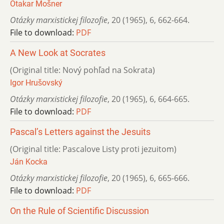
Otakar Mošner
Otázky marxistickej filozofie
,
20 (1965)
,
6
,
662-664.
File to download:
PDF
A New Look at Socrates
(Original title: Nový pohľad na Sokrata)
Igor Hrušovský
Otázky marxistickej filozofie
,
20 (1965)
,
6
,
664-665.
File to download:
PDF
Pascal’s Letters against the Jesuits
(Original title: Pascalove Listy proti jezuitom)
Ján Kocka
Otázky marxistickej filozofie
,
20 (1965)
,
6
,
665-666.
File to download:
PDF
On the Rule of Scientific Discussion