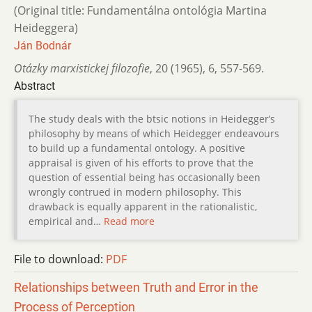
(Original title: Fundamentálna ontológia Martina
Heideggera)
Ján Bodnár
Otázky marxistickej filozofie
,
20 (1965)
,
6
,
557-569.
Abstract
The study deals with the btsic notions in Heidegger’s
philosophy by means of which Heidegger endeavours
to build up a fundamental ontology. A positive
appraisal is given of his efforts to prove that the
question of essential being has occasionally been
wrongly contrued in modern philosophy. This
drawback is equally apparent in the rationalistic,
empirical and…
Read more
File to download:
PDF
Relationships between Truth and Error in the
Process of Perception