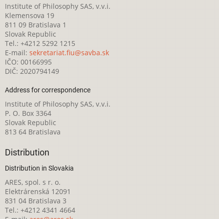
Institute of Philosophy SAS, v.v.i.
Klemensova 19
811 09 Bratislava 1
Slovak Republic
Tel.: +4212 5292 1215
E-mail:
sekretariat.fiu@savba.sk
IČO: 00166995
DIČ: 2020794149
Address for correspondence
Institute of Philosophy SAS, v.v.i.
P. O. Box 3364
Slovak Republic
813 64 Bratislava
Distribution
Distribution in Slovakia
ARES, spol. s r. o.
Elektrárenská 12091
831 04 Bratislava 3
Tel.: +4212 4341 4664