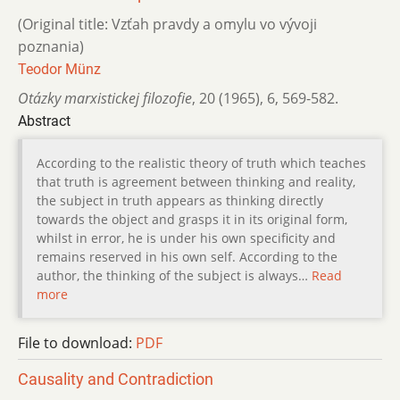
(Original title: Vzťah pravdy a omylu vo vývoji
poznania)
Teodor Münz
Otázky marxistickej filozofie
,
20 (1965)
,
6
,
569-582.
Abstract
According to the realistic theory of truth which teaches
that truth is agreement between thinking and reality,
the subject in truth appears as thinking directly
towards the object and grasps it in its original form,
whilst in error, he is under his own specificity and
remains reserved in his own self. According to the
author, the thinking of the subject is always…
Read
more
File to download:
PDF
Causality and Contradiction