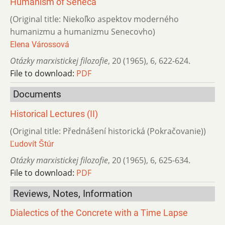
Humanism of Seneca
(Original title: Niekoľko aspektov moderného
humanizmu a humanizmu Senecovho)
Elena Várossová
Otázky marxistickej filozofie
,
20 (1965)
,
6
,
622-624.
File to download:
PDF
Documents
Historical Lectures (II)
(Original title: Přednášení historická (Pokračovanie))
Ľudovít Štúr
Otázky marxistickej filozofie
,
20 (1965)
,
6
,
625-634.
File to download:
PDF
Reviews, Notes, Information
Dialectics of the Concrete with a Time Lapse