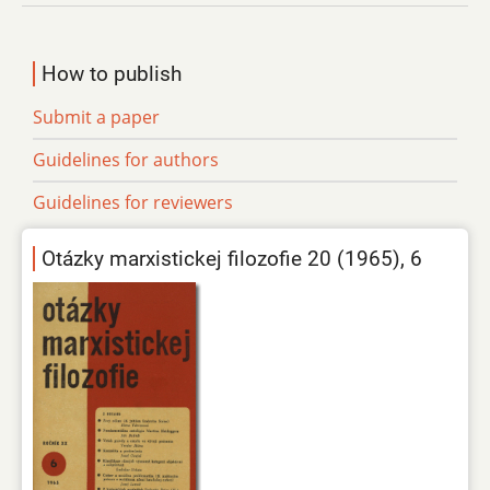
How to publish
Submit a paper
Guidelines for authors
Guidelines for reviewers
Otázky marxistickej filozofie 20 (1965), 6