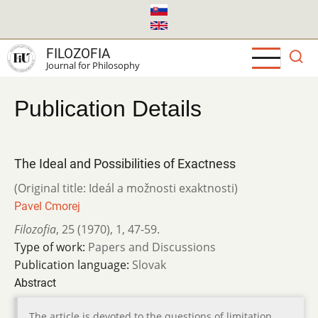
Skip
to
main
FILOZOFIA
content
Journal for Philosophy
Publication Details
The Ideal and Possibilities of Exactness
(Original title: Ideál a možnosti exaktnosti)
Pavel Cmorej
Filozofia
,
25 (1970)
,
1
,
47-59.
Type of work:
Papers and Discussions
Publication language:
Slovak
Abstract
The article is devoted to the questions of limitation,