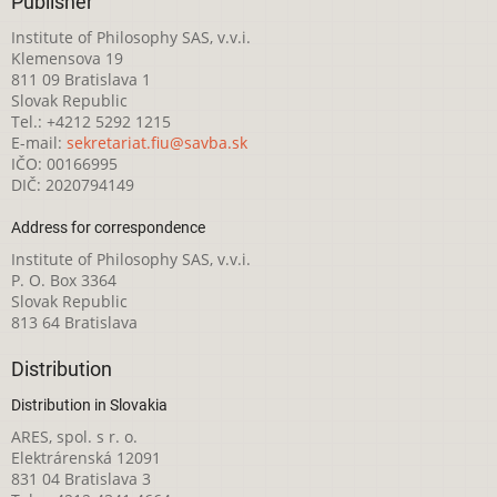
Publisher
Institute of Philosophy SAS, v.v.i.
Klemensova 19
811 09 Bratislava 1
Slovak Republic
Tel.: +4212 5292 1215
E-mail:
sekretariat.fiu@savba.sk
IČO: 00166995
DIČ: 2020794149
Address for correspondence
Institute of Philosophy SAS, v.v.i.
P. O. Box 3364
Slovak Republic
813 64 Bratislava
Distribution
Distribution in Slovakia
ARES, spol. s r. o.
Elektrárenská 12091
831 04 Bratislava 3