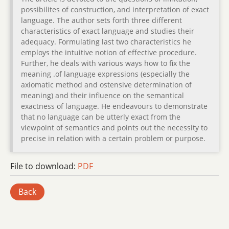
possibilites of construction, and interpretation of exact
language. The author sets forth three different
characteristics of exact language and studies their
adequacy. Formulating last two characteristics he
employs the intuitive notion of effective procedure.
Further, he deals with various ways how to fix the
meaning .of language expressions (especially the
axiomatic method and ostensive determination of
meaning) and their influence on the semantical
exactness of language. He endeavours to demonstrate
that no language can be utterly exact from the
viewpoint of semantics and points out the necessity to
precise in relation with a certain problem or purpose.
File to download:
PDF
Back