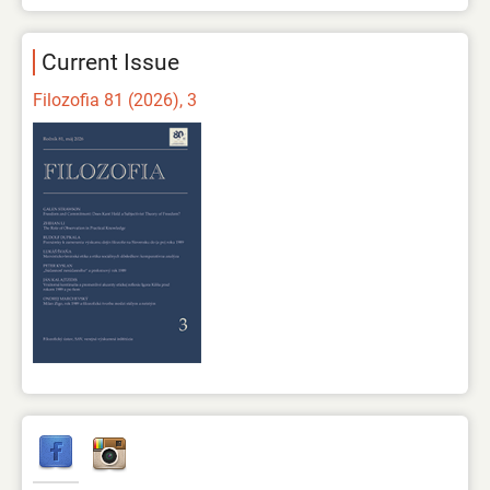
Current Issue
Filozofia 81 (2026), 3