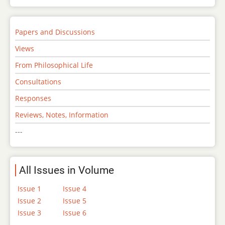
Papers and Discussions
Views
From Philosophical Life
Consultations
Responses
Reviews, Notes, Information
---
All Issues in Volume
Issue 1
Issue 4
Issue 2
Issue 5
Issue 3
Issue 6