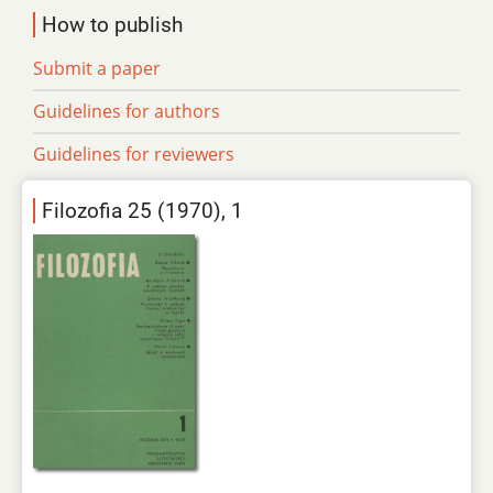
How to publish
Submit a paper
Guidelines for authors
Guidelines for reviewers
Filozofia 25 (1970), 1