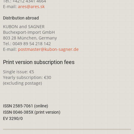
Tel.: +4212 4341 4664
E-mail:
ares@ares.sk
Distribution abroad
KUBON and SAGNER
Buchexport-Import GmbH
803 28 München, Germany
Tel.: 0049 89 54 218 142
E-mail:
postmaster@kubon-sagner.de
Print version subscription fees
Single issue: €5
Yearly subscription: €30
(excluding postage)
ISSN 2585-7061 (online)
ISSN 0046-385X (print version)
EV 3290/0