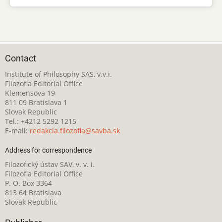
Contact
Institute of Philosophy SAS, v.v.i.
Filozofia Editorial Office
Klemensova 19
811 09 Bratislava 1
Slovak Republic
Tel.: +4212 5292 1215
E-mail:
redakcia.filozofia@savba.sk
Address for correspondence
Filozofický ústav SAV, v. v. i.
Filozofia Editorial Office
P. O. Box 3364
813 64 Bratislava
Slovak Republic