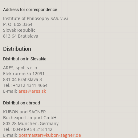
Address for correspondence
Institute of Philosophy SAS, v.v.i.
P. O. Box 3364
Slovak Republic
813 64 Bratislava
Distribution
Distribution in Slovakia
ARES, spol. s r. o.
Elektrárenská 12091
831 04 Bratislava 3
Tel.: +4212 4341 4664
E-mail:
ares@ares.sk
Distribution abroad
KUBON and SAGNER
Buchexport-Import GmbH
803 28 München, Germany
Tel.: 0049 89 54 218 142
E-mail:
postmaster@kubon-sagner.de