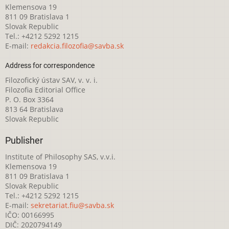
Klemensova 19
811 09 Bratislava 1
Slovak Republic
Tel.: +4212 5292 1215
E-mail:
redakcia.filozofia@savba.sk
Address for correspondence
Filozofický ústav SAV, v. v. i.
Filozofia Editorial Office
P. O. Box 3364
813 64 Bratislava
Slovak Republic
Publisher
Institute of Philosophy SAS, v.v.i.
Klemensova 19
811 09 Bratislava 1
Slovak Republic
Tel.: +4212 5292 1215
E-mail:
sekretariat.fiu@savba.sk
IČO: 00166995
DIČ: 2020794149