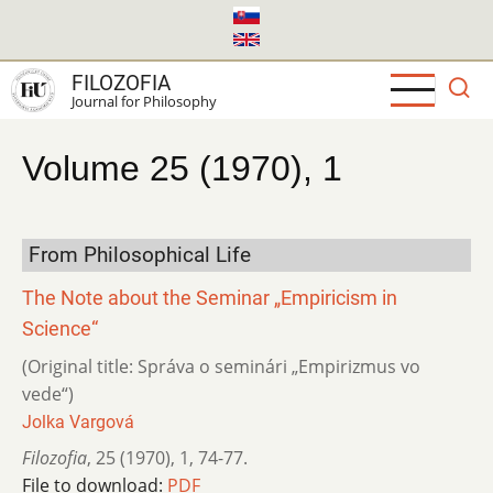
Skip
to
main
FILOZOFIA
content
Journal for Philosophy
Volume 25 (1970), 1
From Philosophical Life
The Note about the Seminar „Empiricism in
Science“
(Original title: Správa o seminári „Empirizmus vo
vede“)
Jolka Vargová
Filozofia
,
25 (1970)
,
1
,
74-77.
File to download:
PDF