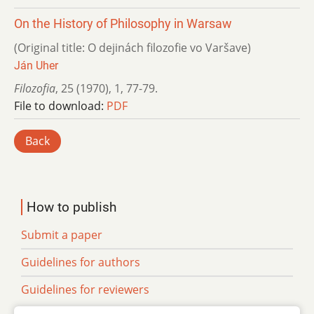
On the History of Philosophy in Warsaw
(Original title: O dejinách filozofie vo Varšave)
Ján Uher
Filozofia
,
25 (1970)
,
1
,
77-79.
File to download:
PDF
Back
How to publish
Submit a paper
Guidelines for authors
Guidelines for reviewers