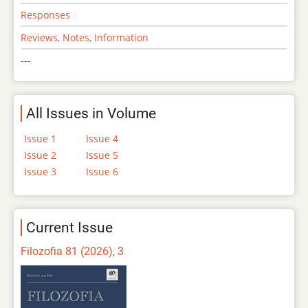
Responses
Reviews, Notes, Information
---
All Issues in Volume
Issue 1
Issue 4
Issue 2
Issue 5
Issue 3
Issue 6
Current Issue
Filozofia 81 (2026), 3