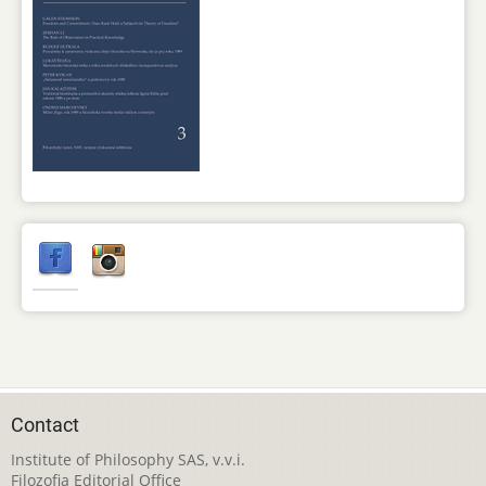
Contact
Institute of Philosophy SAS, v.v.i.
Filozofia Editorial Office