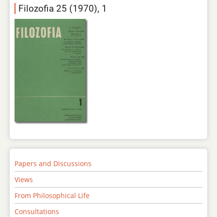
Filozofia 25 (1970), 1
Papers and Discussions
Views
From Philosophical Life
Consultations