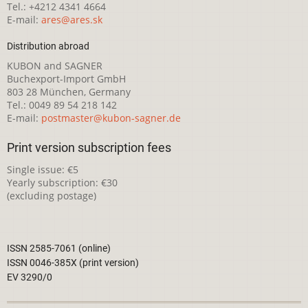
Tel.: +4212 4341 4664
E-mail:
ares@ares.sk
Distribution abroad
KUBON and SAGNER
Buchexport-Import GmbH
803 28 München, Germany
Tel.: 0049 89 54 218 142
E-mail:
postmaster@kubon-sagner.de
Print version subscription fees
Single issue: €5
Yearly subscription: €30
(excluding postage)
ISSN 2585-7061 (online)
ISSN 0046-385X (print version)
EV 3290/0