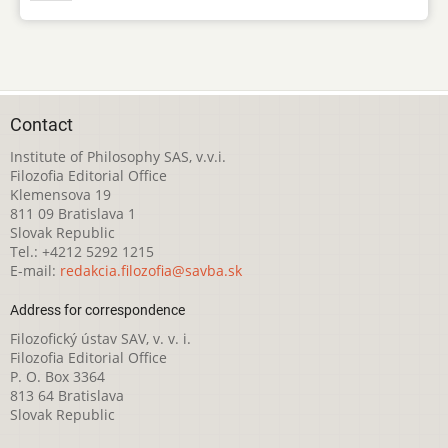
Contact
Institute of Philosophy SAS, v.v.i.
Filozofia Editorial Office
Klemensova 19
811 09 Bratislava 1
Slovak Republic
Tel.: +4212 5292 1215
E-mail:
redakcia.filozofia@savba.sk
Address for correspondence
Filozofický ústav SAV, v. v. i.
Filozofia Editorial Office
P. O. Box 3364
813 64 Bratislava
Slovak Republic