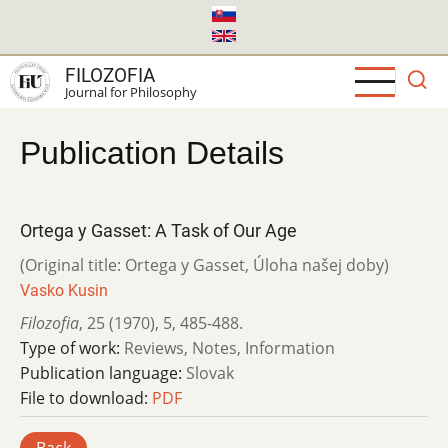
Skip
to
main
FILOZOFIA
content
Journal for Philosophy
Publication Details
Ortega y Gasset: A Task of Our Age
(Original title: Ortega y Gasset, Úloha našej doby)
Vasko Kusin
Filozofia
,
25 (1970)
,
5
,
485-488.
Type of work:
Reviews, Notes, Information
Publication language:
Slovak
File to download:
PDF