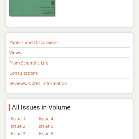
Papers and Discussions
Views
From Scientific Life
Consultations
Reviews, Notes, Information
All Issues in Volume
Issue 1
Issue 4
Issue 2
Issue 5
Issue 3
Issue 6