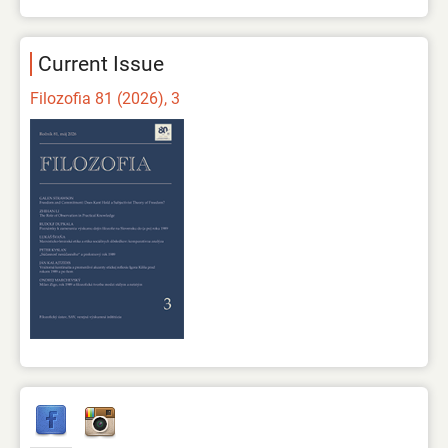
Current Issue
Filozofia 81 (2026), 3