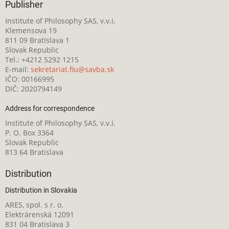
Publisher
Institute of Philosophy SAS, v.v.i.
Klemensova 19
811 09 Bratislava 1
Slovak Republic
Tel.: +4212 5292 1215
E-mail:
sekretariat.fiu@savba.sk
IČO: 00166995
DIČ: 2020794149
Address for correspondence
Institute of Philosophy SAS, v.v.i.
P. O. Box 3364
Slovak Republic
813 64 Bratislava
Distribution
Distribution in Slovakia
ARES, spol. s r. o.
Elektrárenská 12091
831 04 Bratislava 3