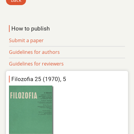
Back
How to publish
Submit a paper
Guidelines for authors
Guidelines for reviewers
Filozofia 25 (1970), 5