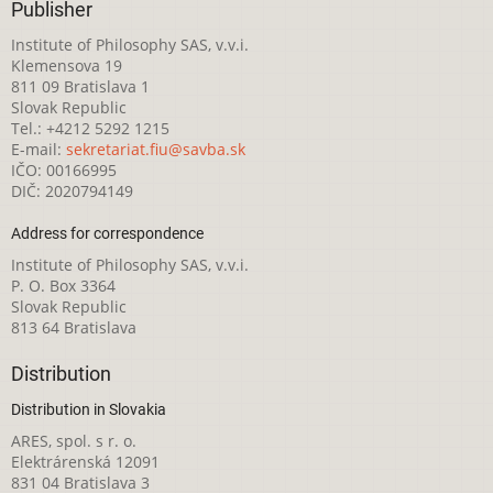
Publisher
Institute of Philosophy SAS, v.v.i.
Klemensova 19
811 09 Bratislava 1
Slovak Republic
Tel.: +4212 5292 1215
E-mail:
sekretariat.fiu@savba.sk
IČO: 00166995
DIČ: 2020794149
Address for correspondence
Institute of Philosophy SAS, v.v.i.
P. O. Box 3364
Slovak Republic
813 64 Bratislava
Distribution
Distribution in Slovakia
ARES, spol. s r. o.
Elektrárenská 12091
831 04 Bratislava 3