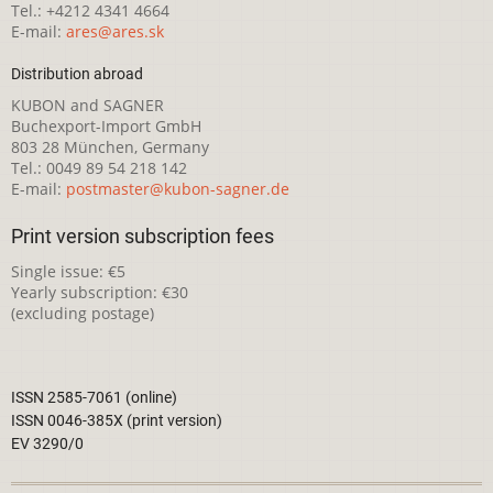
Tel.: +4212 4341 4664
E-mail:
ares@ares.sk
Distribution abroad
KUBON and SAGNER
Buchexport-Import GmbH
803 28 München, Germany
Tel.: 0049 89 54 218 142
E-mail:
postmaster@kubon-sagner.de
Print version subscription fees
Single issue: €5
Yearly subscription: €30
(excluding postage)
ISSN 2585-7061 (online)
ISSN 0046-385X (print version)
EV 3290/0