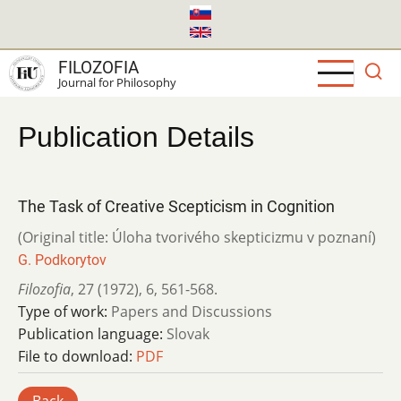
Skip
to
main
FILOZOFIA
content
Journal for Philosophy
Publication Details
The Task of Creative Scepticism in Cognition
(Original title: Úloha tvorivého skepticizmu v poznaní)
G. Podkorytov
Filozofia
,
27 (1972)
,
6
,
561-568.
Type of work:
Papers and Discussions
Publication language:
Slovak
File to download:
PDF