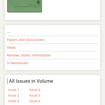
---
Papers and Discussions
Views
Reviews, Notes, Information
In Memoriam
All Issues in Volume
Issue 1
Issue 4
Issue 2
Issue 5
Issue 3
Issue 6