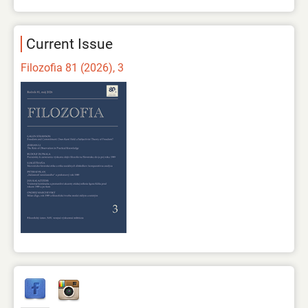
Current Issue
Filozofia 81 (2026), 3