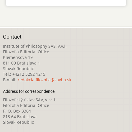
Contact
Institute of Philosophy SAS, v.v.i.
Filozofia Editorial Office
Klemensova 19
811 09 Bratislava 1
Slovak Republic
Tel.: +4212 5292 1215
E-mail:
redakcia.filozofia@savba.sk
Address for correspondence
Filozofický ústav SAV, v. v. i.
Filozofia Editorial Office
P. O. Box 3364
813 64 Bratislava
Slovak Republic