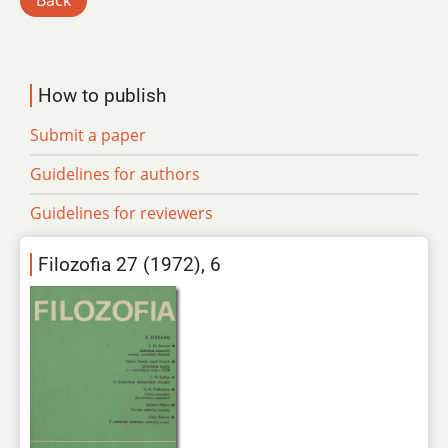
Back
How to publish
Submit a paper
Guidelines for authors
Guidelines for reviewers
Filozofia 27 (1972), 6