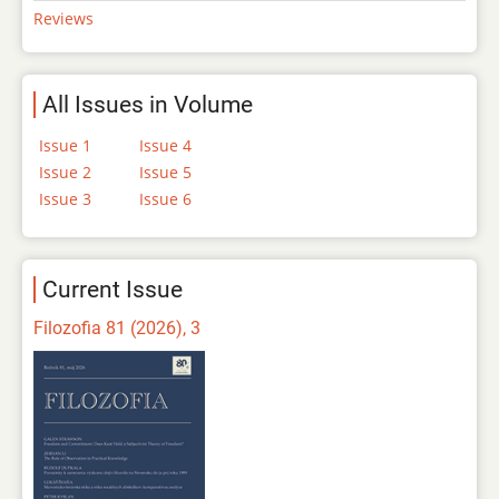
Reviews
All Issues in Volume
Issue 1
Issue 4
Issue 2
Issue 5
Issue 3
Issue 6
Current Issue
Filozofia 81 (2026), 3