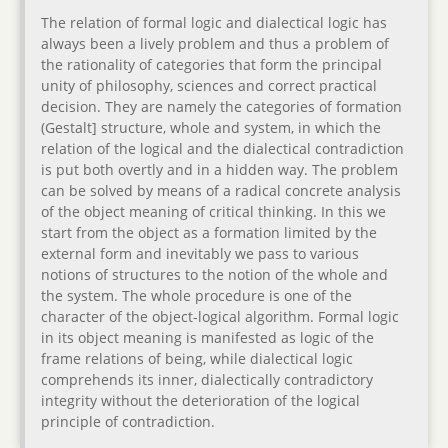
The relation of formal logic and dialectical logic has
always been a lively problem and thus a problem of
the rationality of categories that form the principal
unity of philosophy, sciences and correct practical
decision. They are namely the categories of formation
(Gestalt] structure, whole and system, in which the
relation of the logical and the dialectical contradiction
is put both overtly and in a hidden way. The problem
can be solved by means of a radical concrete analysis
of the object meaning of critical thinking. In this we
start from the object as a formation limited by the
external form and inevitably we pass to various
notions of structures to the notion of the whole and
the system. The whole procedure is one of the
character of the object-logical algorithm. Formal logic
in its object meaning is manifested as logic of the
frame relations of being, while dialectical logic
comprehends its inner, dialectically contradictory
integrity without the deterioration of the logical
principle of contradiction.