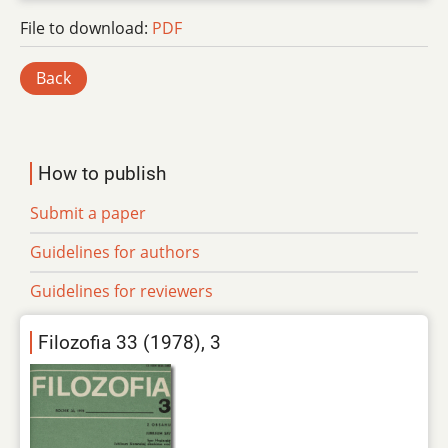
File to download:
PDF
Back
How to publish
Submit a paper
Guidelines for authors
Guidelines for reviewers
Filozofia 33 (1978), 3