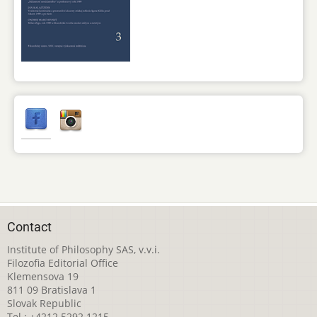
Contact
Institute of Philosophy SAS, v.v.i.
Filozofia Editorial Office
Klemensova 19
811 09 Bratislava 1
Slovak Republic
Tel.: +4212 5292 1215