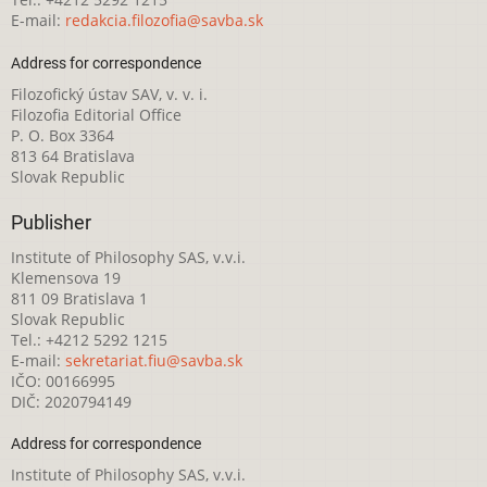
E-mail:
redakcia.filozofia@savba.sk
Address for correspondence
Filozofický ústav SAV, v. v. i.
Filozofia Editorial Office
P. O. Box 3364
813 64 Bratislava
Slovak Republic
Publisher
Institute of Philosophy SAS, v.v.i.
Klemensova 19
811 09 Bratislava 1
Slovak Republic
Tel.: +4212 5292 1215
E-mail:
sekretariat.fiu@savba.sk
IČO: 00166995
DIČ: 2020794149
Address for correspondence
Institute of Philosophy SAS, v.v.i.