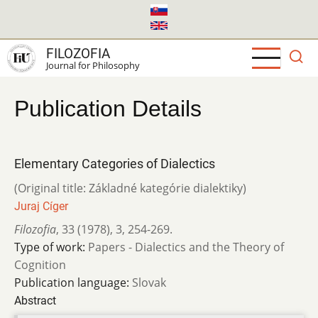
Skip
to
main
FILOZOFIA
content
Journal for Philosophy
Publication Details
Elementary Categories of Dialectics
(Original title: Základné kategórie dialektiky)
Juraj Cíger
Filozofia
,
33 (1978)
,
3
,
254-269.
Type of work:
Papers - Dialectics and the Theory of
Cognition
Publication language:
Slovak
Abstract