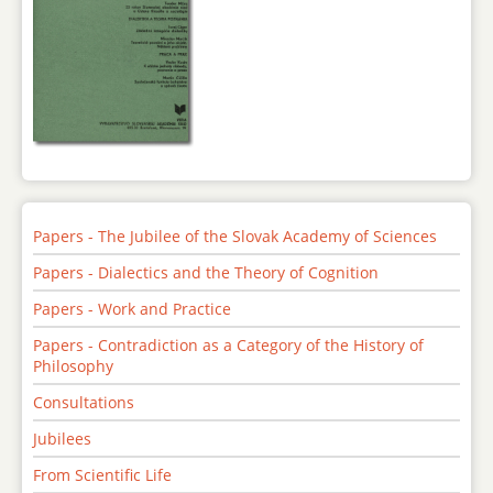
Papers - The Jubilee of the Slovak Academy of Sciences
Papers - Dialectics and the Theory of Cognition
Papers - Work and Practice
Papers - Contradiction as a Category of the History of
Philosophy
Consultations
Jubilees
From Scientific Life