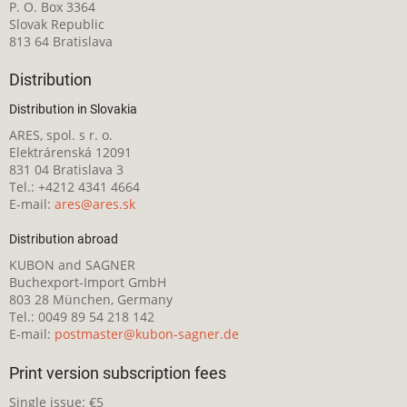
P. O. Box 3364
Slovak Republic
813 64 Bratislava
Distribution
Distribution in Slovakia
ARES, spol. s r. o.
Elektrárenská 12091
831 04 Bratislava 3
Tel.: +4212 4341 4664
E-mail:
ares@ares.sk
Distribution abroad
KUBON and SAGNER
Buchexport-Import GmbH
803 28 München, Germany
Tel.: 0049 89 54 218 142
E-mail:
postmaster@kubon-sagner.de
Print version subscription fees
Single issue: €5