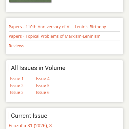
Papers - 110th Anniversary of V. I. Lenin's Birthday
Papers - Topical Problems of Marxism-Leninism
Reviews
All Issues in Volume
Issue 1
Issue 4
Issue 2
Issue 5
Issue 3
Issue 6
Current Issue
Filozofia 81 (2026), 3