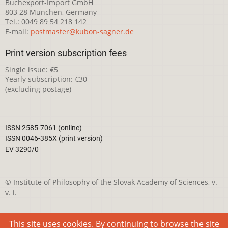
Buchexport-Import GmbH
803 28 München, Germany
Tel.: 0049 89 54 218 142
E-mail:
postmaster@kubon-sagner.de
Print version subscription fees
Single issue: €5
Yearly subscription: €30
(excluding postage)
ISSN 2585-7061 (online)
ISSN 0046-385X (print version)
EV 3290/0
© Institute of Philosophy of the Slovak Academy of Sciences, v.
v. i.
This webpage is licensed under the
Creative Commons
This site uses cookies. By continuing to browse the site