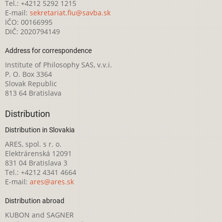
Tel.: +4212 5292 1215
E-mail:
sekretariat.fiu@savba.sk
IČO: 00166995
DIČ: 2020794149
Address for correspondence
Institute of Philosophy SAS, v.v.i.
P. O. Box 3364
Slovak Republic
813 64 Bratislava
Distribution
Distribution in Slovakia
ARES, spol. s r. o.
Elektrárenská 12091
831 04 Bratislava 3
Tel.: +4212 4341 4664
E-mail:
ares@ares.sk
Distribution abroad
KUBON and SAGNER