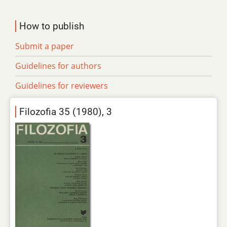
How to publish
Submit a paper
Guidelines for authors
Guidelines for reviewers
Filozofia 35 (1980), 3