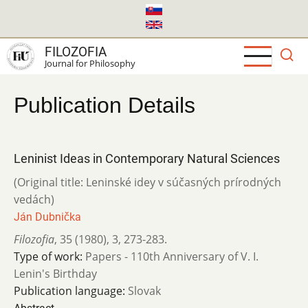
Skip
to
main
FILOZOFIA
content
Journal for Philosophy
Publication Details
Leninist Ideas in Contemporary Natural Sciences
(Original title: Leninské idey v súčasných prírodných
vedách)
Ján Dubnička
Filozofia
,
35 (1980)
,
3
,
273-283.
Type of work:
Papers - 110th Anniversary of V. I.
Lenin's Birthday
Publication language:
Slovak