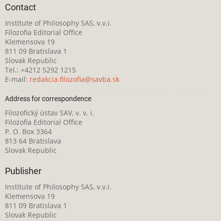
Contact
Institute of Philosophy SAS, v.v.i.
Filozofia Editorial Office
Klemensova 19
811 09 Bratislava 1
Slovak Republic
Tel.: +4212 5292 1215
E-mail:
redakcia.filozofia@savba.sk
Address for correspondence
Filozofický ústav SAV, v. v. i.
Filozofia Editorial Office
P. O. Box 3364
813 64 Bratislava
Slovak Republic
Publisher
Institute of Philosophy SAS, v.v.i.
Klemensova 19
811 09 Bratislava 1
Slovak Republic