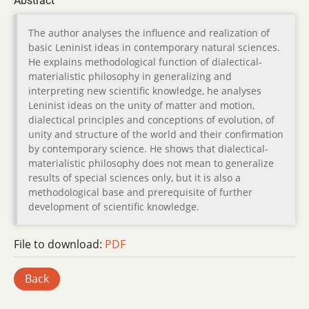
Abstract
The author analyses the influence and realization of
basic Leninist ideas in contemporary natural sciences.
He explains methodological function of dialectical-
materialistic philosophy in generalizing and
interpreting new scientific knowledge, he analyses
Leninist ideas on the unity of matter and motion,
dialectical principles and conceptions of evolution, of
unity and structure of the world and their confirmation
by contemporary science. He shows that dialectical-
materialistic philosophy does not mean to generalize
results of special sciences only, but it is also a
methodological base and prerequisite of further
development of scientific knowledge.
File to download:
PDF
Back