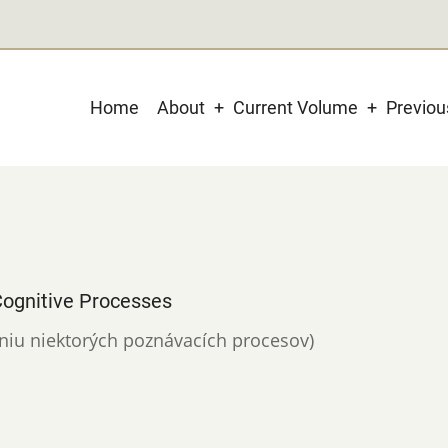
Main
Home
About
Current Volume
Previo
navigation
ognitive Processes
aniu niektorých poznávacích procesov)