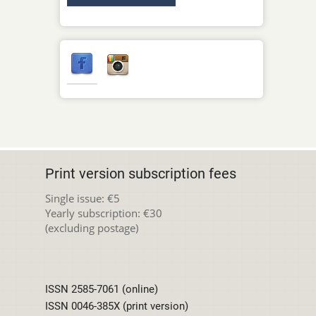
Print version subscription fees
Single issue: €5
Yearly subscription: €30
(excluding postage)
ISSN 2585-7061 (online)
ISSN 0046-385X (print version)