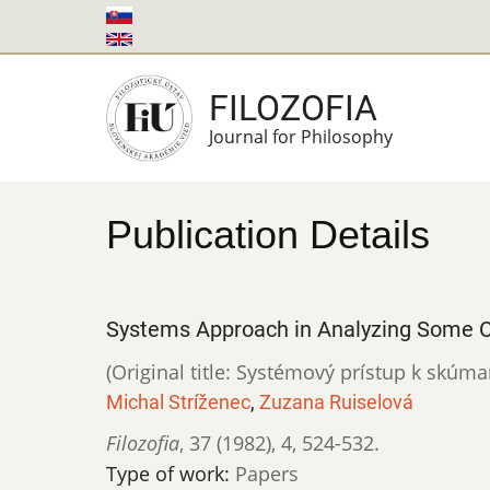
Skip
to
main
FILOZOFIA
content
Journal for Philosophy
Publication Details
Systems Approach in Analyzing Some C
(Original title: Systémový prístup k skúm
Michal Stríženec
,
Zuzana Ruiselová
Filozofia
,
37 (1982)
,
4
,
524-532.
Type of work:
Papers