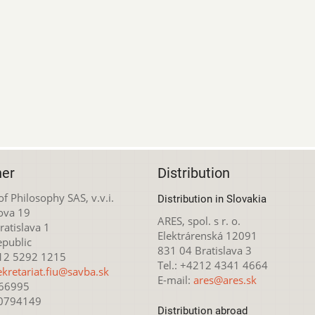
her
Distribution
 of Philosophy SAS, v.v.i.
Distribution in Slovakia
ova 19
ARES, spol. s r. o.
atislava 1
Elektrárenská 12091
epublic
831 04 Bratislava 3
212 5292 1215
Tel.: +4212 4341 4664
ekretariat.fiu@savba.sk
E-mail:
ares@ares.sk
166995
20794149
Distribution abroad