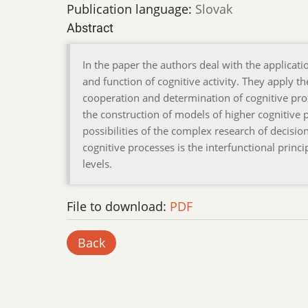
Publication language:
Slovak
Abstract
In the paper the authors deal with the applicat
and function of cognitive activity. They apply
cooperation and determination of cognitive pro
the construction of models of higher cognitiv
possibilities of the complex research of decisi
cognitive processes is the interfunctional pri
levels.
File to download:
PDF
Back