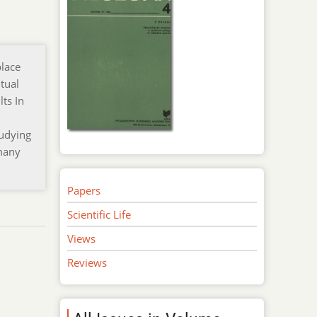
place
tual
ts In
tudying
 many
Papers
Scientific Life
Views
Reviews