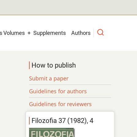
us Volumes
Supplements
Authors
How to publish
Submit a paper
Guidelines for authors
Guidelines for reviewers
Filozofia 37 (1982), 4