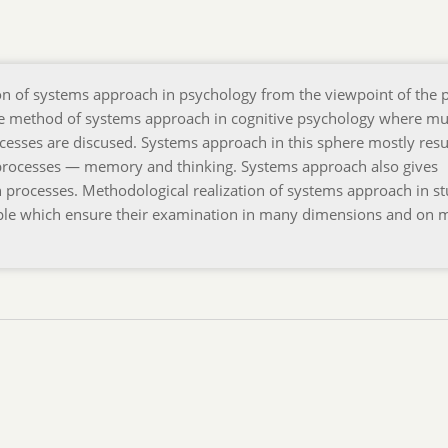
ion of systems approach in psychology from the viewpoint of the 
 the method of systems approach in cognitive psychology where mu
cesses are discused. Systems approach in this sphere mostly resul
e processes — memory and thinking. Systems approach also gives
on processes. Methodological realization of systems approach in s
nciple which ensure their examination in many dimensions and on