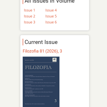
All Issues in Volume
Issue 1
Issue 4
Issue 2
Issue 5
Issue 3
Issue 6
Current Issue
Filozofia 81 (2026), 3