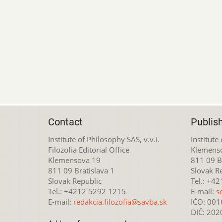
Contact
Publis
Institute of Philosophy SAS, v.v.i.
Institute
Filozofia Editorial Office
Klemens
Klemensova 19
811 09 Br
811 09 Bratislava 1
Slovak R
Slovak Republic
Tel.: +4
Tel.: +4212 5292 1215
E-mail:
s
E-mail:
redakcia.filozofia@savba.sk
IČO: 00
DIČ: 20