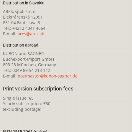
Distribution in Slovakia
ARES, spol. s r. o.
Elektrárenská 12091
831 04 Bratislava 3
Tel.: +4212 4341 4664
E-mail:
ares@ares.sk
Distribution abroad
KUBON and SAGNER
Buchexport-Import GmbH
803 28 München, Germany
Tel.: 0049 89 54 218 142
E-mail:
postmaster@kubon-sagner.de
Print version subscription fees
Single issue: €5
Yearly subscription: €30
(excluding postage)
ISSN 2585-7061 (online)