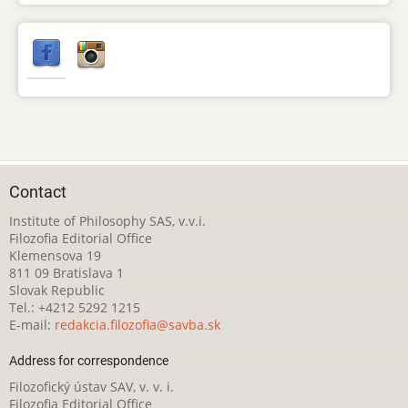
Contact
Institute of Philosophy SAS, v.v.i.
Filozofia Editorial Office
Klemensova 19
811 09 Bratislava 1
Slovak Republic
Tel.: +4212 5292 1215
E-mail:
redakcia.filozofia@savba.sk
Address for correspondence
Filozofický ústav SAV, v. v. i.
Filozofia Editorial Office