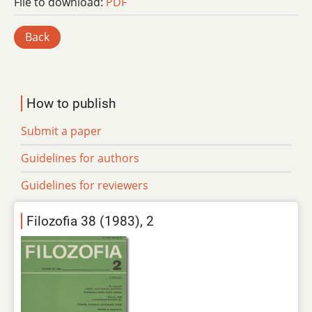
File to download:
PDF
Back
How to publish
Submit a paper
Guidelines for authors
Guidelines for reviewers
Filozofia 38 (1983), 2