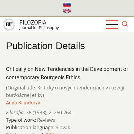
Skip
to
main
FILOZOFIA
content
Journal for Philosophy
Publication Details
Critically on New Tendencies in the Development of
contemporary Bourgeois Ethics
(Original title: Kriticky o nových tendenciách v rozvoji
buržoáznej etiky)
Anna Klimeková
Filozofia
,
38 (1983)
,
2
,
260-264.
Type of work:
Reviews
Publication language:
Slovak