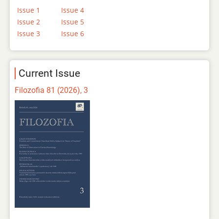
Issue 1
Issue 4
Issue 2
Issue 5
Issue 3
Issue 6
Current Issue
Filozofia 81 (2026), 3