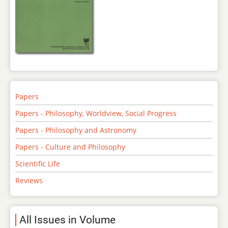
Papers
Papers - Philosophy, Worldview, Social Progress
Papers - Philosophy and Astronomy
Papers - Culture and Philosophy
Scientific Life
Reviews
All Issues in Volume