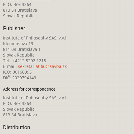
P. O. Box 3364
813 64 Bratislava
Slovak Republic
Publisher
Institute of Philosophy SAS, v.v.i.
Klemensova 19
811 09 Bratislava 1
Slovak Republic
Tel.: +4212 5292 1215
E-mail:
sekretariat.fiu@savba.sk
IČO: 00166995
DIČ: 2020794149
Address for correspondence
Institute of Philosophy SAS, v.v.i.
P. O. Box 3364
Slovak Republic
813 64 Bratislava
Distribution