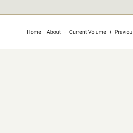
Main
Home
About
Current Volume
Previo
navigation