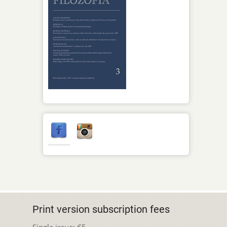
Print version subscription fees
Single issue: €5