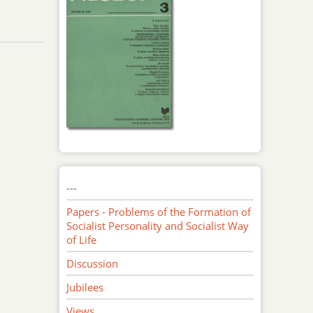
---
Papers - Problems of the Formation of
Socialist Personality and Socialist Way
of Life
Discussion
Jubilees
Views