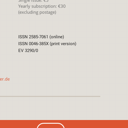
Yearly subscription: €30
(excluding postage)
ISSN 2585-7061 (online)
ISSN 0046-385X (print version)
EV 3290/0
er.de
International License