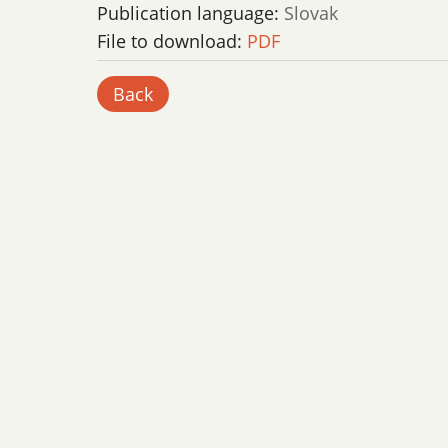
Publication language:
Slovak
File to download:
PDF
Back