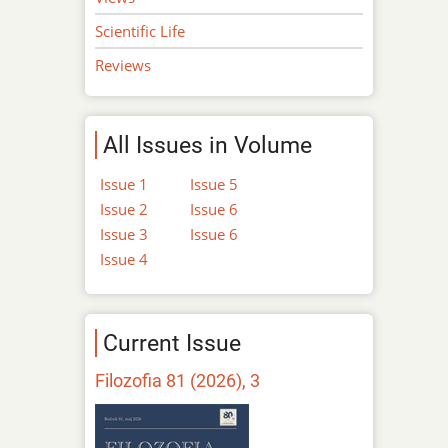
Scientific Life
Reviews
All Issues in Volume
Issue 1
Issue 5
Issue 2
Issue 6
Issue 3
Issue 6
Issue 4
Current Issue
Filozofia 81 (2026), 3