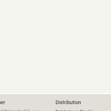
her
Distribution
 of Philosophy SAS, v.v.i.