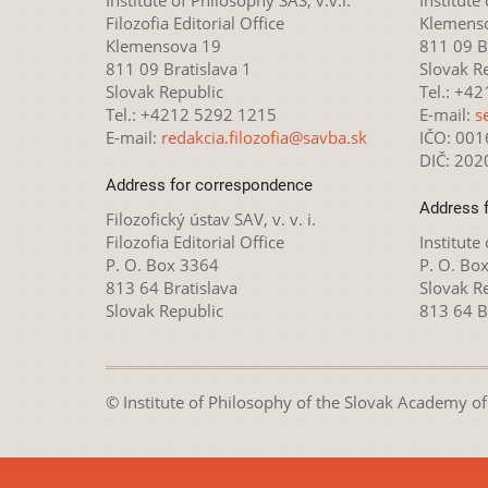
Filozofia Editorial Office
Klemens
Klemensova 19
811 09 Br
811 09 Bratislava 1
Slovak R
Slovak Republic
Tel.: +4
Tel.: +4212 5292 1215
E-mail:
s
E-mail:
redakcia.filozofia@savba.sk
IČO: 00
DIČ: 20
Address for correspondence
Address 
Filozofický ústav SAV, v. v. i.
Filozofia Editorial Office
Institute
P. O. Box 3364
P. O. Bo
813 64 Bratislava
Slovak R
Slovak Republic
813 64 B
© Institute of Philosophy of the Slovak Academy of S
This webpage is lice