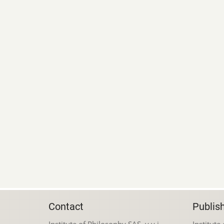
Contact
Publis
Institute of Philosophy SAS, v.v.i.
Institute