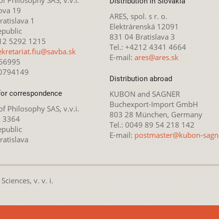
Distribution in Slovakia
ova 19
ARES, spol. s r. o.
atislava 1
Elektrárenská 12091
epublic
831 04 Bratislava 3
212 5292 1215
Tel.: +4212 4341 4664
ekretariat.fiu@savba.sk
E-mail:
ares@ares.sk
166995
20794149
Distribution abroad
for correspondence
KUBON and SAGNER
Buchexport-Import GmbH
 of Philosophy SAS, v.v.i.
803 28 München, Germany
x 3364
Tel.: 0049 89 54 218 142
epublic
E-mail:
postmaster@kubon-sagn
ratislava
ciences, v. v. i.
nsed under the
Creative Commons Attribution-NonCommercial 4.0 