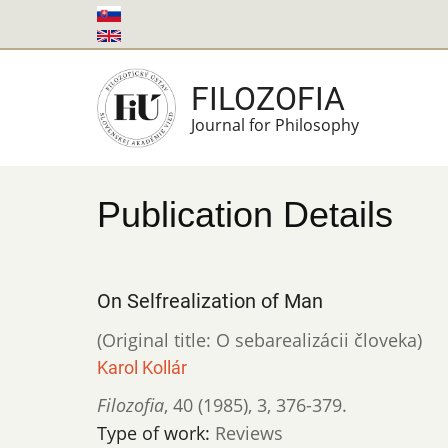
Skip
to
main
FILOZOFIA
content
Journal for Philosophy
Publication Details
On Selfrealization of Man
(Original title: O sebarealizácii človeka)
Karol Kollár
Filozofia
,
40 (1985)
,
3
,
376-379.
Type of work:
Reviews