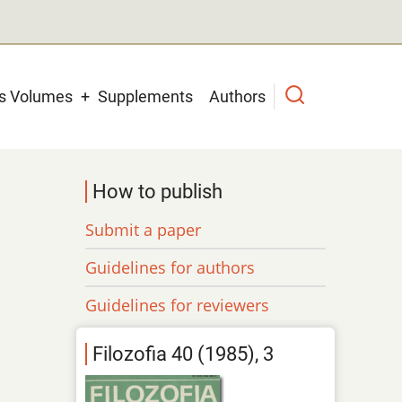
us Volumes
Supplements
Authors
How to publish
Submit a paper
Guidelines for authors
Guidelines for reviewers
Filozofia 40 (1985), 3