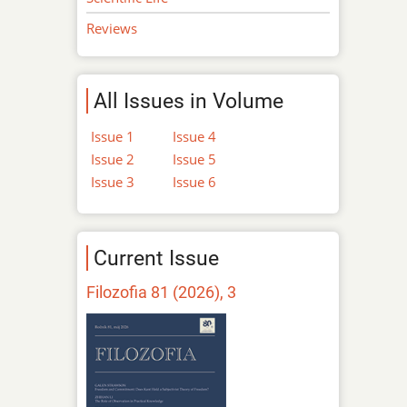
Reviews
All Issues in Volume
Issue 1
Issue 4
Issue 2
Issue 5
Issue 3
Issue 6
Current Issue
Filozofia 81 (2026), 3