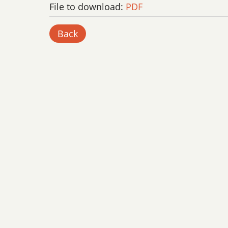
File to download:
PDF
Back