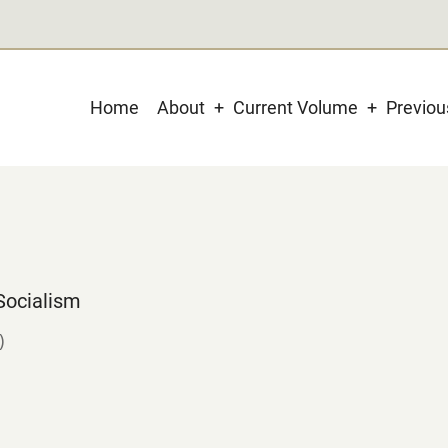
Main
Home
About
Current Volume
Previo
navigation
Socialism
)