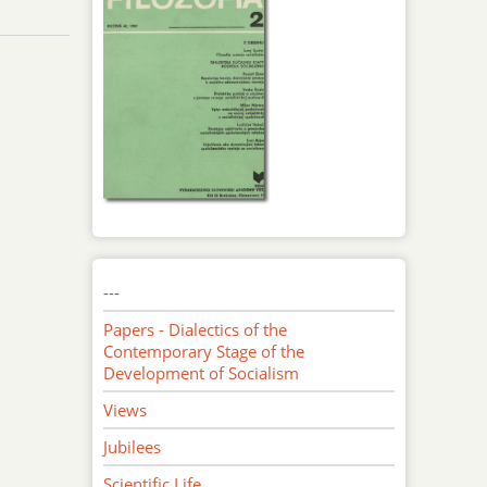
---
Papers - Dialectics of the
Contemporary Stage of the
Development of Socialism
Views
Jubilees
Scientific Life