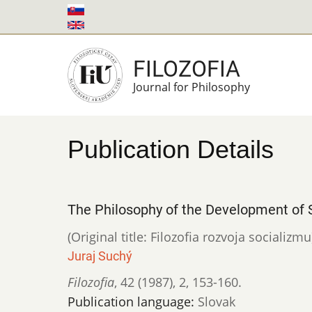
Skip
to
main
FILOZOFIA
content
Journal for Philosophy
Publication Details
The Philosophy of the Development of 
(Original title: Filozofia rozvoja socializmu
Juraj Suchý
Filozofia
,
42 (1987)
,
2
,
153-160.
Publication language:
Slovak