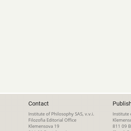
Contact
Publis
Institute of Philosophy SAS, v.v.i.
Institute
Filozofia Editorial Office
Klemens
Klemensova 19
811 09 Br