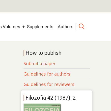
us Volumes
Supplements
Authors
How to publish
Submit a paper
Guidelines for authors
Guidelines for reviewers
Filozofia 42 (1987), 2