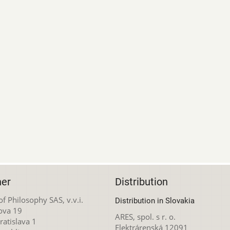
her
Distribution
 of Philosophy SAS, v.v.i.
Distribution in Slovakia
ova 19
ARES, spol. s r. o.
atislava 1
Elektrárenská 12091