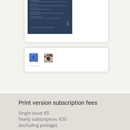
Print version subscription fees
Single issue: €5
Yearly subscription: €30
(excluding postage)