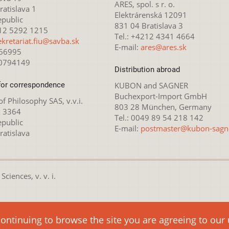
ARES, spol. s r. o.
atislava 1
Elektrárenská 12091
epublic
831 04 Bratislava 3
212 5292 1215
Tel.: +4212 4341 4664
ekretariat.fiu@savba.sk
E-mail:
ares@ares.sk
166995
20794149
Distribution abroad
for correspondence
KUBON and SAGNER
Buchexport-Import GmbH
 of Philosophy SAS, v.v.i.
803 28 München, Germany
x 3364
Tel.: 0049 89 54 218 142
epublic
E-mail:
postmaster@kubon-sagn
ratislava
ciences, v. v. i.
nsed under the
Creative Commons Attribution-NonCommercial 4.0 
continuing to browse the site you are agreeing to our