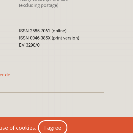
(excluding postage)
ISSN 2585-7061 (online)
ISSN 0046-385X (print version)
EV 3290/0
er.de
International License
 use of cookies.
I agree