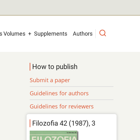
us Volumes
Supplements
Authors
How to publish
Submit a paper
Guidelines for authors
Guidelines for reviewers
Filozofia 42 (1987), 3