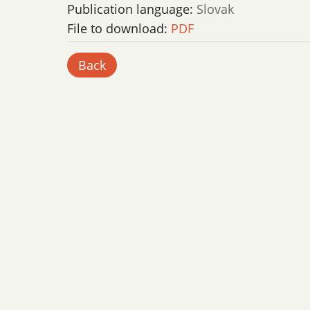
Publication language:
Slovak
File to download:
PDF
Back