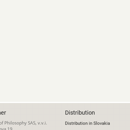
her
Distribution
 of Philosophy SAS, v.v.i.
Distribution in Slovakia
ova 19