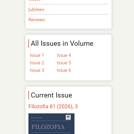
Jubilees
Reviews
All Issues in Volume
Issue 1
Issue 4
Issue 2
Issue 5
Issue 3
Issue 6
Current Issue
Filozofia 81 (2026), 3