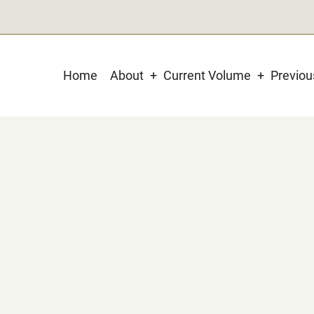
Main
Home
About
Current Volume
Previo
navigation