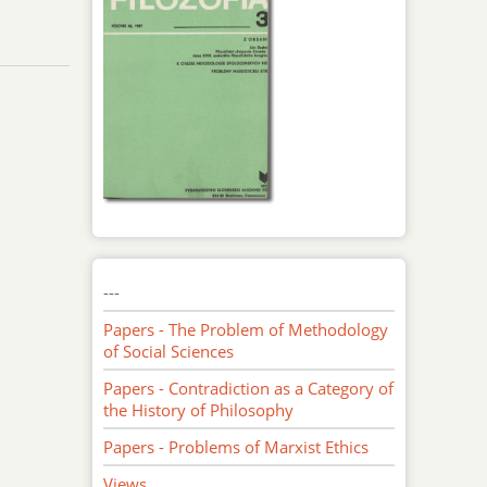
---
Papers - The Problem of Methodology
of Social Sciences
Papers - Contradiction as a Category of
the History of Philosophy
Papers - Problems of Marxist Ethics
Views