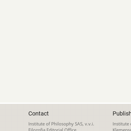
Contact
Publis
Institute of Philosophy SAS, v.v.i.
Institute
Filozofia Editorial Office
Klemens