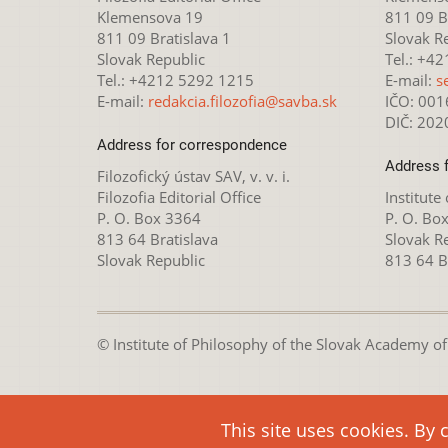
Klemensova 19
811 09 Br
811 09 Bratislava 1
Slovak R
Slovak Republic
Tel.: +4
Tel.: +4212 5292 1215
E-mail:
s
E-mail:
redakcia.filozofia@savba.sk
IČO: 00
DIČ: 20
Address for correspondence
Address 
Filozofický ústav SAV, v. v. i.
Filozofia Editorial Office
Institute
P. O. Box 3364
P. O. Bo
813 64 Bratislava
Slovak R
Slovak Republic
813 64 B
© Institute of Philosophy of the Slovak Academy of S
This webpage is lice
This site uses cookies. By 