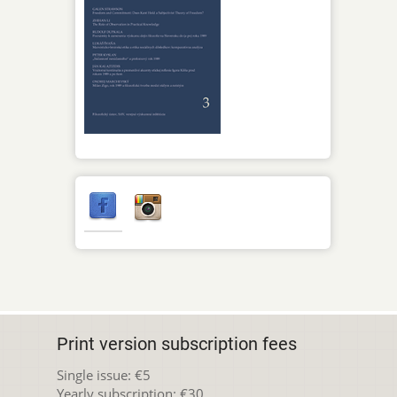
Print version subscription fees
Single issue: €5
Yearly subscription: €30