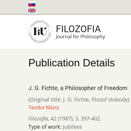
Skip
to
main
FILOZOFIA
content
Journal for Philosophy
Publication Details
J. G. Fichte, a Philosopher of Freedom
(Original title: J. G. Fichte, filozof slobody)
Teodor Münz
Filozofia
,
42 (1987)
,
3
,
397-402.
Type of work:
Jubilees