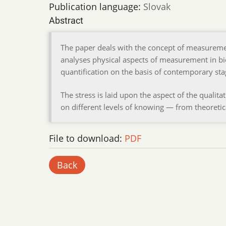
Publication language:
Slovak
Abstract
The paper deals with the concept of measureme
analyses physical aspects of measurement in bi
quantification on the basis of contemporary sta
The stress is laid upon the aspect of the qualit
on different levels of knowing — from theoretic
File to download:
PDF
Back