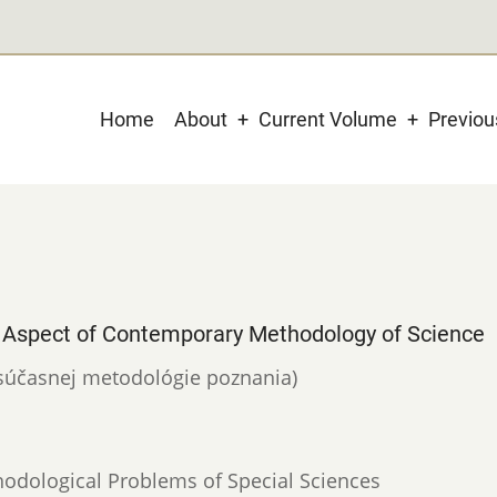
Main
Home
About
Current Volume
Previo
navigation
Aspect of Contemporary Methodology of Science
v súčasnej metodológie poznania)
hodological Problems of Special Sciences