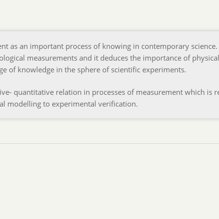
nt as an important process of knowing in contemporary science. 
ological measurements and it deduces the importance of physica
ge of knowledge in the sphere of scientific experiments.
ative- quantitative relation in processes of measurement which is r
al modelling to experimental verification.