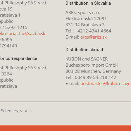
 of Philosophy SAS, v.v.i.
Distribution in Slovakia
ova 19
ARES, spol. s r. o.
atislava 1
Elektrárenská 12091
epublic
831 04 Bratislava 3
212 5292 1215
Tel.: +4212 4341 4664
ekretariat.fiu@savba.sk
E-mail:
ares@ares.sk
166995
20794149
Distribution abroad
for correspondence
KUBON and SAGNER
Buchexport-Import GmbH
 of Philosophy SAS, v.v.i.
803 28 München, Germany
x 3364
Tel.: 0049 89 54 218 142
epublic
E-mail:
postmaster@kubon-sagn
ratislava
ciences, v. v. i.
nsed under the
Creative Commons Attribution-NonCommercial 4.0 