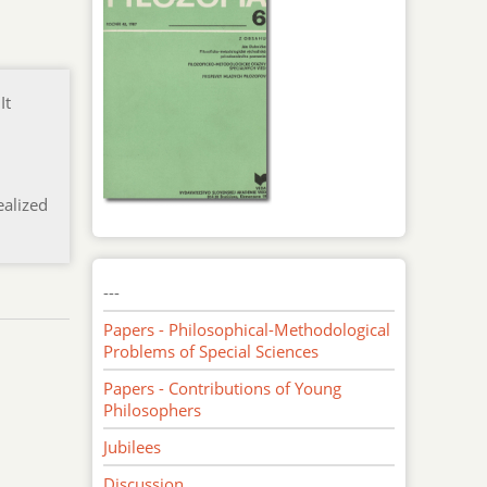
It
l
ealized
---
Papers - Philosophical-Methodological
Problems of Special Sciences
Papers - Contributions of Young
Philosophers
Jubilees
Discussion