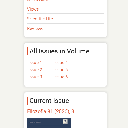
Views
Scientific Life
Reviews
All Issues in Volume
Issue 1
Issue 4
Issue 2
Issue 5
Issue 3
Issue 6
Current Issue
Filozofia 81 (2026), 3