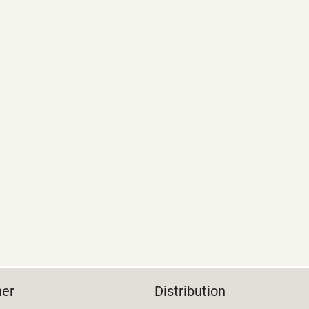
her
Distribution