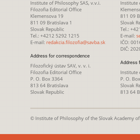
Institute of Philosophy SAS, v.v.i.
Institute
Filozofia Editorial Office
Klemens
Klemensova 19
811 09 Br
811 09 Bratislava 1
Slovak R
Slovak Republic
Tel.: +4
Tel.: +4212 5292 1215
E-mail:
s
E-mail:
redakcia.filozofia@savba.sk
IČO: 00
DIČ: 20
Address for correspondence
Address 
Filozofický ústav SAV, v. v. i.
Filozofia Editorial Office
Institute
P. O. Box 3364
P. O. Bo
813 64 Bratislava
Slovak R
Slovak Republic
813 64 B
© Institute of Philosophy of the Slovak Academy of S
This webpage is lice