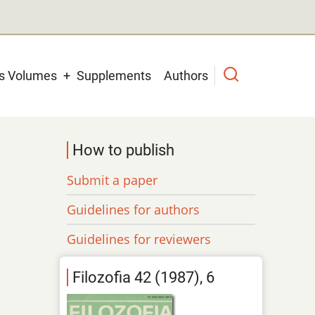
us Volumes
Supplements
Authors
How to publish
Submit a paper
Guidelines for authors
Guidelines for reviewers
Filozofia 42 (1987), 6