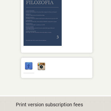
Print version subscription fees