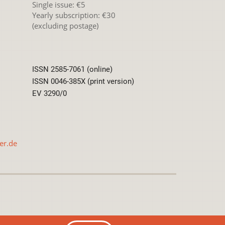
Single issue: €5
Yearly subscription: €30
(excluding postage)
ISSN 2585-7061 (online)
ISSN 0046-385X (print version)
EV 3290/0
er.de
International License