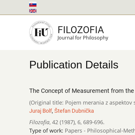
Skip
to
main
FILOZOFIA
content
Journal for Philosophy
Publication Details
The Concept of Measurement from the 
(Original title: Pojem merania z aspekto
Juraj Bolf
,
Štefan Dubnička
Filozofia
,
42 (1987)
,
6
,
689-696.
Type of work:
Papers - Philosophical-Met