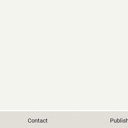
Contact
Publis