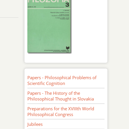
Papers - Philosophical Problems of
Scientific Cognition
Papers - The History of the
Philosophical Thought in Slovakia
Preparations for the XVIIIth World
Philosophical Congress
Jubilees