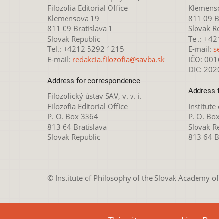
Filozofia Editorial Office
Klemens
Klemensova 19
811 09 Br
811 09 Bratislava 1
Slovak R
Slovak Republic
Tel.: +4
Tel.: +4212 5292 1215
E-mail:
s
E-mail:
redakcia.filozofia@savba.sk
IČO: 00
DIČ: 20
Address for correspondence
Address 
Filozofický ústav SAV, v. v. i.
Filozofia Editorial Office
Institute
P. O. Box 3364
P. O. Bo
813 64 Bratislava
Slovak R
Slovak Republic
813 64 B
© Institute of Philosophy of the Slovak Academy of S
This webpage is lice