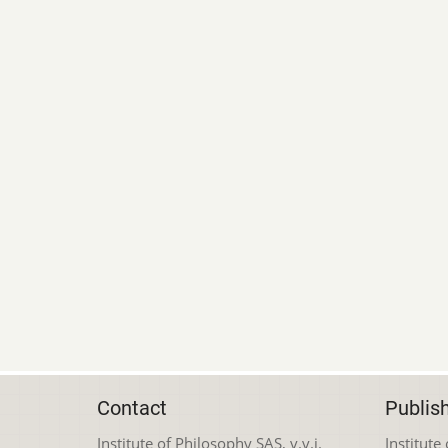
Contact
Publis
Institute of Philosophy SAS, v.v.i.
Institute