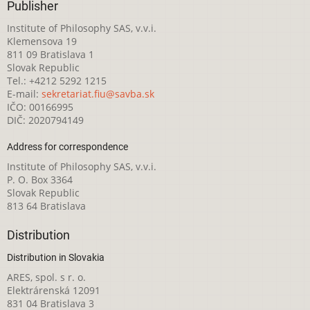
Publisher
Institute of Philosophy SAS, v.v.i.
Klemensova 19
811 09 Bratislava 1
Slovak Republic
Tel.: +4212 5292 1215
E-mail:
sekretariat.fiu@savba.sk
IČO: 00166995
DIČ: 2020794149
Address for correspondence
Institute of Philosophy SAS, v.v.i.
P. O. Box 3364
Slovak Republic
813 64 Bratislava
Distribution
Distribution in Slovakia
ARES, spol. s r. o.
Elektrárenská 12091
831 04 Bratislava 3