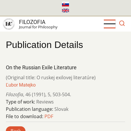
Skip
to
main
FILOZOFIA
content
Journal for Philosophy
Publication Details
On the Russian Exile Literature
(Original title: O ruskej exilovej literatúre)
Ľubor Matejko
Filozofia
,
46 (1991)
,
5
,
503-504.
Type of work:
Reviews
Publication language:
Slovak
File to download:
PDF