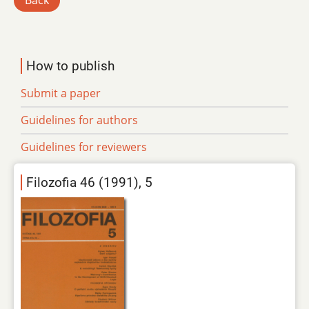
Back
How to publish
Submit a paper
Guidelines for authors
Guidelines for reviewers
Filozofia 46 (1991), 5