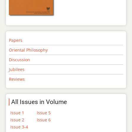
Papers
Oriental Philosophy
Discussion
Jubilees
Reviews
All Issues in Volume
Issue 1
Issue 5
Issue 2
Issue 6
Issue 3-4