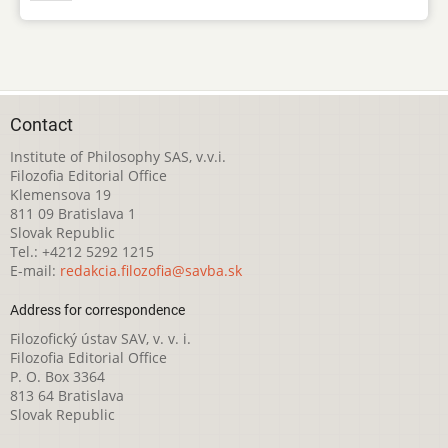
Contact
Institute of Philosophy SAS, v.v.i.
Filozofia Editorial Office
Klemensova 19
811 09 Bratislava 1
Slovak Republic
Tel.: +4212 5292 1215
E-mail:
redakcia.filozofia@savba.sk
Address for correspondence
Filozofický ústav SAV, v. v. i.
Filozofia Editorial Office
P. O. Box 3364
813 64 Bratislava
Slovak Republic