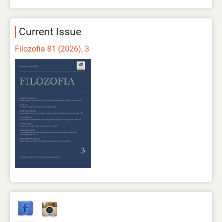
Current Issue
Filozofia 81 (2026), 3