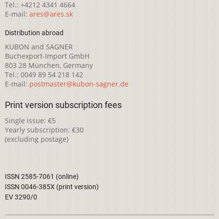
Tel.: +4212 4341 4664
E-mail:
ares@ares.sk
Distribution abroad
KUBON and SAGNER
Buchexport-Import GmbH
803 28 München, Germany
Tel.: 0049 89 54 218 142
E-mail:
postmaster@kubon-sagner.de
Print version subscription fees
Single issue: €5
Yearly subscription: €30
(excluding postage)
ISSN 2585-7061 (online)
ISSN 0046-385X (print version)
EV 3290/0