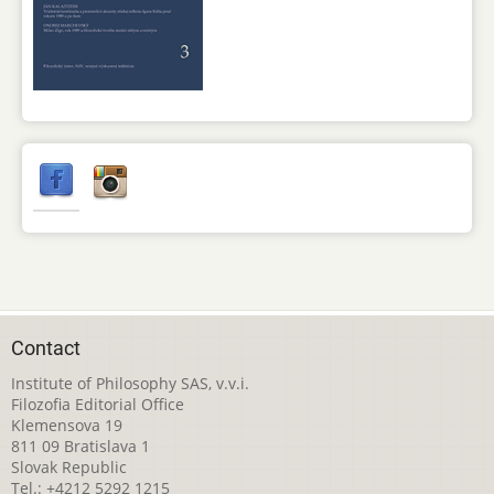
Contact
Institute of Philosophy SAS, v.v.i.
Filozofia Editorial Office
Klemensova 19
811 09 Bratislava 1
Slovak Republic
Tel.: +4212 5292 1215