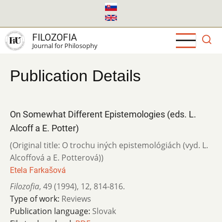
Skip
to
main
FILOZOFIA
content
Journal for Philosophy
Publication Details
On Somewhat Different Epistemologies (eds. L.
Alcoff a E. Potter)
(Original title: O trochu iných epistemológiách (vyd. L.
Alcoffová a E. Potterová))
Etela Farkašová
Filozofia
,
49 (1994)
,
12
,
814-816.
Type of work:
Reviews
Publication language:
Slovak