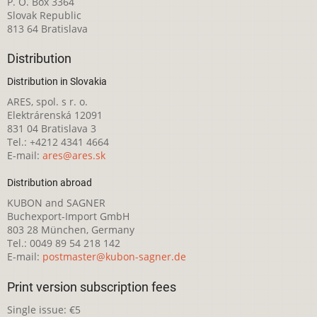
P. O. Box 3364
Slovak Republic
813 64 Bratislava
Distribution
Distribution in Slovakia
ARES, spol. s r. o.
Elektrárenská 12091
831 04 Bratislava 3
Tel.: +4212 4341 4664
E-mail:
ares@ares.sk
Distribution abroad
KUBON and SAGNER
Buchexport-Import GmbH
803 28 München, Germany
Tel.: 0049 89 54 218 142
E-mail:
postmaster@kubon-sagner.de
Print version subscription fees
Single issue: €5