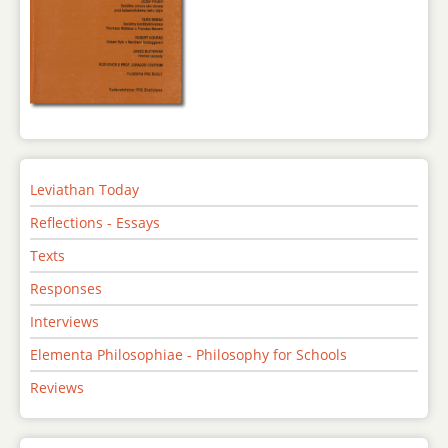
Leviathan Today
Reflections - Essays
Texts
Responses
Interviews
Elementa Philosophiae - Philosophy for Schools
Reviews