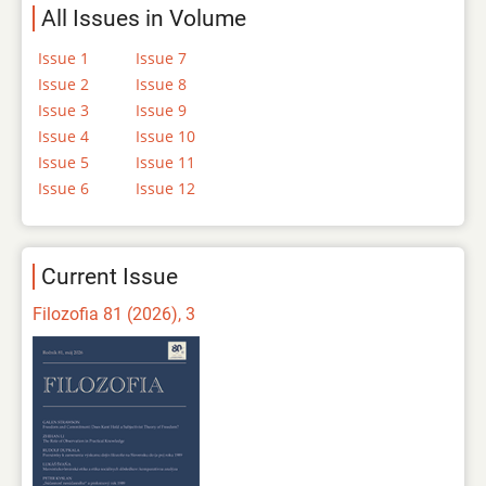
All Issues in Volume
Issue 1
Issue 7
Issue 2
Issue 8
Issue 3
Issue 9
Issue 4
Issue 10
Issue 5
Issue 11
Issue 6
Issue 12
Current Issue
Filozofia 81 (2026), 3