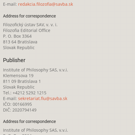
E-mail:
redakcia.filozofia@savba.sk
Address for correspondence
Filozofický ústav SAV, v. v. i.
Filozofia Editorial Office
P. O. Box 3364
813 64 Bratislava
Slovak Republic
Publisher
Institute of Philosophy SAS, v.v.i.
Klemensova 19
811 09 Bratislava 1
Slovak Republic
Tel.: +4212 5292 1215
E-mail:
sekretariat.fiu@savba.sk
IČO: 00166995
DIČ: 2020794149
Address for correspondence
Institute of Philosophy SAS, v.v.i.