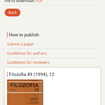
File to download:
PDF
Back
How to publish
Submit a paper
Guidelines for authors
Guidelines for reviewers
Filozofia 49 (1994), 12