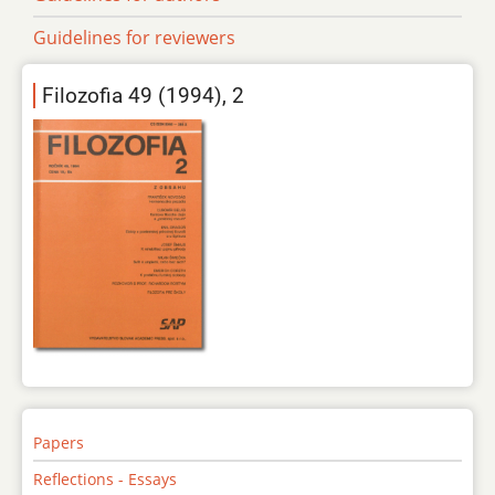
Guidelines for reviewers
Filozofia 49 (1994), 2
Papers
Reflections - Essays