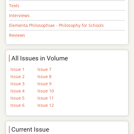
Texts
Interviews
Elementa Philosophiae - Philosophy for Schools
Reviews
All Issues in Volume
Issue 1
Issue 7
Issue 2
Issue 8
Issue 3
Issue 9
Issue 4
Issue 10
Issue 5
Issue 11
Issue 6
Issue 12
Current Issue