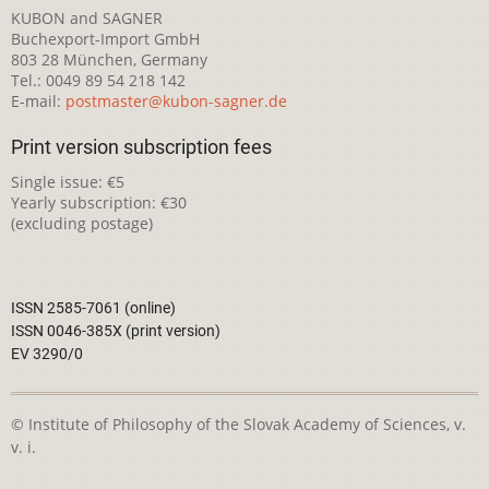
KUBON and SAGNER
Buchexport-Import GmbH
803 28 München, Germany
Tel.: 0049 89 54 218 142
E-mail:
postmaster@kubon-sagner.de
Print version subscription fees
Single issue: €5
Yearly subscription: €30
(excluding postage)
ISSN 2585-7061 (online)
ISSN 0046-385X (print version)
EV 3290/0
© Institute of Philosophy of the Slovak Academy of Sciences, v.
v. i.