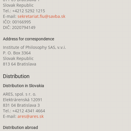
Slovak Republic
Tel.: +4212 5292 1215
E-mail:
sekretariat.fiu@savba.sk
IČO: 00166995
DIČ: 2020794149
Address for correspondence
Institute of Philosophy SAS, v.v.i.
P. O. Box 3364
Slovak Republic
813 64 Bratislava
Distribution
Distribution in Slovakia
ARES, spol. s r. o.
Elektrárenská 12091
831 04 Bratislava 3
Tel.: +4212 4341 4664
E-mail:
ares@ares.sk
Distribution abroad