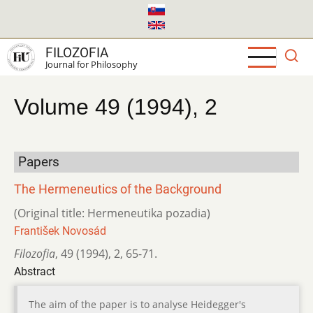
Skip
to
main
FILOZOFIA
content
Journal for Philosophy
Volume 49 (1994), 2
Papers
The Hermeneutics of the Background
(Original title: Hermeneutika pozadia)
František Novosád
Filozofia
,
49 (1994)
,
2
,
65-71.
Abstract
The aim of the paper is to analyse Heidegger's