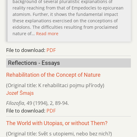
background of several pluralistic explanations of
reality reaching from that of Empedocles to epicurean
atomism. Further, it shows the fundamental impact
these explanations exercised on the conceptions of
eidolons. The difficulties resulting from proclaimed
nature of…
Read more
File to download:
PDF
Reflections - Essays
Rehabilitation of the Concept of Nature
(Original title: K rehabilitaci pojmu přírody)
Jozef Šmajs
Filozofia
,
49 (1994)
,
2
,
89-94.
File to download:
PDF
The World with Utopias, or without Them?
(Original title: Svět s utopiemi, nebo bez nich?)