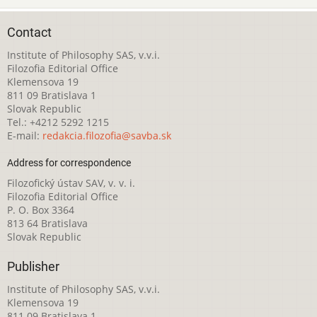
Contact
Institute of Philosophy SAS, v.v.i.
Filozofia Editorial Office
Klemensova 19
811 09 Bratislava 1
Slovak Republic
Tel.: +4212 5292 1215
E-mail:
redakcia.filozofia@savba.sk
Address for correspondence
Filozofický ústav SAV, v. v. i.
Filozofia Editorial Office
P. O. Box 3364
813 64 Bratislava
Slovak Republic
Publisher
Institute of Philosophy SAS, v.v.i.
Klemensova 19
811 09 Bratislava 1