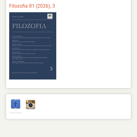
Filozofia 81 (2026), 3