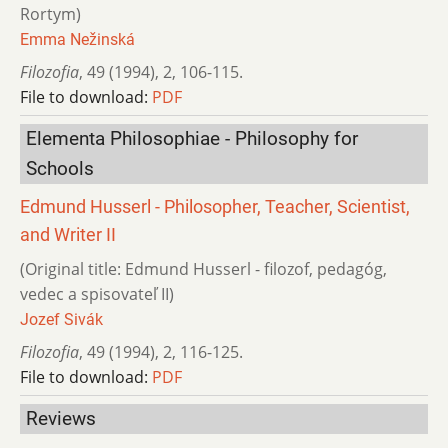
Rortym)
Emma Nežinská
Filozofia
,
49 (1994)
,
2
,
106-115.
File to download:
PDF
Elementa Philosophiae - Philosophy for
Schools
Edmund Husserl - Philosopher, Teacher, Scientist,
and Writer II
(Original title: Edmund Husserl - filozof, pedagóg,
vedec a spisovateľ II)
Jozef Sivák
Filozofia
,
49 (1994)
,
2
,
116-125.
File to download:
PDF
Reviews