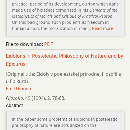
practical period of its development, during which Kant
made use of his ideas comprised in his
Elements of the
Metaphysics of Morals and Critique of Practical Reason
.
On this background such problems as freedom in
human action, the moralization of man…
Read more
File to download:
PDF
Eidolons in Posteleatic Philosophy of Nature and by
Epicurus
(Original title: Eidoly v poeleatskej prírodnej filozofii a
u Epikura)
Emil Dragúň
Filozofia
,
49 (1994)
,
2
,
78-88.
Abstract
In the paper some problems of eidolons in posteleatic
philosophy of nature are scrutinized on the