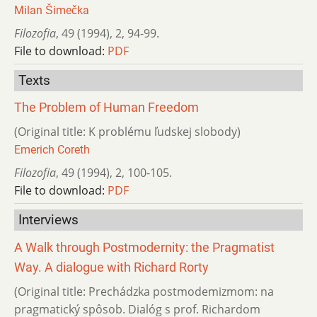
Milan Šimečka
Filozofia
,
49 (1994)
,
2
,
94-99.
File to download:
PDF
Texts
The Problem of Human Freedom
(Original title: K problému ľudskej slobody)
Emerich Coreth
Filozofia
,
49 (1994)
,
2
,
100-105.
File to download:
PDF
Interviews
A Walk through Postmodernity: the Pragmatist
Way. A dialogue with Richard Rorty
(Original title: Prechádzka postmodemizmom: na
pragmatický spôsob. Dialóg s prof. Richardom