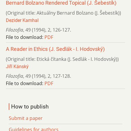
Bernard Bolzano Rendered Topical (J. Šebestík)
(Original title: Aktuálny Bernard Bolzano (J. Šebestík))
Dezider Kamhal
Filozofia
,
49 (1994)
,
2
,
126-127.
File to download:
PDF
A Reader in Ethics (J. Sedlák - I. Hodovský)
(Original title: Etická čítanka (J. Sedlák - I. Hodovský))
Jiří Kánský
Filozofia
,
49 (1994)
,
2
,
127-128.
File to download:
PDF
How to publish
Submit a paper
Guidelines for authors