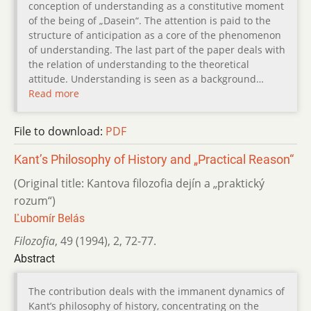
conception of understanding as a constitutive moment
of the being of „Dasein“. The attention is paid to the
structure of anticipation as a core of the phenomenon
of understanding. The last part of the paper deals with
the relation of understanding to the theoretical
attitude. Understanding is seen as a background…
Read more
File to download:
PDF
Kant’s Philosophy of History and „Practical Reason“
(Original title: Kantova filozofia dejín a „praktický
rozum“)
Ľubomír Belás
Filozofia
,
49 (1994)
,
2
,
72-77.
Abstract
The contribution deals with the immanent dynamics of
Kant’s philosophy of history, concentrating on the