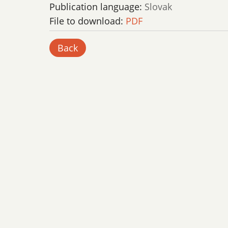
Publication language:
Slovak
File to download:
PDF
Back