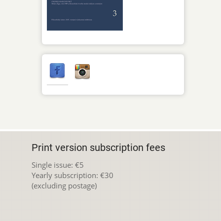
Print version subscription fees
Single issue: €5
Yearly subscription: €30
(excluding postage)