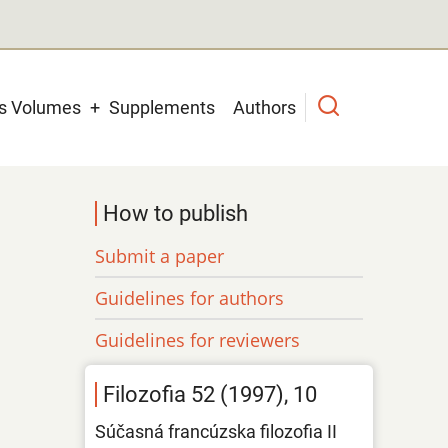
us Volumes
Supplements
Authors
How to publish
Submit a paper
Guidelines for authors
Guidelines for reviewers
Filozofia 52 (1997), 10
Súčasná francúzska filozofia II