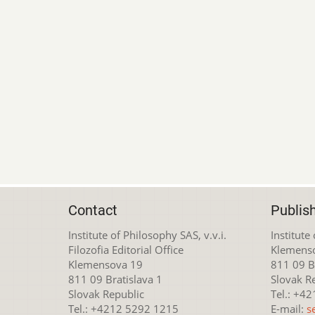
Contact
Publis
Institute of Philosophy SAS, v.v.i.
Institute
Filozofia Editorial Office
Klemens
Klemensova 19
811 09 Br
811 09 Bratislava 1
Slovak R
Slovak Republic
Tel.: +4
Tel.: +4212 5292 1215
E-mail:
s