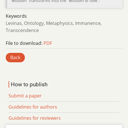
wisdom” transforms into the “wisdom of love”.
Keywords
Levinas, Ontology, Metaphysics, Immanence,
Transcendence
File to download:
PDF
Back
How to publish
Submit a paper
Guidelines for authors
Guidelines for reviewers