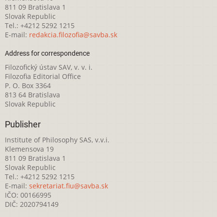
811 09 Bratislava 1
Slovak Republic
Tel.: +4212 5292 1215
E-mail:
redakcia.filozofia@savba.sk
Address for correspondence
Filozofický ústav SAV, v. v. i.
Filozofia Editorial Office
P. O. Box 3364
813 64 Bratislava
Slovak Republic
Publisher
Institute of Philosophy SAS, v.v.i.
Klemensova 19
811 09 Bratislava 1
Slovak Republic
Tel.: +4212 5292 1215
E-mail:
sekretariat.fiu@savba.sk
IČO: 00166995
DIČ: 2020794149