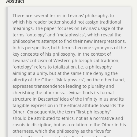
Abstract
There are several terms in Lévinas’ philosophy, to
which his reader better should not assign traditional
meanings. The paper focuses on Lévinas’ usage of the
terms “ontology” and “metaphysics”, which reveal the
philosopher’s attempt to find their new interpretations.
In his perspective, both terms become synonyms of the
key concepts of his philosophy. In the context of
Lévinas’ criticism of Western philosophical tradition,
“ontology” refers to totalization, i.e. a philosophy
aiming at a unity, but at the same time denying the
alterity of the Other. “Metaphysics”, on the other hand,
expresses transcendence leading to plurality and
cherishing the otherness. Lévinas finds its formal
structure in Descartes’ idea of the infinity in us and its
tangible expression in the ethical attitude towards the
Other. Consequently, the term “first philosophy”
should be attributed to ethics, not as a normative and
casuistic discipline, but as a relation to the Other in his
otherness, which the philosophy as the “love for