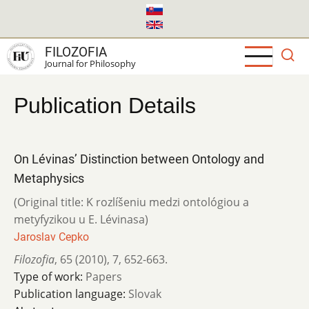
Skip
to
main
FILOZOFIA
content
Journal for Philosophy
Publication Details
On Lévinas’ Distinction between Ontology and
Metaphysics
(Original title: K rozlíšeniu medzi ontológiou a
metyfyzikou u E. Lévinasa)
Jaroslav Cepko
Filozofia
,
65 (2010)
,
7
,
652-663.
Type of work:
Papers
Publication language:
Slovak