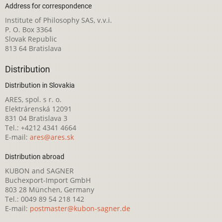
Address for correspondence
Institute of Philosophy SAS, v.v.i.
P. O. Box 3364
Slovak Republic
813 64 Bratislava
Distribution
Distribution in Slovakia
ARES, spol. s r. o.
Elektrárenská 12091
831 04 Bratislava 3
Tel.: +4212 4341 4664
E-mail:
ares@ares.sk
Distribution abroad
KUBON and SAGNER
Buchexport-Import GmbH
803 28 München, Germany
Tel.: 0049 89 54 218 142
E-mail:
postmaster@kubon-sagner.de