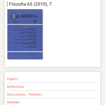
Filozofia 65 (2010), 7
Papers
Reflections
Discussions - Polemics
Reviews