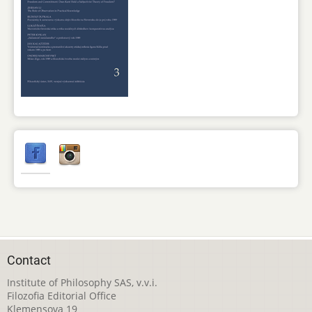
Contact
Institute of Philosophy SAS, v.v.i.
Filozofia Editorial Office
Klemensova 19