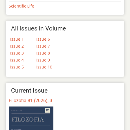
Scientific Life
All Issues in Volume
Issue 1
Issue 6
Issue 2
Issue 7
Issue 3
Issue 8
Issue 4
Issue 9
Issue 5
Issue 10
Current Issue
Filozofia 81 (2026), 3