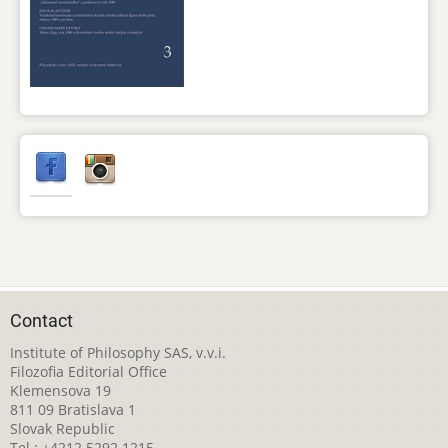
Contact
Institute of Philosophy SAS, v.v.i.
Filozofia Editorial Office
Klemensova 19
811 09 Bratislava 1
Slovak Republic
Tel.: +4212 5292 1215