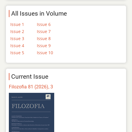
All Issues in Volume
Issue 1
Issue 6
Issue 2
Issue 7
Issue 3
Issue 8
Issue 4
Issue 9
Issue 5
Issue 10
Current Issue
Filozofia 81 (2026), 3