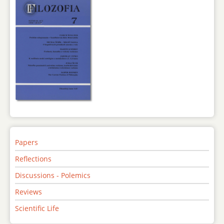
Papers
Reflections
Discussions - Polemics
Reviews
Scientific Life