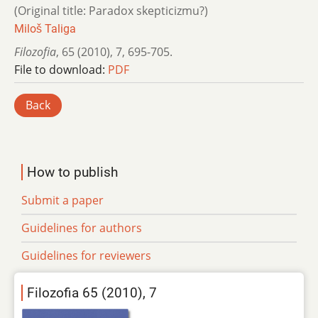
(Original title: Paradox skepticizmu?)
Miloš Taliga
Filozofia
,
65 (2010)
,
7
,
695-705.
File to download:
PDF
Back
How to publish
Submit a paper
Guidelines for authors
Guidelines for reviewers
Filozofia 65 (2010), 7