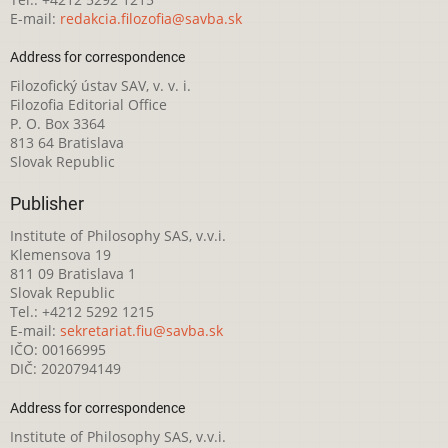
E-mail:
redakcia.filozofia@savba.sk
Address for correspondence
Filozofický ústav SAV, v. v. i.
Filozofia Editorial Office
P. O. Box 3364
813 64 Bratislava
Slovak Republic
Publisher
Institute of Philosophy SAS, v.v.i.
Klemensova 19
811 09 Bratislava 1
Slovak Republic
Tel.: +4212 5292 1215
E-mail:
sekretariat.fiu@savba.sk
IČO: 00166995
DIČ: 2020794149
Address for correspondence
Institute of Philosophy SAS, v.v.i.