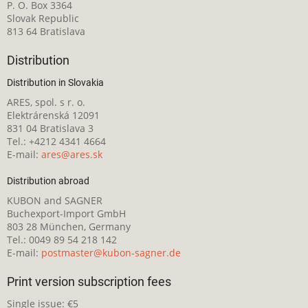
P. O. Box 3364
Slovak Republic
813 64 Bratislava
Distribution
Distribution in Slovakia
ARES, spol. s r. o.
Elektrárenská 12091
831 04 Bratislava 3
Tel.: +4212 4341 4664
E-mail:
ares@ares.sk
Distribution abroad
KUBON and SAGNER
Buchexport-Import GmbH
803 28 München, Germany
Tel.: 0049 89 54 218 142
E-mail:
postmaster@kubon-sagner.de
Print version subscription fees
Single issue: €5