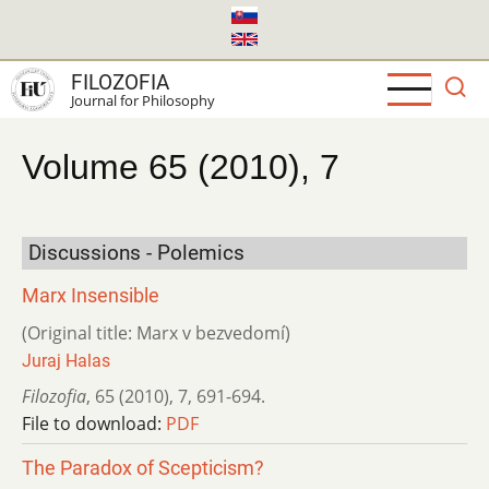
Skip
to
main
FILOZOFIA
content
Journal for Philosophy
Volume 65 (2010), 7
Discussions - Polemics
Marx Insensible
(Original title: Marx v bezvedomí)
Juraj Halas
Filozofia
,
65 (2010)
,
7
,
691-694.
File to download:
PDF
The Paradox of Scepticism?