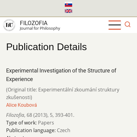
Skip
to
main
FILOZOFIA
content
Journal for Philosophy
Publication Details
Experimental Investigation of the Structure of
Experience
(Original title: Experimentální zkoumání struktury
zkušenosti)
Alice Koubová
Filozofia
,
68 (2013)
,
5
,
393-401.
Type of work:
Papers
Publication language:
Czech