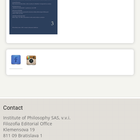
Contact
Institute of Philosophy SAS, v.v.i.
Filozofia Editorial Office
Klemensova 19
811 09 Bratislava 1