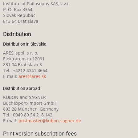
Institute of Philosophy SAS, v.v.i.
P. O. Box 3364
Slovak Republic
813 64 Bratislava
Distribution
Distribution in Slovakia
ARES, spol. s r. o.
Elektrárenská 12091
831 04 Bratislava 3
Tel.: +4212 4341 4664
E-mail:
ares@ares.sk
Distribution abroad
KUBON and SAGNER
Buchexport-Import GmbH
803 28 München, Germany
Tel.: 0049 89 54 218 142
E-mail:
postmaster@kubon-sagner.de
Print version subscription fees