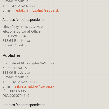
Slovak Republic
Tel.: +4212 5292 1215
E-mail:
redakcia.filozofia@savba.sk
Address for correspondence
Filozofický ústav SAV, v. v. i.
Filozofia Editorial Office
P. O. Box 3364
813 64 Bratislava
Slovak Republic
Publisher
Institute of Philosophy SAS, v.v.i.
Klemensova 19
811 09 Bratislava 1
Slovak Republic
Tel.: +4212 5292 1215
E-mail:
sekretariat.fiu@savba.sk
IČO: 00166995
DIČ: 2020794149
Address for correspondence