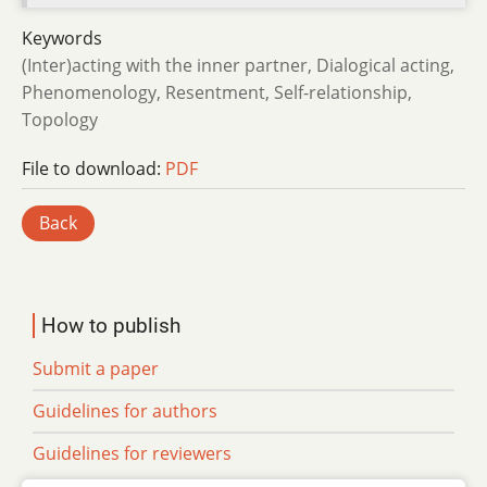
Keywords
(Inter)acting with the inner partner, Dialogical acting,
Phenomenology, Resentment, Self-relationship,
Topology
File to download:
PDF
Back
How to publish
Submit a paper
Guidelines for authors
Guidelines for reviewers