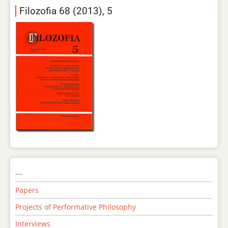
Filozofia 68 (2013), 5
---
Papers
Projects of Performative Philosophy
Interviews