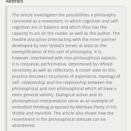
Abstract
The article investigates the possibilities a philosophy
conceived as a movement, in which cognition and self-
cognition are in balance and which thus has the
capacity to act on the reader as well as the author. The
theatre discipline (Inter)acting with the inner partner
developed by Ivan Vyskočil serves at least as the
exemplification of this sort of philosophy. It is,
however, intertwined with non-philosophical aspects:
it is corporeal, performative, determined by refined
sensitivity as well as reflectivity. A closer view on this
practice discovers structures of experience, topology of
self- relationship and the relationship between the
philosophical and non-philosophical which all have a
more general validity. Dialogical action and its
philosophical interpretation serve as an example of
embodied thinking proposed by Merleau-Ponty in his
Visible and Invisible. The article also shows how the
resentment in the philosophical attitude can be
abandoned.