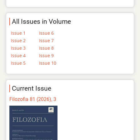
All Issues in Volume
Issue 1
Issue 6
Issue 2
Issue 7
Issue 3
Issue 8
Issue 4
Issue 9
Issue 5
Issue 10
Current Issue
Filozofia 81 (2026), 3