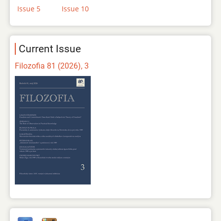
Issue 5
Issue 10
Current Issue
Filozofia 81 (2026), 3