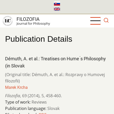
Skip
to
main
FILOZOFIA
content
Journal for Philosophy
Publication Details
Démuth, A. et al.: Treatises on Hume ́s Philosophy
(in Slovak
(Original title: Démuth, A. et al.: Rozpravy o Humovej
filozofii)
Marek Krcha
Filozofia
,
69 (2014)
,
5
,
458-460.
Type of work:
Reviews
Publication language:
Slovak