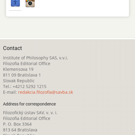
Contact
Institute of Philosophy SAS, v.v.i.
Filozofia Editorial Office
Klemensova 19
811 09 Bratislava 1
Slovak Republic
Tel.: +4212 5292 1215
E-mail:
redakcia.filozofia@savba.sk
Address for correspondence
Filozofický ústav SAV, v. v. i.
Filozofia Editorial Office
P. O. Box 3364
813 64 Bratislava