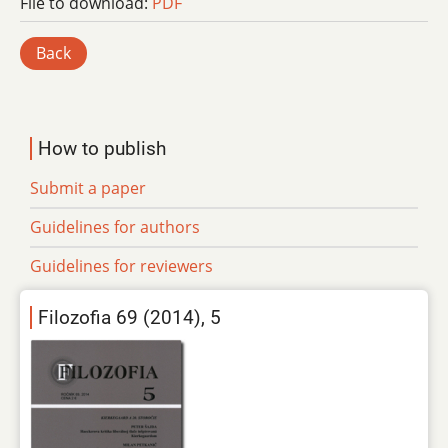
File to download:
PDF
Back
How to publish
Submit a paper
Guidelines for authors
Guidelines for reviewers
Filozofia 69 (2014), 5