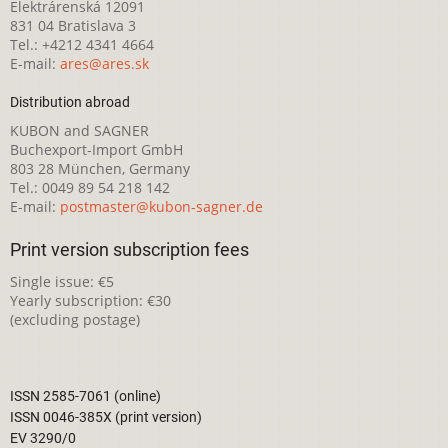
Elektrárenská 12091
831 04 Bratislava 3
Tel.: +4212 4341 4664
E-mail:
ares@ares.sk
Distribution abroad
KUBON and SAGNER
Buchexport-Import GmbH
803 28 München, Germany
Tel.: 0049 89 54 218 142
E-mail:
postmaster@kubon-sagner.de
Print version subscription fees
Single issue: €5
Yearly subscription: €30
(excluding postage)
ISSN 2585-7061 (online)
ISSN 0046-385X (print version)
EV 3290/0