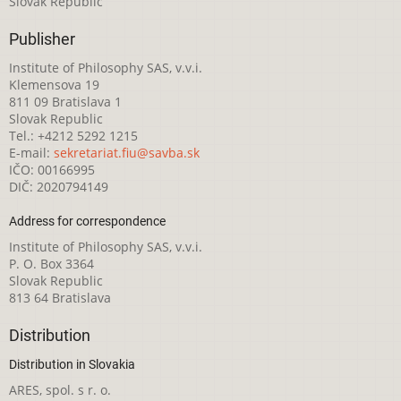
Slovak Republic
Publisher
Institute of Philosophy SAS, v.v.i.
Klemensova 19
811 09 Bratislava 1
Slovak Republic
Tel.: +4212 5292 1215
E-mail:
sekretariat.fiu@savba.sk
IČO: 00166995
DIČ: 2020794149
Address for correspondence
Institute of Philosophy SAS, v.v.i.
P. O. Box 3364
Slovak Republic
813 64 Bratislava
Distribution
Distribution in Slovakia
ARES, spol. s r. o.