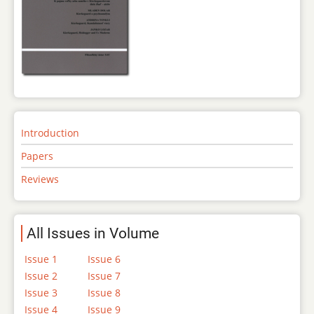
Introduction
Papers
Reviews
All Issues in Volume
Issue 1
Issue 6
Issue 2
Issue 7
Issue 3
Issue 8
Issue 4
Issue 9