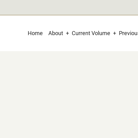
Main
Home
About
Current Volume
Previo
navigation