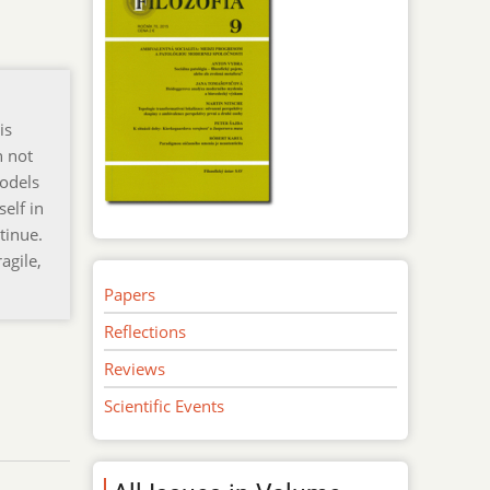
is
h not
models
self in
tinue.
agile,
Papers
Reflections
Reviews
Scientific Events