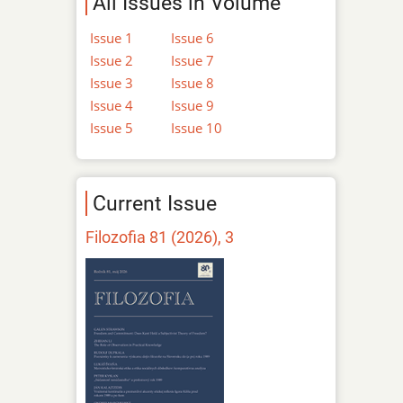
All Issues in Volume
Issue 1
Issue 6
Issue 2
Issue 7
Issue 3
Issue 8
Issue 4
Issue 9
Issue 5
Issue 10
Current Issue
Filozofia 81 (2026), 3