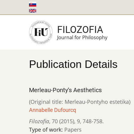
Skip
to
main
FILOZOFIA
content
Journal for Philosophy
Publication Details
Merleau-Ponty’s Aesthetics
(Original title: Merleau-Pontyho estetika)
Annabelle Dufourcq
Filozofia
,
70 (2015)
,
9
,
748-758.
Type of work:
Papers