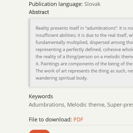
Publication language:
Slovak
Abstract
Reality presents itself in “adumbrations“. It is 
insufficient abilities; it is due to the real itse
fundamentally multiplied, dispersed among tho
representing a perfectly defined, cohesive whol
the reality of a thing/person on a melodic theme.
it. Paintings are components of the being of the 
The work of art represents the thing as such, nev
wandering spiritual body.
Keywords
Adumbrations, Melodic theme, Super-prese
File to download:
PDF