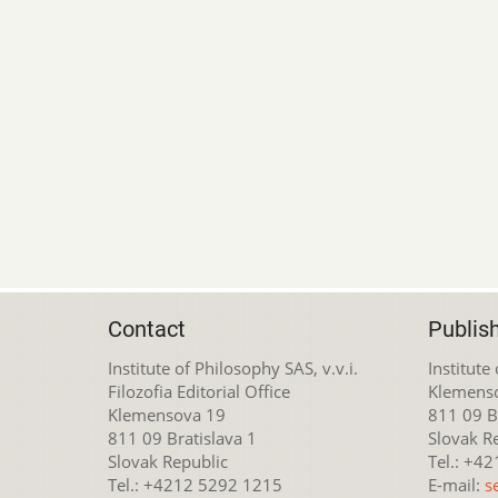
Contact
Publis
Institute of Philosophy SAS, v.v.i.
Institute
Filozofia Editorial Office
Klemens
Klemensova 19
811 09 Br
811 09 Bratislava 1
Slovak R
Slovak Republic
Tel.: +4
Tel.: +4212 5292 1215
E-mail:
s