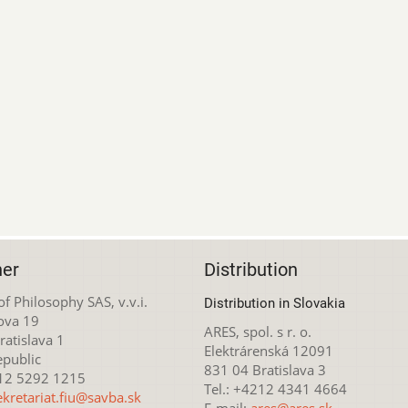
her
Distribution
 of Philosophy SAS, v.v.i.
Distribution in Slovakia
ova 19
ARES, spol. s r. o.
atislava 1
Elektrárenská 12091
epublic
831 04 Bratislava 3
212 5292 1215
Tel.: +4212 4341 4664
ekretariat.fiu@savba.sk
E-mail:
ares@ares.sk