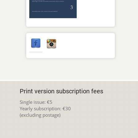
Print version subscription fees
Single issue: €5
Yearly subscription: €30
(excluding postage)