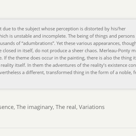
not due to the subject whose perception is distorted by his/her
lf, which is unstable and incomplete. The being of things and persons 
usands of “adumbrations”. Yet these various appearances, thoug
e closed in itself, do not produce a sheer chaos. Merleau-Ponty 
 If the theme does occur in the painting, there is also the thing it
reality itself. In them the adventures of the reality’s existence con
ertheless a different, transformed thing in the form of a noble, fr
nce, The imaginary, The real, Variations