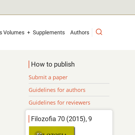
us Volumes
Supplements
Authors
How to publish
Submit a paper
Guidelines for authors
Guidelines for reviewers
Filozofia 70 (2015), 9