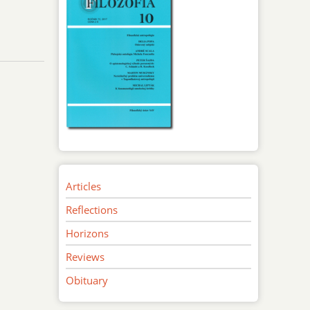
Articles
Reflections
Horizons
Reviews
Obituary