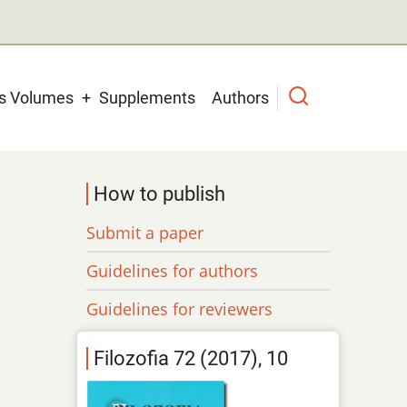
us Volumes
Supplements
Authors
How to publish
Submit a paper
Guidelines for authors
Guidelines for reviewers
Filozofia 72 (2017), 10