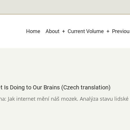
Main
Home
About
Current Volume
Previo
navigation
t Is Doing to Our Brains (Czech translation)
ina: Jak internet mění náš mozek. Analýza stavu lidské