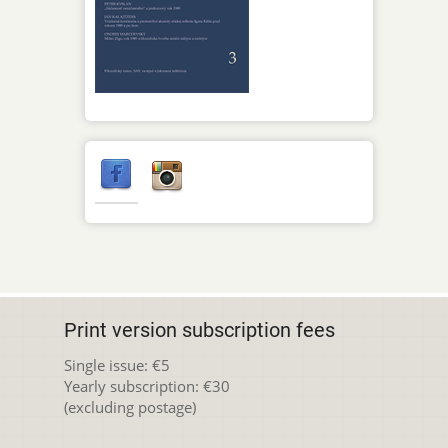
Print version subscription fees
Single issue: €5
Yearly subscription: €30
(excluding postage)