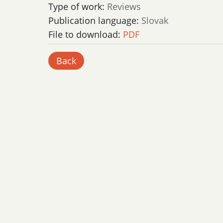
Type of work:
Reviews
Publication language:
Slovak
File to download:
PDF
Back