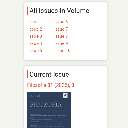
All Issues in Volume
Issue 1
Issue 6
Issue 2
Issue 7
Issue 3
Issue 8
Issue 4
Issue 9
Issue 5
Issue 10
Current Issue
Filozofia 81 (2026), 3