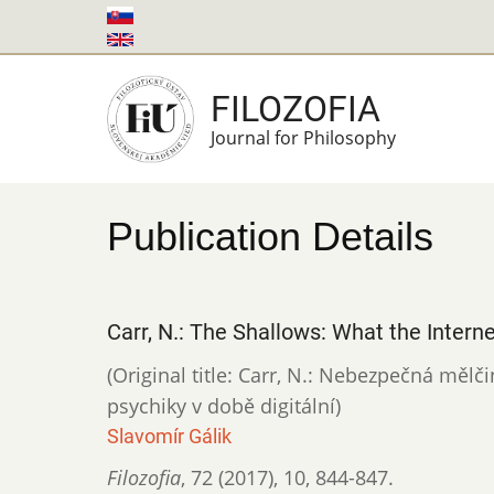
Skip
to
main
FILOZOFIA
content
Journal for Philosophy
Publication Details
Carr, N.: The Shallows: What the Interne
(Original title: Carr, N.: Nebezpečná mělč
psychiky v době digitální)
Slavomír Gálik
Filozofia
,
72 (2017)
,
10
,
844-847.