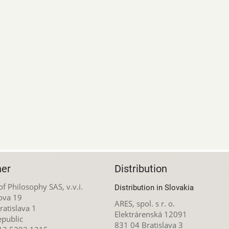
her
Distribution
 of Philosophy SAS, v.v.i.
Distribution in Slovakia
ova 19
ARES, spol. s r. o.
atislava 1
Elektrárenská 12091
epublic
831 04 Bratislava 3