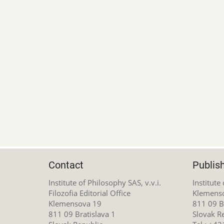
Contact
Publis
Institute of Philosophy SAS, v.v.i.
Institute
Filozofia Editorial Office
Klemens
Klemensova 19
811 09 Br
811 09 Bratislava 1
Slovak R