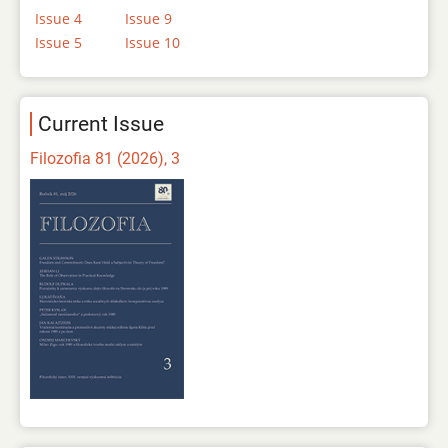
Issue 4
Issue 9
Issue 5
Issue 10
Current Issue
Filozofia 81 (2026), 3