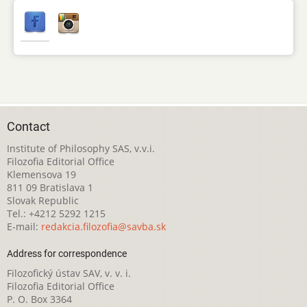
Contact
Institute of Philosophy SAS, v.v.i.
Filozofia Editorial Office
Klemensova 19
811 09 Bratislava 1
Slovak Republic
Tel.: +4212 5292 1215
E-mail:
redakcia.filozofia@savba.sk
Address for correspondence
Filozofický ústav SAV, v. v. i.
Filozofia Editorial Office
P. O. Box 3364