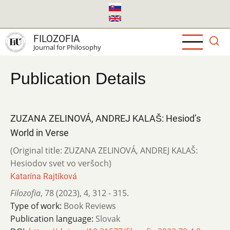
Skip
to
main
FILOZOFIA
content
Journal for Philosophy
Publication Details
ZUZANA ZELINOVÁ, ANDREJ KALAŠ: Hesiod’s
World in Verse
(Original title: ZUZANA ZELINOVÁ, ANDREJ KALAŠ:
Hesiodov svet vo veršoch)
Katarína Rajtíková
Filozofia
,
78 (2023)
,
4
,
312 - 315.
Type of work:
Book Reviews
Publication language:
Slovak