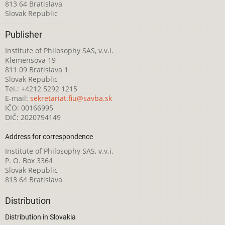
813 64 Bratislava
Slovak Republic
Publisher
Institute of Philosophy SAS, v.v.i.
Klemensova 19
811 09 Bratislava 1
Slovak Republic
Tel.: +4212 5292 1215
E-mail:
sekretariat.fiu@savba.sk
IČO: 00166995
DIČ: 2020794149
Address for correspondence
Institute of Philosophy SAS, v.v.i.
P. O. Box 3364
Slovak Republic
813 64 Bratislava
Distribution
Distribution in Slovakia