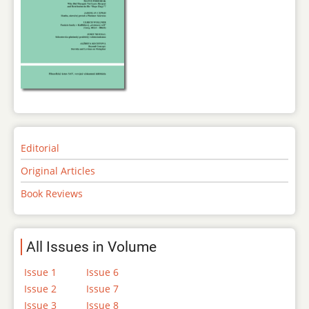
Editorial
Original Articles
Book Reviews
All Issues in Volume
Issue 1
Issue 6
Issue 2
Issue 7
Issue 3
Issue 8