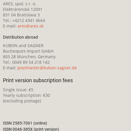
ARES, spol. s r. o.
Elektrárenská 12091
831 04 Bratislava 3
Tel.: +4212 4341 4664
E-mail:
ares@ares.sk
Distribution abroad
KUBON and SAGNER
Buchexport-Import GmbH
803 28 München, Germany
Tel.: 0049 89 54 218 142
E-mail:
postmaster@kubon-sagner.de
Print version subscription fees
Single issue: €5
Yearly subscription: €30
(excluding postage)
ISSN 2585-7061 (online)
ISSN 0046-385X (print version)