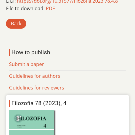
DOI:
https://doi.org/10.31577/filozofia.2023.78.4.8
File to download:
PDF
Back
How to publish
Submit a paper
Guidelines for authors
Guidelines for reviewers
Filozofia 78 (2023), 4