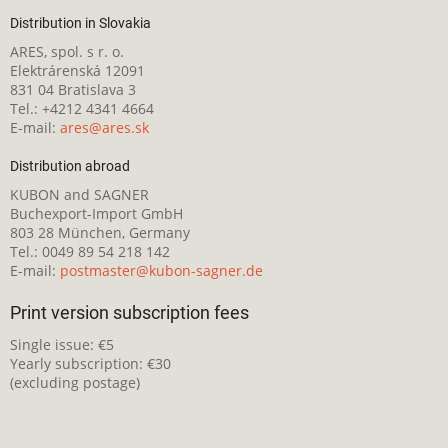
Distribution in Slovakia
ARES, spol. s r. o.
Elektrárenská 12091
831 04 Bratislava 3
Tel.: +4212 4341 4664
E-mail:
ares@ares.sk
Distribution abroad
KUBON and SAGNER
Buchexport-Import GmbH
803 28 München, Germany
Tel.: 0049 89 54 218 142
E-mail:
postmaster@kubon-sagner.de
Print version subscription fees
Single issue: €5
Yearly subscription: €30
(excluding postage)