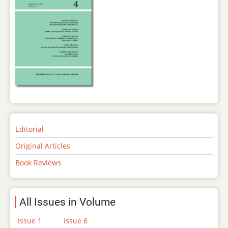
Editorial
Original Articles
Book Reviews
All Issues in Volume
Issue 1
Issue 6