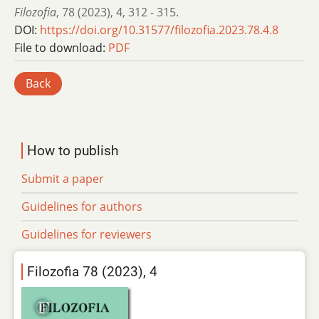
Filozofia
,
78 (2023)
,
4
,
312 - 315.
DOI:
https://doi.org/10.31577/filozofia.2023.78.4.8
File to download:
PDF
Back
How to publish
Submit a paper
Guidelines for authors
Guidelines for reviewers
Filozofia 78 (2023), 4