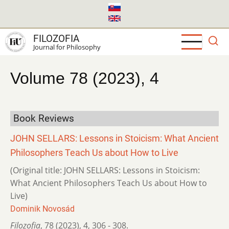
Skip
to
main
FILOZOFIA
content
Journal for Philosophy
Volume 78 (2023), 4
Book Reviews
JOHN SELLARS: Lessons in Stoicism: What Ancient
Philosophers Teach Us about How to Live
(Original title: JOHN SELLARS: Lessons in Stoicism:
What Ancient Philosophers Teach Us about How to
Live)
Dominik Novosád
Filozofia
,
78 (2023)
,
4
,
306 - 308.