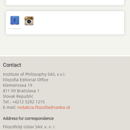
Contact
Institute of Philosophy SAS, v.v.i.
Filozofia Editorial Office
Klemensova 19
811 09 Bratislava 1
Slovak Republic
Tel.: +4212 5292 1215
E-mail:
redakcia.filozofia@savba.sk
Address for correspondence
Filozofický ústav SAV, v. v. i.