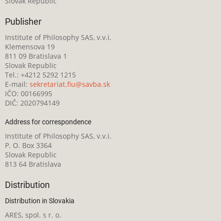
Slovak Republic
Publisher
Institute of Philosophy SAS, v.v.i.
Klemensova 19
811 09 Bratislava 1
Slovak Republic
Tel.: +4212 5292 1215
E-mail:
sekretariat.fiu@savba.sk
IČO: 00166995
DIČ: 2020794149
Address for correspondence
Institute of Philosophy SAS, v.v.i.
P. O. Box 3364
Slovak Republic
813 64 Bratislava
Distribution
Distribution in Slovakia
ARES, spol. s r. o.