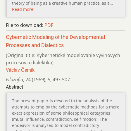
theory of being as a creative human practice, as a…
Read more
File to download:
PDF
Cybernetic Modeling of the Developmental
Processes and Dialectics
(Original title: Kybernetické modelovanie vývinových
procesov a dialektika)
Václav Černík
Filozofia
,
24 (1969)
,
5
,
497-507.
Abstract
The present paper is devoted to the analysis of the
attempts to employ the cybernetic methods for a more
exact expression of some philosophical categories
(mutal influence, contradiction, self-motion). The
endeavor is analysed to model contradictory