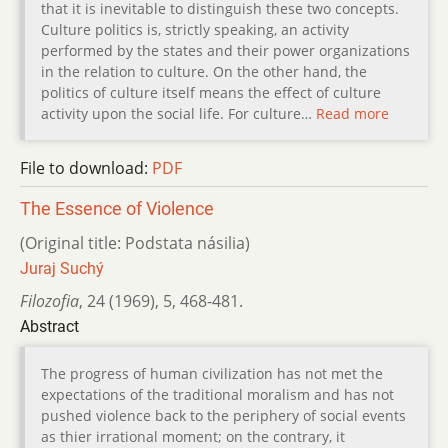
that it is inevitable to distinguish these two concepts.
Culture politics is, strictly speaking, an activity
performed by the states and their power organizations
in the relation to culture. On the other hand, the
politics of culture itself means the effect of culture
activity upon the social life. For culture…
Read more
File to download:
PDF
The Essence of Violence
(Original title: Podstata násilia)
Juraj Suchý
Filozofia
,
24 (1969)
,
5
,
468-481.
Abstract
The progress of human civilization has not met the
expectations of the traditional moralism and has not
pushed violence back to the periphery of social events
as thier irrational moment; on the contrary, it