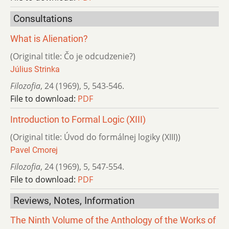
Consultations
What is Alienation?
(Original title: Čo je odcudzenie?)
Július Strinka
Filozofia
,
24 (1969)
,
5
,
543-546.
File to download:
PDF
Introduction to Formal Logic (XIII)
(Original title: Úvod do formálnej logiky (XIII))
Pavel Cmorej
Filozofia
,
24 (1969)
,
5
,
547-554.
File to download:
PDF
Reviews, Notes, Information
The Ninth Volume of the Anthology of the Works of