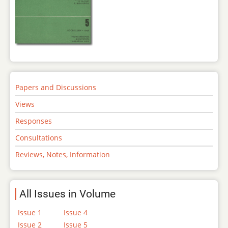
Papers and Discussions
Views
Responses
Consultations
Reviews, Notes, Information
All Issues in Volume
Issue 1
Issue 4
Issue 2
Issue 5