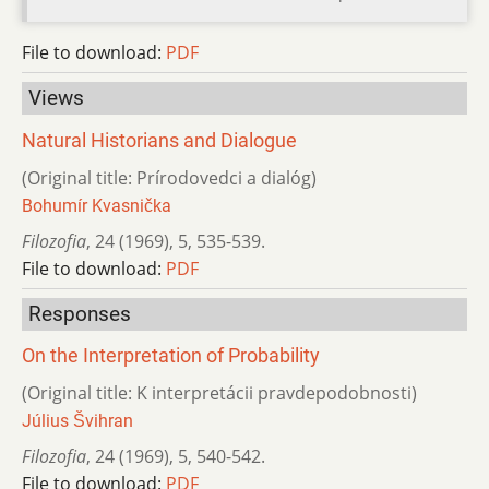
File to download:
PDF
Views
Natural Historians and Dialogue
(Original title: Prírodovedci a dialóg)
Bohumír Kvasnička
Filozofia
,
24 (1969)
,
5
,
535-539.
File to download:
PDF
Responses
On the Interpretation of Probability
(Original title: K interpretácii pravdepodobnosti)
Július Švihran
Filozofia
,
24 (1969)
,
5
,
540-542.
File to download:
PDF