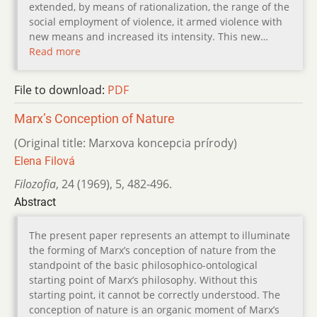
extended, by means of rationalization, the range of the
social employment of violence, it armed violence with
new means and increased its intensity. This new…
Read more
File to download:
PDF
Marx’s Conception of Nature
(Original title: Marxova koncepcia prírody)
Elena Filová
Filozofia
,
24 (1969)
,
5
,
482-496.
Abstract
The present paper represents an attempt to illuminate
the forming of Marx’s conception of nature from the
standpoint of the basic philosophico-ontological
starting point of Marx’s philosophy. Without this
starting point, it cannot be correctly understood. The
conception of nature is an organic moment of Marx’s