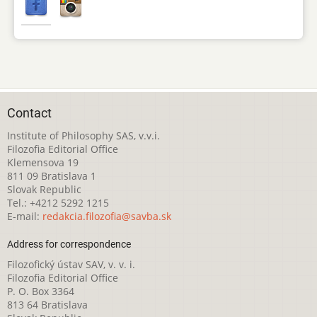
Contact
Institute of Philosophy SAS, v.v.i.
Filozofia Editorial Office
Klemensova 19
811 09 Bratislava 1
Slovak Republic
Tel.: +4212 5292 1215
E-mail:
redakcia.filozofia@savba.sk
Address for correspondence
Filozofický ústav SAV, v. v. i.
Filozofia Editorial Office
P. O. Box 3364
813 64 Bratislava