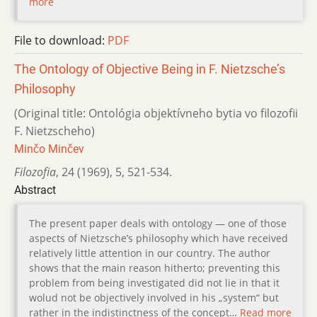
more
File to download:
PDF
The Ontology of Objective Being in F. Nietzsche’s
Philosophy
(Original title: Ontológia objektívneho bytia vo filozofii
F. Nietzscheho)
Minčo Minčev
Filozofia
,
24 (1969)
,
5
,
521-534.
Abstract
The present paper deals with ontology — one of those
aspects of Nietzsche’s philosophy which have received
relatively little attention in our country. The author
shows that the main reason hitherto; preventing this
problem from being investigated did not lie in that it
wolud not be objectively involved in his „system“ but
rather in the indistinctness of the concept…
Read more