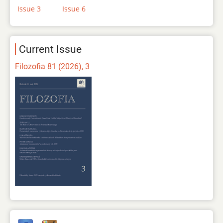
Issue 3
Issue 6
Current Issue
Filozofia 81 (2026), 3