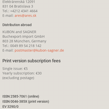
Elektrárenská 12091
831 04 Bratislava 3
Tel.: +4212 4341 4664
E-mail:
ares@ares.sk
Distribution abroad
KUBON and SAGNER
Buchexport-Import GmbH
803 28 München, Germany
Tel.: 0049 89 54 218 142
E-mail:
postmaster@kubon-sagner.de
Print version subscription fees
Single issue: €5
Yearly subscription: €30
(excluding postage)
ISSN 2585-7061 (online)
ISSN 0046-385X (print version)
EV 3290/0