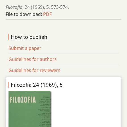
Filozofia
,
24 (1969)
,
5
,
573-574.
File to download:
PDF
How to publish
Submit a paper
Guidelines for authors
Guidelines for reviewers
Filozofia 24 (1969), 5