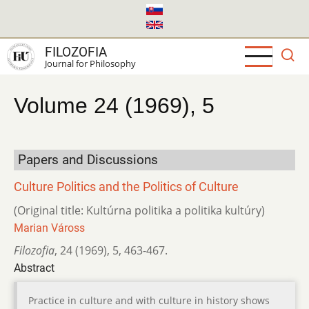
Skip
to
main
FILOZOFIA
content
Journal for Philosophy
Volume 24 (1969), 5
Papers and Discussions
Culture Politics and the Politics of Culture
(Original title: Kultúrna politika a politika kultúry)
Marian Váross
Filozofia
,
24 (1969)
,
5
,
463-467.
Abstract
Practice in culture and with culture in history shows