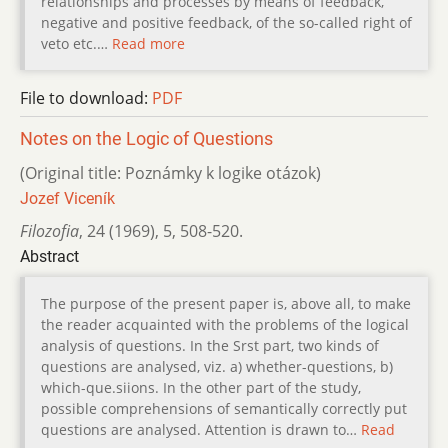
relationships and processes by means of feedback,
negative and positive feedback, of the so-called right of
veto etc.…
Read more
File to download:
PDF
Notes on the Logic of Questions
(Original title: Poznámky k logike otázok)
Jozef Viceník
Filozofia
,
24 (1969)
,
5
,
508-520.
Abstract
The purpose of the present paper is, above all, to make
the reader acquainted with the problems of the logical
analysis of questions. In the Srst part, two kinds of
questions are analysed, viz. a) whether-questions, b)
which-que.siions. In the other part of the study,
possible comprehensions of semantically correctly put
questions are analysed. Attention is drawn to…
Read