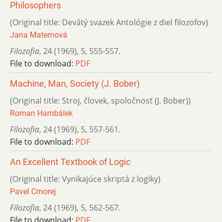
Philosophers
(Original title: Devátý svazek Antológie z diel filozofov)
Jana Maternová
Filozofia
,
24 (1969)
,
5
,
555-557.
File to download:
PDF
Machine, Man, Society (J. Bober)
(Original title: Stroj, človek, spoločnosť (J. Bober))
Roman Hambálek
Filozofia
,
24 (1969)
,
5
,
557-561.
File to download:
PDF
An Excellent Textbook of Logic
(Original title: Vynikajúce skriptá z logiky)
Pavel Cmorej
Filozofia
,
24 (1969)
,
5
,
562-567.
File to download:
PDF