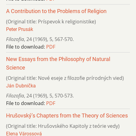
A Contribution to the Problems of Religion
(Original title: Príspevok k religionistike)
Peter Prusák
Filozofia
,
24 (1969)
,
5
,
567-570.
File to download:
PDF
New Essays from the Philosophy of Natural
Science
(Original title: Nové eseje z filozofie prírodných vied)
Ján Dubnička
Filozofia
,
24 (1969)
,
5
,
570-573.
File to download:
PDF
Hrušovský’s Chapters from the Theory of Sciences
(Original title: Hrušovského Kapitoly z teórie vedy)
Elena Várossová