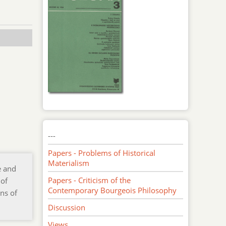
---
Papers - Problems of Historical
Materialism
e and
Papers - Criticism of the
 of
Contemporary Bourgeois Philosophy
ns of
Discussion
Views