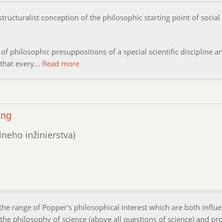
structuralist conception of the philosophic starting point of social
.
 of philosophic presuppositions of a special scientific discipline an
er that every…
Read more
ing
lneho inžinierstva)
e range of Popper’s philosophical interest which are both influ
f the philosophy of science (above all questions of science) and p