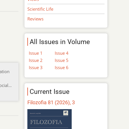
Scientific Life
Reviews
All Issues in Volume
Issue 1
Issue 4
Issue 2
Issue 5
Issue 3
Issue 6
ation
ocial…
Current Issue
Filozofia 81 (2026), 3