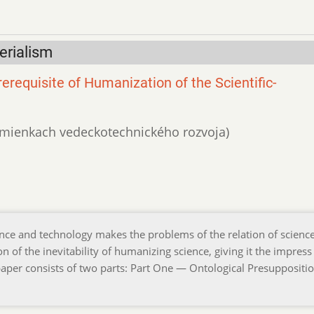
erialism
erequisite of Humanization of the Scientific-
podmienkach vedeckotechnického rozvoja)
ce and technology makes the problems of the relation of scienc
n of the inevitability of humanizing science, giving it the impress
er consists of two parts: Part One — Ontological Presuppositio