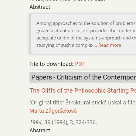
Abstract
Among approaches to the solution of problems o
greatest attention since it provides the modern
adequate union of the systems approach and the 
studying of such a complex…
Read more
File to download:
PDF
Papers - Criticism of the Contempo
The Cliffs of the Philosophic Starting P
(Original title: Štrukturalistické úskalia 
Marta Zágoršeková
1984
,
39 (1984)
,
3
,
324-336.
Abstract