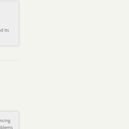
d its
encing
roblems