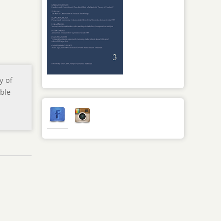
y of
ble