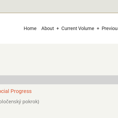
Main
Home
About
Current Volume
Previo
navigation
ocial Progress
spoločenský pokrok)