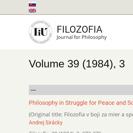
Skip
to
main
FILOZOFIA
content
Journal for Philosophy
Volume 39 (1984), 3
---
Philosophy in Struggle for Peace and S
(Original title: Filozofia v boji za mier a 
Andrej Sirácky