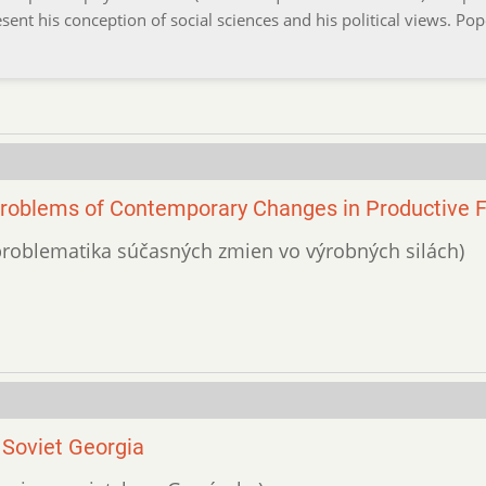
ent his conception of social sciences and his political views. Pop
Problems of Contemporary Changes in Productive 
a problematika súčasných zmien vo výrobných silách)
 Soviet Georgia