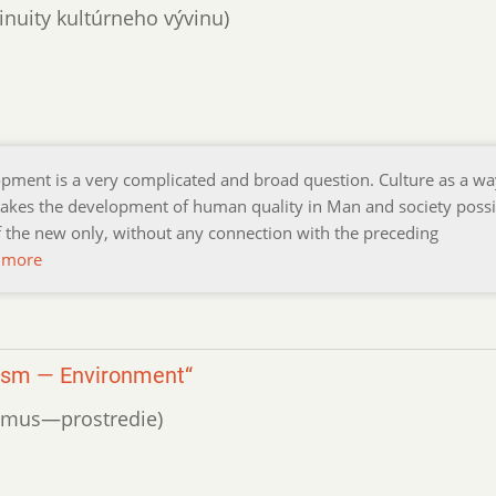
inuity kultúrneho vývinu)
opment is a very complicated and broad question. Culture as a wa
akes the development of human quality in Man and society possi
f the new only, without any connection with the preceding
 more
nism — Environment“
nizmus—prostredie)