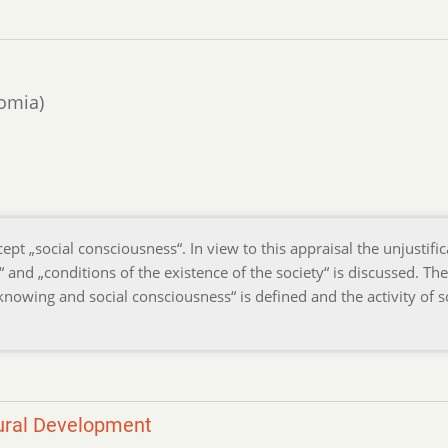
domia)
pt „social consciousness“. In view to this appraisal the unjustific
g“ and „conditions of the existence of the society“ is discussed. The
nowing and social consciousness“ is defined and the activity of s
tural Development