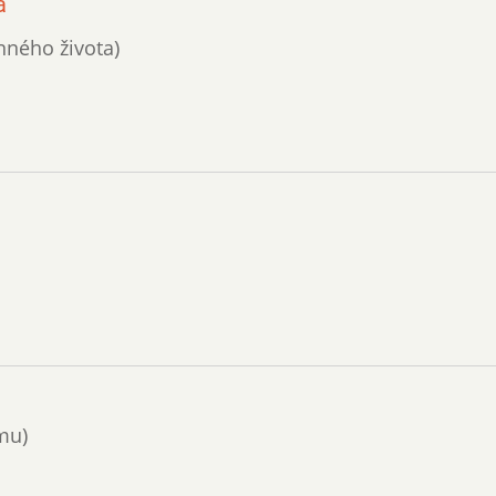
a
nného života)
mu)