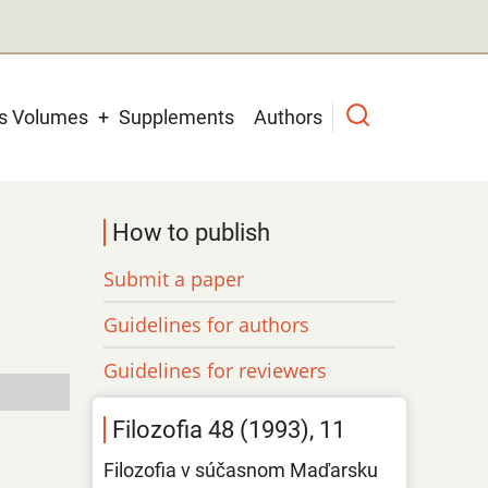
us Volumes
Supplements
Authors
How to publish
Submit a paper
Guidelines for authors
Guidelines for reviewers
Filozofia 48 (1993), 11
Filozofia v súčasnom Maďarsku