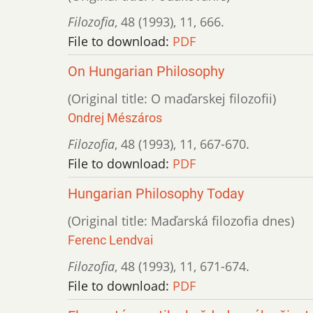
Filozofia
,
48 (1993)
,
11
,
666.
File to download:
PDF
On Hungarian Philosophy
(Original title: O maďarskej filozofii)
Ondrej Mészáros
Filozofia
,
48 (1993)
,
11
,
667-670.
File to download:
PDF
Hungarian Philosophy Today
(Original title: Maďarská filozofia dnes)
Ferenc Lendvai
Filozofia
,
48 (1993)
,
11
,
671-674.
File to download:
PDF