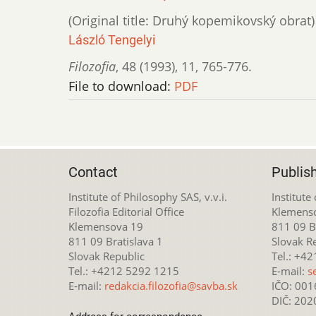
(Original title: Druhý kopemikovský obrat)
László Tengelyi
Filozofia
,
48 (1993)
,
11
,
765-776.
File to download:
PDF
Contact
Publis
Institute of Philosophy SAS, v.v.i.
Institute
Filozofia Editorial Office
Klemens
Klemensova 19
811 09 Br
811 09 Bratislava 1
Slovak R
Slovak Republic
Tel.: +4
Tel.: +4212 5292 1215
E-mail:
s
E-mail:
redakcia.filozofia@savba.sk
IČO: 00
DIČ: 20