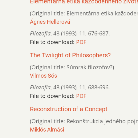
Elementárna etika každodenného život
(Original title: Elementárna etika každode
Ágnes Hellerová
Filozofia
,
48 (1993)
,
11
,
676-687.
File to download:
PDF
The Twilight of Philosophers?
(Original title: Súmrak filozofov?)
Vilmos Sós
Filozofia
,
48 (1993)
,
11
,
688-696.
File to download:
PDF
Reconstruction of a Concept
(Original title: Rekonštrukcia jedného poj
Miklós Almási