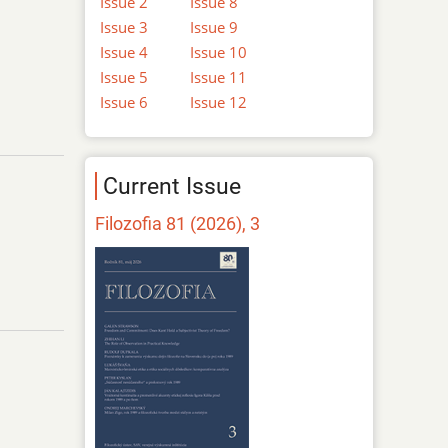
Issue 2
Issue 8
Issue 3
Issue 9
Issue 4
Issue 10
Issue 5
Issue 11
Issue 6
Issue 12
Current Issue
Filozofia 81 (2026), 3