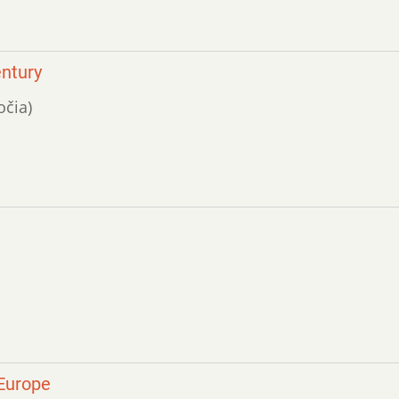
entury
očia)
 Europe