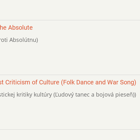
the Absolute
roti Absolútnu)
t Criticism of Culture (Folk Dance and War Song)
tickej kritiky kultúry (Ľudo­vý tanec a bojová pieseň))