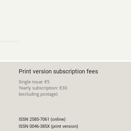
Print version subscription fees
Single issue: €5
Yearly subscription: €30
(excluding postage)
ISSN 2585-7061 (online)
ISSN 0046-385X (print version)