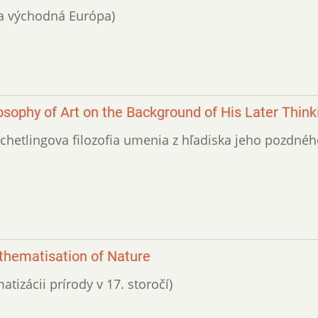
a a východná Európa)
losophy of Art on the Background of His Later Think
(Schetlingova filozofia umenia z hľadiska jeho pozdné
thematisation of Nature
atizácii prírody v 17. storočí)