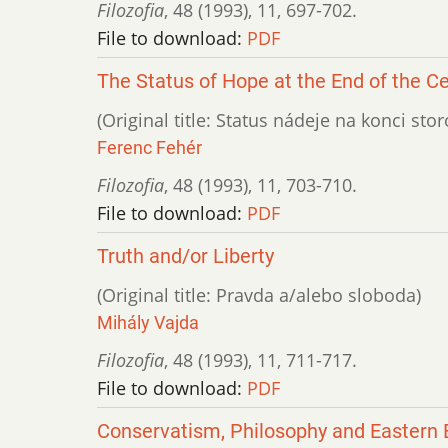
Filozofia
,
48 (1993)
,
11
,
697-702.
File to download:
PDF
The Status of Hope at the End of the C
(Original title: Status nádeje na konci stor
Ferenc Fehér
Filozofia
,
48 (1993)
,
11
,
703-710.
File to download:
PDF
Truth and/or Liberty
(Original title: Pravda a/alebo sloboda)
Mihály Vajda
Filozofia
,
48 (1993)
,
11
,
711-717.
File to download:
PDF
Conservatism, Philosophy and Eastern