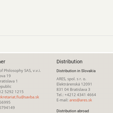
her
Distribution
 of Philosophy SAS, v.v.i.
Distribution in Slovakia
ova 19
ARES, spol. s r. o.
atislava 1
Elektrárenská 12091
epublic
831 04 Bratislava 3
212 5292 1215
Tel.: +4212 4341 4664
ekretariat.fiu@savba.sk
E-mail:
ares@ares.sk
166995
20794149
Distribution abroad