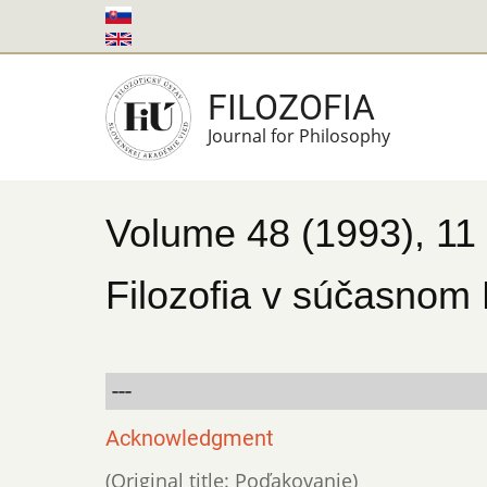
Skip
to
main
FILOZOFIA
content
Journal for Philosophy
Volume 48 (1993), 11
Filozofia v súčasnom
---
Acknowledgment
(Original title: Poďakovanie)