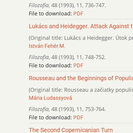
Filozofia
,
48 (1993)
,
11
,
736-747.
File to download:
PDF
Lukács and Heidegger. Attack Against 
(Original title: Lukács a Heidegger. Útok p
István Fehér M.
Filozofia
,
48 (1993)
,
11
,
748-752.
File to download:
PDF
Rousseau and the Beginnings of Populis
(Original title: Rousseau a začiatky populis
Mária Ludassyová
Filozofia
,
48 (1993)
,
11
,
753-764.
File to download:
PDF
The Second Copemicanian Turn