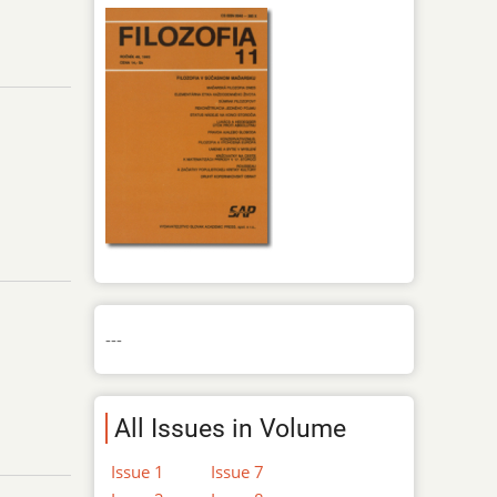
---
All Issues in Volume
Issue 1
Issue 7