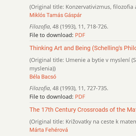
(Original title: Konzervativizmus, filozofi
Miklós Tamás Gáspár
Filozofia
,
48 (1993)
,
11
,
718-726.
File to download:
PDF
Thinking Art and Being (Schelling's Phi
(Original title: Umenie a bytie v myslení 
myslenia))
Béla Bacsó
Filozofia
,
48 (1993)
,
11
,
727-735.
File to download:
PDF
The 17th Century Crossroads of the Ma
(Original title: Križovatky na ceste k matem
Márta Fehérová