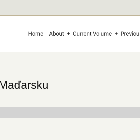
Main
Home
About
Current Volume
Previo
navigation
 Maďarsku