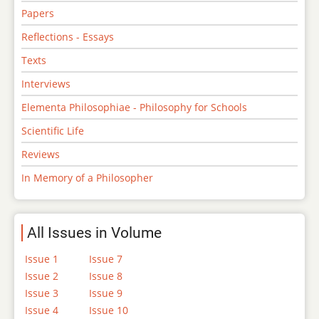
Papers
Reflections - Essays
Texts
Interviews
Elementa Philosophiae - Philosophy for Schools
Scientific Life
Reviews
In Memory of a Philosopher
All Issues in Volume
Issue 1
Issue 7
Issue 2
Issue 8
Issue 3
Issue 9
Issue 4
Issue 10