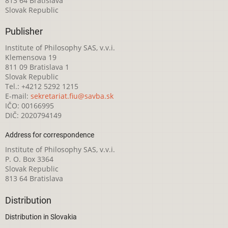
813 64 Bratislava
Slovak Republic
Publisher
Institute of Philosophy SAS, v.v.i.
Klemensova 19
811 09 Bratislava 1
Slovak Republic
Tel.: +4212 5292 1215
E-mail:
sekretariat.fiu@savba.sk
IČO: 00166995
DIČ: 2020794149
Address for correspondence
Institute of Philosophy SAS, v.v.i.
P. O. Box 3364
Slovak Republic
813 64 Bratislava
Distribution
Distribution in Slovakia