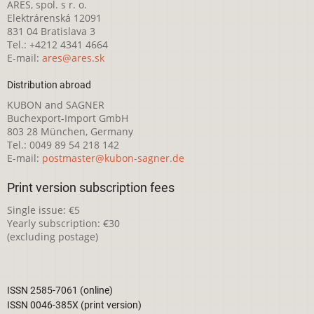
ARES, spol. s r. o.
Elektrárenská 12091
831 04 Bratislava 3
Tel.: +4212 4341 4664
E-mail:
ares@ares.sk
Distribution abroad
KUBON and SAGNER
Buchexport-Import GmbH
803 28 München, Germany
Tel.: 0049 89 54 218 142
E-mail:
postmaster@kubon-sagner.de
Print version subscription fees
Single issue: €5
Yearly subscription: €30
(excluding postage)
ISSN 2585-7061 (online)
ISSN 0046-385X (print version)