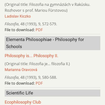
(Original title: Filozofia na gymnáziách v Rakúsku.
Rozhovor s prof. Mariou Fürstovou)
Ladislav Kiczko
Filozofia
,
48 (1993)
,
9
,
572-579.
File to download:
PDF
Elementa Philosophiae - Philosophy for
Schools
Philosophy is... Philosophy II.
(Original title: Filozofia je... filozofia II.)
Marianna Oravcová
Filozofia
,
48 (1993)
,
9
,
580-588.
File to download:
PDF
Scientific Life
Ecophilosophy Club