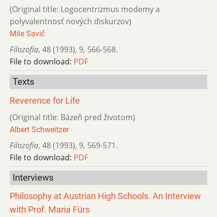
(Original title: Logocentrizmus modemy a
polyvalentnosť nových diskurzov)
Mile Savič
Filozofia
,
48 (1993)
,
9
,
566-568.
File to download:
PDF
Texts
Reverence for Life
(Original title: Bázeň pred životom)
Albert Schweitzer
Filozofia
,
48 (1993)
,
9
,
569-571.
File to download:
PDF
Interviews
Philosophy at Austrian High Schools. An Interview
with Prof. Maria Fürs