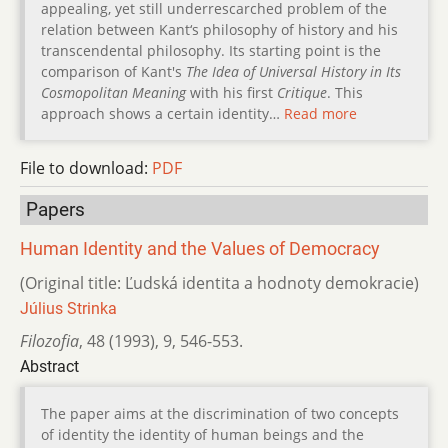
appealing, yet still underrescarched problem of the
relation between Kant‘s philosophy of history and his
transcendental philosophy. Its starting point is the
comparison of Kant's
The Idea of Universal History in Its
Cosmopolitan Meaning
with his first
Critique
. This
approach shows a certain identity…
Read more
File to download:
PDF
Papers
Human Identity and the Values of Democracy
(Original title: Ľudská identita a hodnoty demokracie)
Július Strinka
Filozofia
,
48 (1993)
,
9
,
546-553.
Abstract
The paper aims at the discrimination of two concepts
of identity the identity of human beings and the