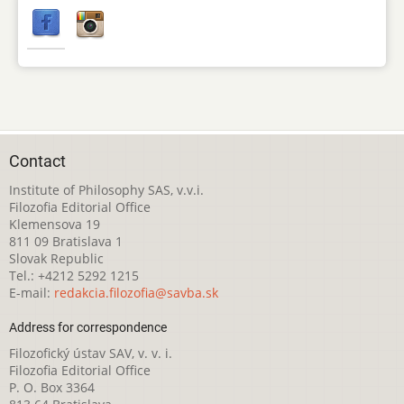
Contact
Institute of Philosophy SAS, v.v.i.
Filozofia Editorial Office
Klemensova 19
811 09 Bratislava 1
Slovak Republic
Tel.: +4212 5292 1215
E-mail:
redakcia.filozofia@savba.sk
Address for correspondence
Filozofický ústav SAV, v. v. i.
Filozofia Editorial Office
P. O. Box 3364