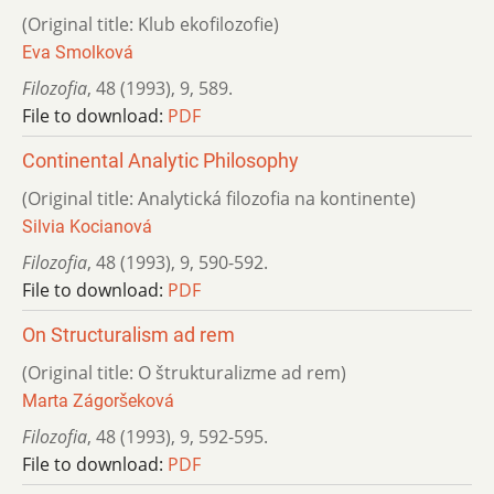
(Original title: Klub ekofilozofie)
Eva Smolková
Filozofia
,
48 (1993)
,
9
,
589.
File to download:
PDF
Continental Analytic Philosophy
(Original title: Analytická filozofia na kontinente)
Silvia Kocianová
Filozofia
,
48 (1993)
,
9
,
590-592.
File to download:
PDF
On Structuralism ad rem
(Original title: O štrukturalizme ad rem)
Marta Zágoršeková
Filozofia
,
48 (1993)
,
9
,
592-595.
File to download:
PDF