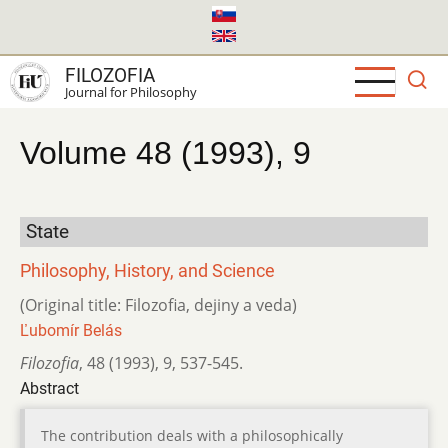
Skip
to
main
FILOZOFIA
content
Journal for Philosophy
Volume 48 (1993), 9
State
Philosophy, History, and Science
(Original title: Filozofia, dejiny a veda)
Ľubomír Belás
Filozofia
,
48 (1993)
,
9
,
537-545.
Abstract
The contribution deals with a philosophically