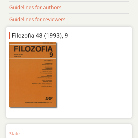
Guidelines for authors
Guidelines for reviewers
Filozofia 48 (1993), 9
State