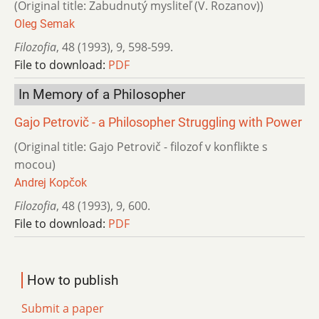
(Original title: Zabudnutý mysliteľ (V. Rozanov))
Oleg Semak
Filozofia
,
48 (1993)
,
9
,
598-599.
File to download:
PDF
In Memory of a Philosopher
Gajo Petrovič - a Philosopher Struggling with Power
(Original title: Gajo Petrovič - filozof v konflikte s
mocou)
Andrej Kopčok
Filozofia
,
48 (1993)
,
9
,
600.
File to download:
PDF
How to publish
Submit a paper