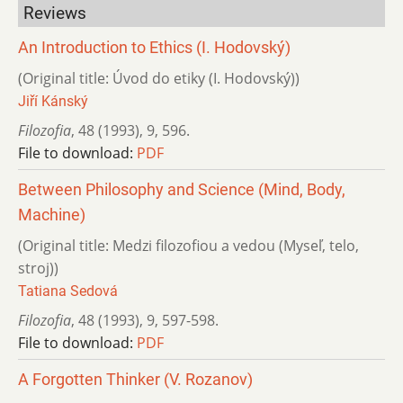
Reviews
An Introduction to Ethics (I. Hodovský)
(Original title: Úvod do etiky (I. Hodovský))
Jiří Kánský
Filozofia
,
48 (1993)
,
9
,
596.
File to download:
PDF
Between Philosophy and Science (Mind, Body,
Machine)
(Original title: Medzi filozofiou a vedou (Myseľ, telo,
stroj))
Tatiana Sedová
Filozofia
,
48 (1993)
,
9
,
597-598.
File to download:
PDF
A Forgotten Thinker (V. Rozanov)