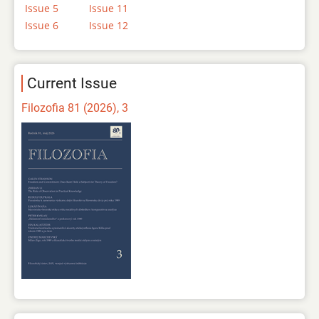
Issue 5
Issue 11
Issue 6
Issue 12
Current Issue
Filozofia 81 (2026), 3