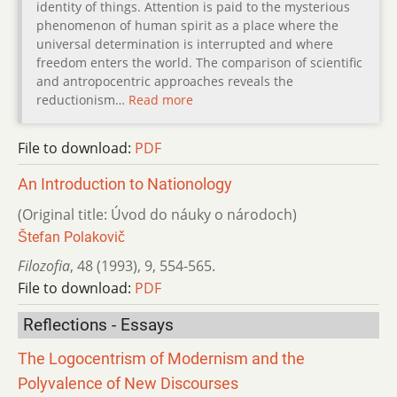
identity of things. Attention is paid to the mysterious
phenomenon of human spirit as a place where the
universal determination is interrupted and where
freedom enters the world. The comparison of scientific
and antropocentric approaches reveals the
reductionism…
Read more
File to download:
PDF
An Introduction to Nationology
(Original title: Úvod do náuky o národoch)
Štefan Polakovič
Filozofia
,
48 (1993)
,
9
,
554-565.
File to download:
PDF
Reflections - Essays
The Logocentrism of Modernism and the
Polyvalence of New Discourses