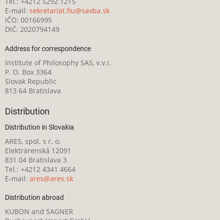
Tel.: +4212 5292 1215
E-mail:
sekretariat.fiu@savba.sk
IČO: 00166995
DIČ: 2020794149
Address for correspondence
Institute of Philosophy SAS, v.v.i.
P. O. Box 3364
Slovak Republic
813 64 Bratislava
Distribution
Distribution in Slovakia
ARES, spol. s r. o.
Elektrárenská 12091
831 04 Bratislava 3
Tel.: +4212 4341 4664
E-mail:
ares@ares.sk
Distribution abroad
KUBON and SAGNER