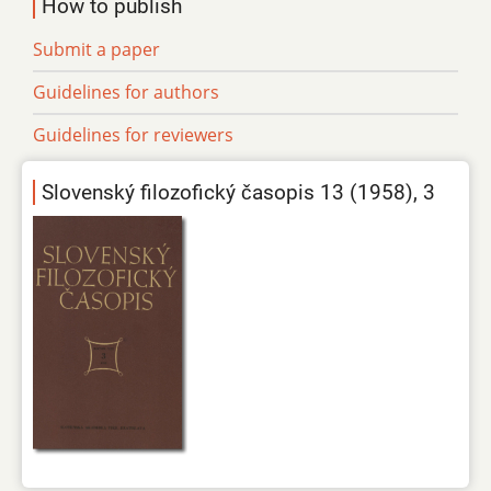
How to publish
Submit a paper
Guidelines for authors
Guidelines for reviewers
Slovenský filozofický časopis 13 (1958), 3