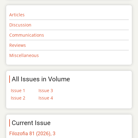
Articles
Discussion
Communications
Reviews
Miscellaneous
All Issues in Volume
Issue 1
Issue 3
Issue 2
Issue 4
Current Issue
Filozofia 81 (2026), 3