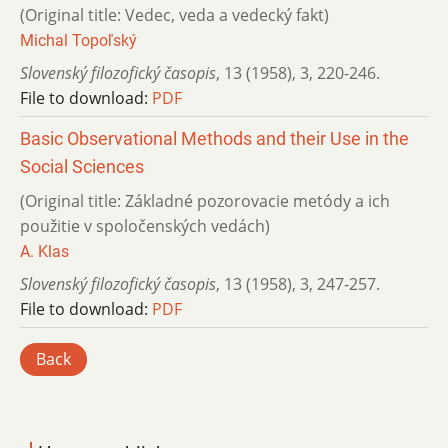
(Original title: Vedec, veda a vedecký fakt)
Michal Topoľský
Slovenský filozofický časopis
,
13 (1958)
,
3
,
220-246.
File to download:
PDF
Basic Observational Methods and their Use in the
Social Sciences
(Original title: Základné pozorovacie metódy a ich
použitie v spoločenských vedách)
A. Klas
Slovenský filozofický časopis
,
13 (1958)
,
3
,
247-257.
File to download:
PDF
Back