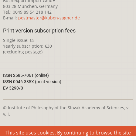
Buchexport-Import GmbH
803 28 München, Germany
Tel.: 0049 89 54 218 142
E-mail:
postmaster@kubon-sagner.de
Print version subscription fees
Single issue: €5
Yearly subscription: €30
(excluding postage)
ISSN 2585-7061 (online)
ISSN 0046-385X (print version)
EV 3290/0
© Institute of Philosophy of the Slovak Academy of Sciences, v.
v. i.
This webpage is licensed under the
Creative Commons
This site uses cookies. By continuing to browse the site