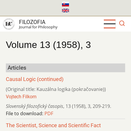
Skip
to
main
FILOZOFIA
content
Journal for Philosophy
Volume 13 (1958), 3
Articles
Causal Logic (continued)
(Original title: Kauzálna logika (pokračovanie))
Vojtech Filkorn
Slovenský filozofický časopis
,
13 (1958)
,
3
,
209-219.
File to download:
PDF
The Scientist, Science and Scientific Fact