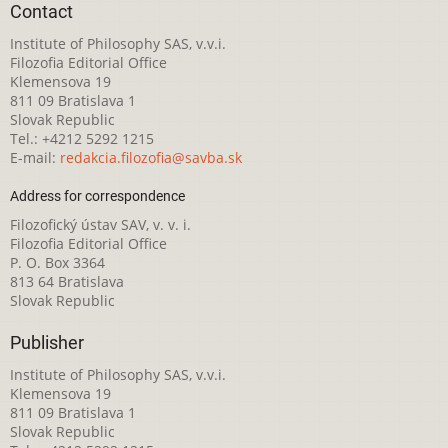
Contact
Institute of Philosophy SAS, v.v.i.
Filozofia Editorial Office
Klemensova 19
811 09 Bratislava 1
Slovak Republic
Tel.: +4212 5292 1215
E-mail:
redakcia.filozofia@savba.sk
Address for correspondence
Filozofický ústav SAV, v. v. i.
Filozofia Editorial Office
P. O. Box 3364
813 64 Bratislava
Slovak Republic
Publisher
Institute of Philosophy SAS, v.v.i.
Klemensova 19
811 09 Bratislava 1
Slovak Republic