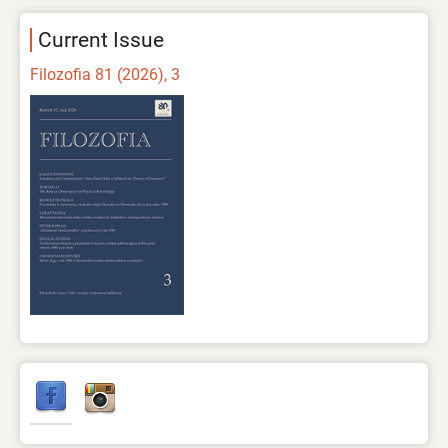
Current Issue
Filozofia 81 (2026), 3