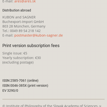
E-mail:
ares@ares.sk
Distribution abroad
KUBON and SAGNER
Buchexport-Import GmbH
803 28 München, Germany
Tel.: 0049 89 54 218 142
E-mail:
postmaster@kubon-sagner.de
Print version subscription fees
Single issue: €5
Yearly subscription: €30
(excluding postage)
ISSN 2585-7061 (online)
ISSN 0046-385X (print version)
EV 3290/0
© Institute of Philosophy of the Slovak Academy of Sciences, v.