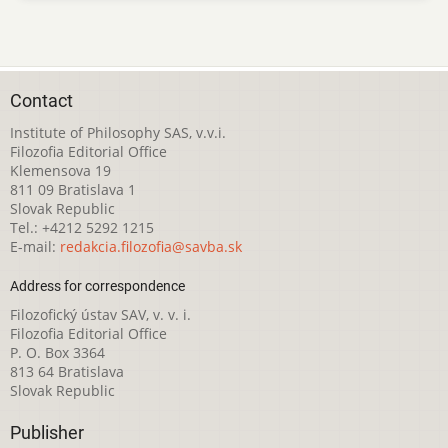
Contact
Institute of Philosophy SAS, v.v.i.
Filozofia Editorial Office
Klemensova 19
811 09 Bratislava 1
Slovak Republic
Tel.: +4212 5292 1215
E-mail:
redakcia.filozofia@savba.sk
Address for correspondence
Filozofický ústav SAV, v. v. i.
Filozofia Editorial Office
P. O. Box 3364
813 64 Bratislava
Slovak Republic
Publisher