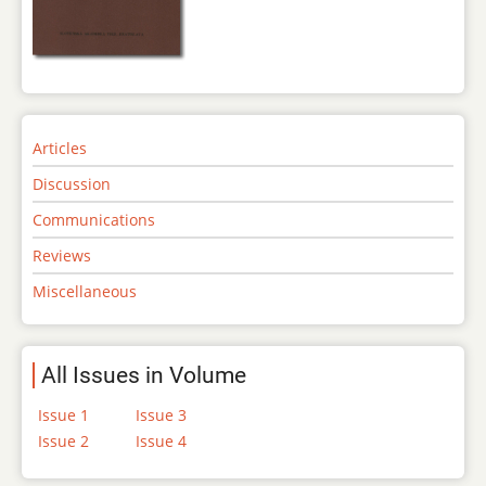
Articles
Discussion
Communications
Reviews
Miscellaneous
All Issues in Volume
Issue 1
Issue 3
Issue 2
Issue 4