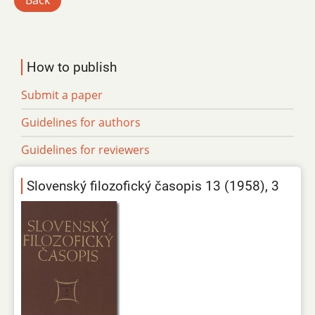
Back
How to publish
Submit a paper
Guidelines for authors
Guidelines for reviewers
Slovenský filozofický časopis 13 (1958), 3