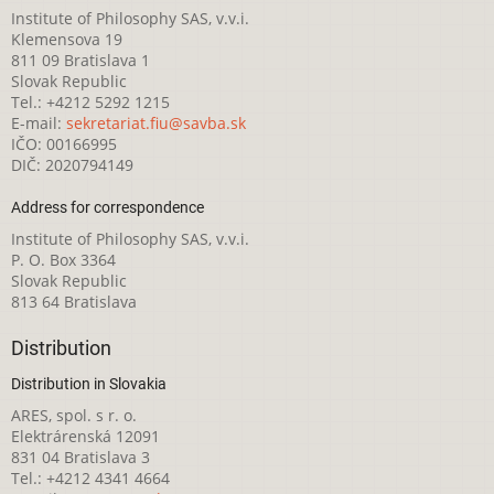
Institute of Philosophy SAS, v.v.i.
Klemensova 19
811 09 Bratislava 1
Slovak Republic
Tel.: +4212 5292 1215
E-mail:
sekretariat.fiu@savba.sk
IČO: 00166995
DIČ: 2020794149
Address for correspondence
Institute of Philosophy SAS, v.v.i.
P. O. Box 3364
Slovak Republic
813 64 Bratislava
Distribution
Distribution in Slovakia
ARES, spol. s r. o.
Elektrárenská 12091
831 04 Bratislava 3
Tel.: +4212 4341 4664