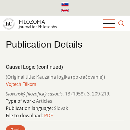
Skip
to
main
FILOZOFIA
content
Journal for Philosophy
Publication Details
Causal Logic (continued)
(Original title: Kauzálna logika (pokračovanie))
Vojtech Filkorn
Slovenský filozofický časopis
,
13 (1958)
,
3
,
209-219.
Type of work:
Articles
Publication language:
Slovak
File to download:
PDF