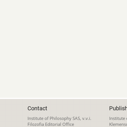
Contact
Publis
Institute of Philosophy SAS, v.v.i.
Institute
Filozofia Editorial Office
Klemens