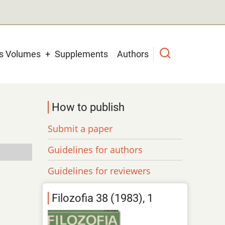
us Volumes
Supplements
Authors
How to publish
Submit a paper
Guidelines for authors
Guidelines for reviewers
Filozofia 38 (1983), 1