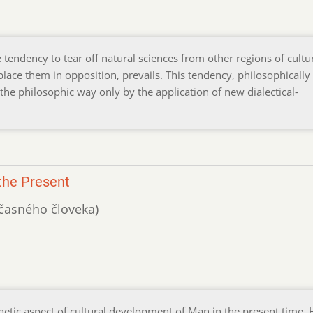
 tendency to tear off natural sciences from other regions of cultu
place them in opposition, prevails. This tendency, philosophically 
he philosophic way only by the application of new dialectical-
the Present
účasného človeka)
enetic aspect of cultural development of Man in the present time. 