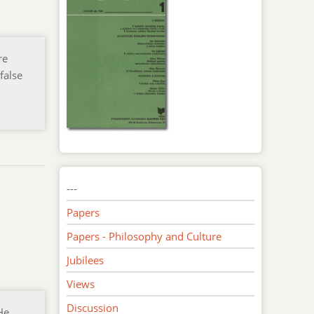
re
false
---
Papers
Papers - Philosophy and Culture
Jubilees
Views
Discussion
He