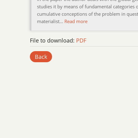
studies it by means of fundamental categories o
cumulative conceptions of the problem in questi
materialist…
Read more
File to download:
PDF
Back