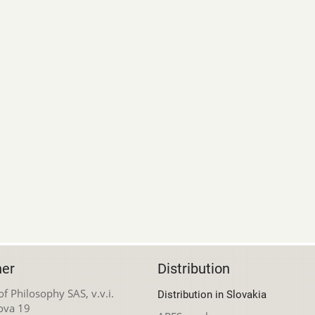
her
Distribution
 of Philosophy SAS, v.v.i.
Distribution in Slovakia
ova 19