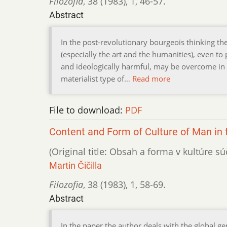
Filozofia
,
38 (1983)
,
1
,
46-57.
Abstract
In the post-revolutionary bourgeois thinking the
(especially the art and the humanities), even to 
and ideologically harmful, may be overcome in t
materialist type of…
Read more
File to download:
PDF
Content and Form of Culture of Man in 
(Original title: Obsah a forma v kultúre s
Martin Čičilla
Filozofia
,
38 (1983)
,
1
,
58-69.
Abstract
In the paper the author deals with the global g