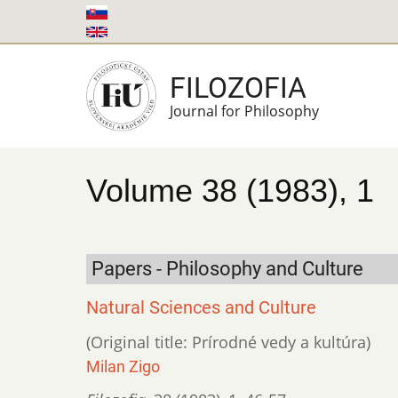
Skip
to
main
FILOZOFIA
content
Journal for Philosophy
Volume 38 (1983), 1
Papers - Philosophy and Culture
Natural Sciences and Culture
(Original title: Prírodné vedy a kultúra)
Milan Zigo