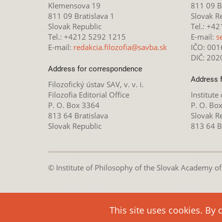
Klemensova 19
811 09 Br
811 09 Bratislava 1
Slovak R
Slovak Republic
Tel.: +4
Tel.: +4212 5292 1215
E-mail:
s
E-mail:
redakcia.filozofia@savba.sk
IČO: 00
DIČ: 20
Address for correspondence
Address 
Filozofický ústav SAV, v. v. i.
Filozofia Editorial Office
Institute
P. O. Box 3364
P. O. Bo
813 64 Bratislava
Slovak R
Slovak Republic
813 64 B
© Institute of Philosophy of the Slovak Academy of S
This webpage is lice
This site uses cookies. By 