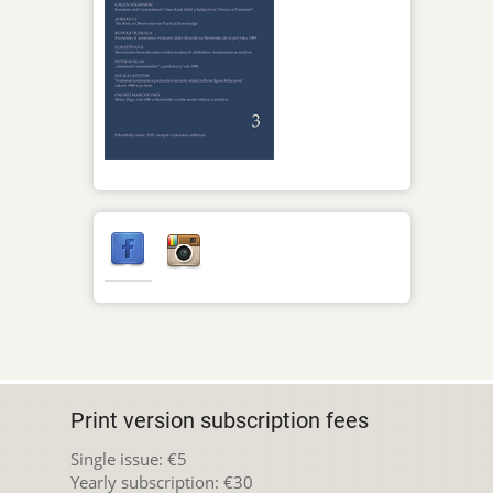
Print version subscription fees
Single issue: €5
Yearly subscription: €30