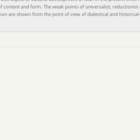
f content and form. The weak points of universalist, reductionist
on are shown from the point of view of dialectical and historical