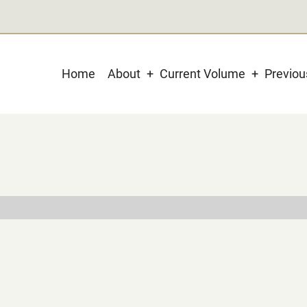
Main
Home
About
Current Volume
Previo
navigation