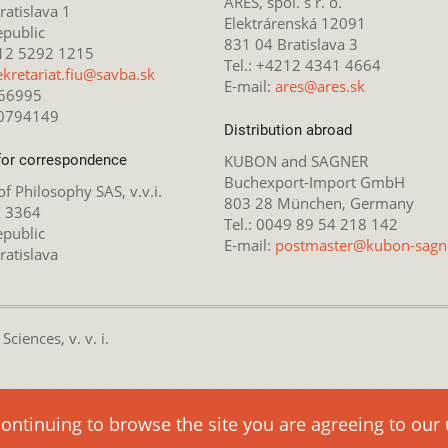
ARES, spol. s r. o.
atislava 1
Elektrárenská 12091
epublic
831 04 Bratislava 3
212 5292 1215
Tel.: +4212 4341 4664
ekretariat.fiu@savba.sk
E-mail:
ares@ares.sk
166995
20794149
Distribution abroad
for correspondence
KUBON and SAGNER
Buchexport-Import GmbH
 of Philosophy SAS, v.v.i.
803 28 München, Germany
x 3364
Tel.: 0049 89 54 218 142
epublic
E-mail:
postmaster@kubon-sagn
ratislava
ciences, v. v. i.
nsed under the
Creative Commons Attribution-NonCommercial 4.0 
continuing to browse the site you are agreeing to our