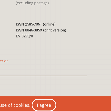
(excluding postage)
ISSN 2585-7061 (online)
ISSN 0046-385X (print version)
EV 3290/0
er.de
International License
 use of cookies.
I agree