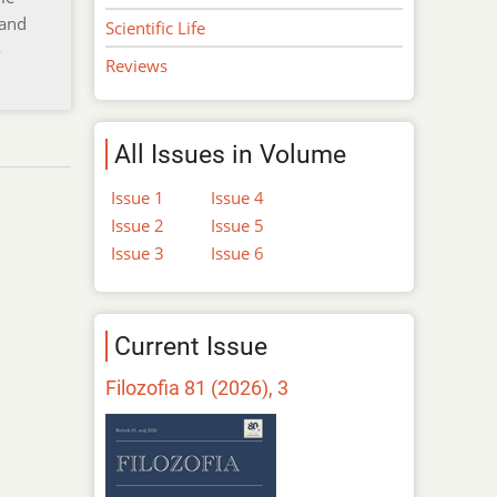
 and
Scientific Life
-
Reviews
All Issues in Volume
Issue 1
Issue 4
Issue 2
Issue 5
Issue 3
Issue 6
Current Issue
Filozofia 81 (2026), 3