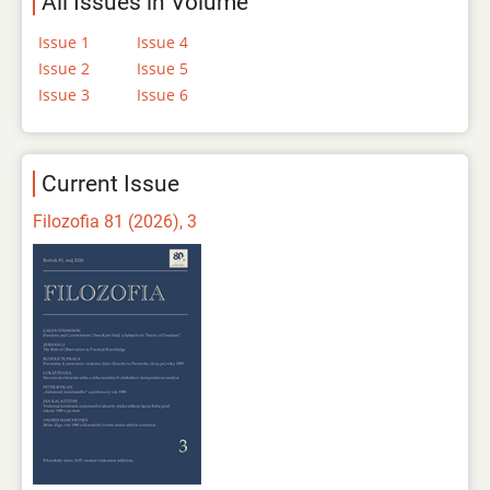
All Issues in Volume
Issue 1
Issue 4
Issue 2
Issue 5
Issue 3
Issue 6
Current Issue
Filozofia 81 (2026), 3