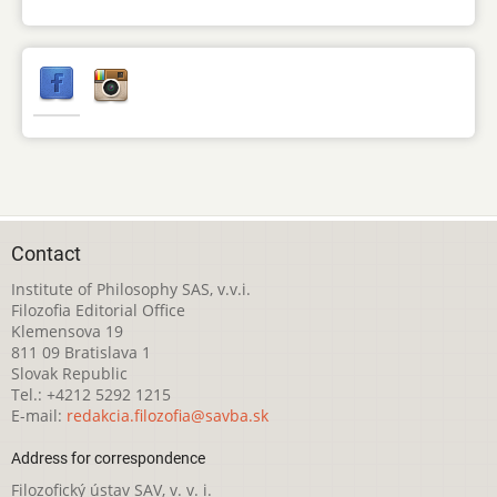
Contact
Institute of Philosophy SAS, v.v.i.
Filozofia Editorial Office
Klemensova 19
811 09 Bratislava 1
Slovak Republic
Tel.: +4212 5292 1215
E-mail:
redakcia.filozofia@savba.sk
Address for correspondence
Filozofický ústav SAV, v. v. i.