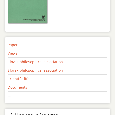
Papers
Views
Slovak philosophical association
Slovak philosophical association
Scientific life
Documents
---