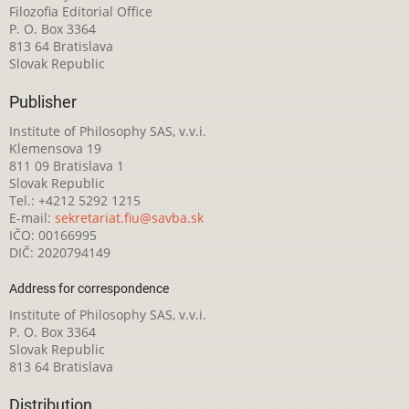
Filozofia Editorial Office
P. O. Box 3364
813 64 Bratislava
Slovak Republic
Publisher
Institute of Philosophy SAS, v.v.i.
Klemensova 19
811 09 Bratislava 1
Slovak Republic
Tel.: +4212 5292 1215
E-mail:
sekretariat.fiu@savba.sk
IČO: 00166995
DIČ: 2020794149
Address for correspondence
Institute of Philosophy SAS, v.v.i.
P. O. Box 3364
Slovak Republic
813 64 Bratislava
Distribution