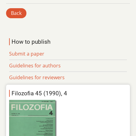
Back
How to publish
Submit a paper
Guidelines for authors
Guidelines for reviewers
Filozofia 45 (1990), 4