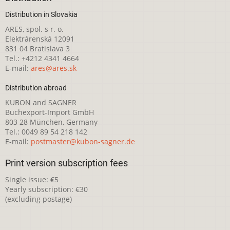
Distribution in Slovakia
ARES, spol. s r. o.
Elektrárenská 12091
831 04 Bratislava 3
Tel.: +4212 4341 4664
E-mail:
ares@ares.sk
Distribution abroad
KUBON and SAGNER
Buchexport-Import GmbH
803 28 München, Germany
Tel.: 0049 89 54 218 142
E-mail:
postmaster@kubon-sagner.de
Print version subscription fees
Single issue: €5
Yearly subscription: €30
(excluding postage)