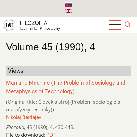
Skip
to
main
FILOZOFIA
content
Journal for Philosophy
Volume 45 (1990), 4
Views
Man and Machine (The Problem of Sociology and
Metaphysics of Technology)
(Original title: Človek a stroj (Problém sociológie a
metafyziky techniky))
Nikolaj Berďajev
Filozofia
,
45 (1990)
,
4
,
430-445.
File to download:
PDF