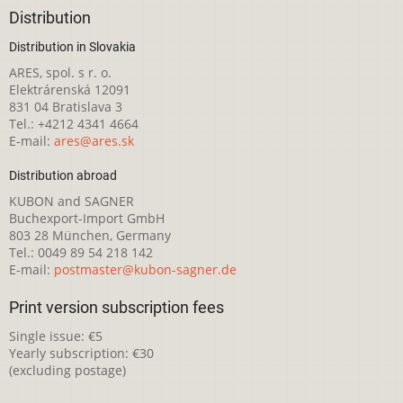
Distribution
Distribution in Slovakia
ARES, spol. s r. o.
Elektrárenská 12091
831 04 Bratislava 3
Tel.: +4212 4341 4664
E-mail:
ares@ares.sk
Distribution abroad
KUBON and SAGNER
Buchexport-Import GmbH
803 28 München, Germany
Tel.: 0049 89 54 218 142
E-mail:
postmaster@kubon-sagner.de
Print version subscription fees
Single issue: €5
Yearly subscription: €30
(excluding postage)