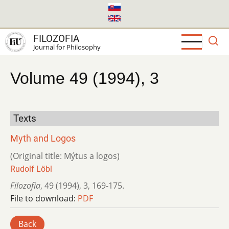
Skip
to
main
FILOZOFIA
content
Journal for Philosophy
Volume 49 (1994), 3
Texts
Myth and Logos
(Original title: Mýtus a logos)
Rudolf Löbl
Filozofia
,
49 (1994)
,
3
,
169-175.
File to download:
PDF
Back