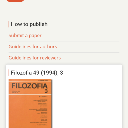
How to publish
Submit a paper
Guidelines for authors
Guidelines for reviewers
Filozofia 49 (1994), 3