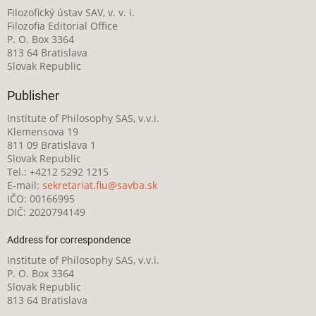
Filozofický ústav SAV, v. v. i.
Filozofia Editorial Office
P. O. Box 3364
813 64 Bratislava
Slovak Republic
Publisher
Institute of Philosophy SAS, v.v.i.
Klemensova 19
811 09 Bratislava 1
Slovak Republic
Tel.: +4212 5292 1215
E-mail:
sekretariat.fiu@savba.sk
IČO: 00166995
DIČ: 2020794149
Address for correspondence
Institute of Philosophy SAS, v.v.i.
P. O. Box 3364
Slovak Republic
813 64 Bratislava