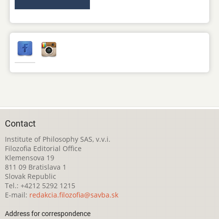
Contact
Institute of Philosophy SAS, v.v.i.
Filozofia Editorial Office
Klemensova 19
811 09 Bratislava 1
Slovak Republic
Tel.: +4212 5292 1215
E-mail:
redakcia.filozofia@savba.sk
Address for correspondence