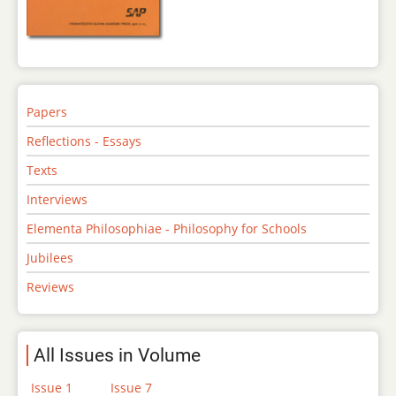
Papers
Reflections - Essays
Texts
Interviews
Elementa Philosophiae - Philosophy for Schools
Jubilees
Reviews
All Issues in Volume
Issue 1
Issue 7