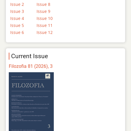
Issue 2
Issue 8
Issue 3
Issue 9
Issue 4
Issue 10
Issue 5
Issue 11
Issue 6
Issue 12
Current Issue
Filozofia 81 (2026), 3