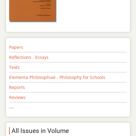
Papers
Reflections - Essays
Texts
Elementa Philosophiae - Philosophy for Schools
Reports
Reviews
---
All Issues in Volume