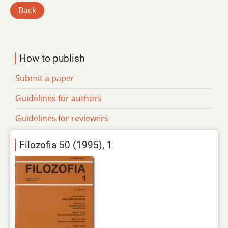
Back
How to publish
Submit a paper
Guidelines for authors
Guidelines for reviewers
Filozofia 50 (1995), 1