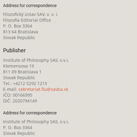
Address for correspondence
Filozofický ústav SAV, v. v. i.
Filozofia Editorial Office
P. O. Box 3364
813 64 Bratislava
Slovak Republic
Publisher
Institute of Philosophy SAS, v.v.i.
Klemensova 19
811 09 Bratislava 1
Slovak Republic
Tel.: +4212 5292 1215
E-mail:
sekretariat.fiu@savba.sk
IČO: 00166995
DIČ: 2020794149
Address for correspondence
Institute of Philosophy SAS, v.v.i.
P. O. Box 3364
Slovak Republic