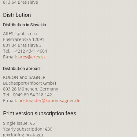
813 64 Bratislava
Distribution
Distribution in Slovakia
ARES, spol. s r. o.
Elektrárenská 12091
831 04 Bratislava 3
Tel.: +4212 4341 4664
E-mail:
ares@ares.sk
Distribution abroad
KUBON and SAGNER
Buchexport-Import GmbH
803 28 München, Germany
Tel.: 0049 89 54 218 142
E-mail:
postmaster@kubon-sagner.de
Print version subscription fees
Single issue: €5
Yearly subscription: €30
(excluding postage)