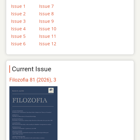
Issue 1
Issue 7
Issue 2
Issue 8
Issue 3
Issue 9
Issue 4
Issue 10
Issue 5
Issue 11
Issue 6
Issue 12
Current Issue
Filozofia 81 (2026), 3