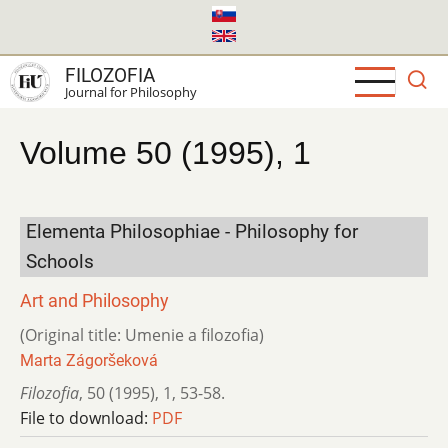
Skip
to
main
FILOZOFIA
content
Journal for Philosophy
Volume 50 (1995), 1
Elementa Philosophiae - Philosophy for
Schools
Art and Philosophy
(Original title: Umenie a filozofia)
Marta Zágoršeková
Filozofia
,
50 (1995)
,
1
,
53-58.
File to download:
PDF