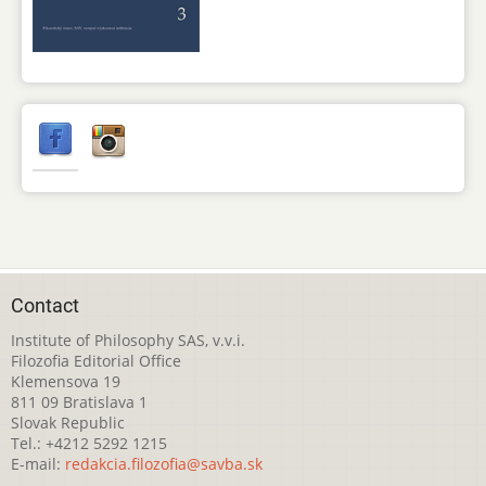
Contact
Institute of Philosophy SAS, v.v.i.
Filozofia Editorial Office
Klemensova 19
811 09 Bratislava 1
Slovak Republic
Tel.: +4212 5292 1215
E-mail:
redakcia.filozofia@savba.sk