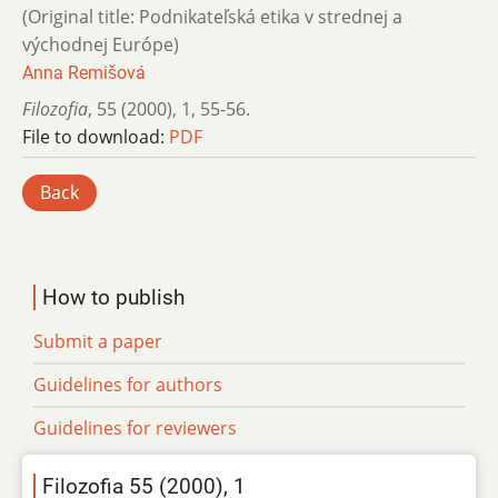
(Original title: Podnikateľská etika v strednej a
východnej Európe)
Anna Remišová
Filozofia
,
55 (2000)
,
1
,
55-56.
File to download:
PDF
Back
How to publish
Submit a paper
Guidelines for authors
Guidelines for reviewers
Filozofia 55 (2000), 1