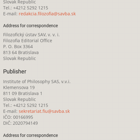
Slovak Republic
Tel.: +4212 5292 1215
E-mail:
redakcia.filozofia@savba.sk
Address for correspondence
Filozofický ústav SAV, v. v. i.
Filozofia Editorial Office
P. O. Box 3364
813 64 Bratislava
Slovak Republic
Publisher
Institute of Philosophy SAS, v.v.i.
Klemensova 19
811 09 Bratislava 1
Slovak Republic
Tel.: +4212 5292 1215
E-mail:
sekretariat.fiu@savba.sk
IČO: 00166995
DIČ: 2020794149
Address for correspondence