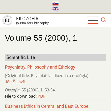
Skip
to
main
FILOZOFIA
content
Journal for Philosophy
Volume 55 (2000), 1
Scientific Life
Psychiatry, Philosophy and Ethology
(Original title: Psychiatria, filozofia a etológia)
Ján Šulavík
Filozofia
,
55 (2000)
,
1
,
53-54.
File to download:
PDF
Business Ethics in Central and East Europe