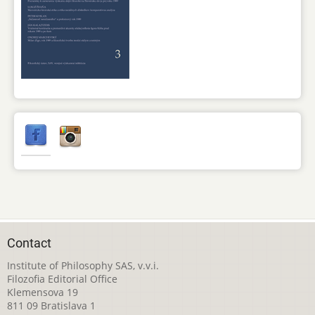
Contact
Institute of Philosophy SAS, v.v.i.
Filozofia Editorial Office
Klemensova 19
811 09 Bratislava 1