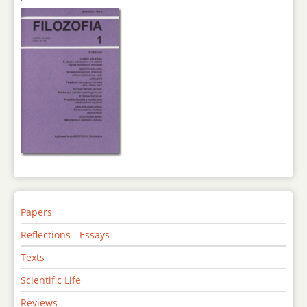
Papers
Reflections - Essays
Texts
Scientific Life
Reviews