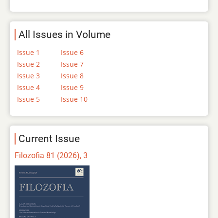
All Issues in Volume
Issue 1
Issue 6
Issue 2
Issue 7
Issue 3
Issue 8
Issue 4
Issue 9
Issue 5
Issue 10
Current Issue
Filozofia 81 (2026), 3