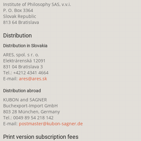
Institute of Philosophy SAS, v.v.i.
P. O. Box 3364
Slovak Republic
813 64 Bratislava
Distribution
Distribution in Slovakia
ARES, spol. s r. o.
Elektrárenská 12091
831 04 Bratislava 3
Tel.: +4212 4341 4664
E-mail:
ares@ares.sk
Distribution abroad
KUBON and SAGNER
Buchexport-Import GmbH
803 28 München, Germany
Tel.: 0049 89 54 218 142
E-mail:
postmaster@kubon-sagner.de
Print version subscription fees