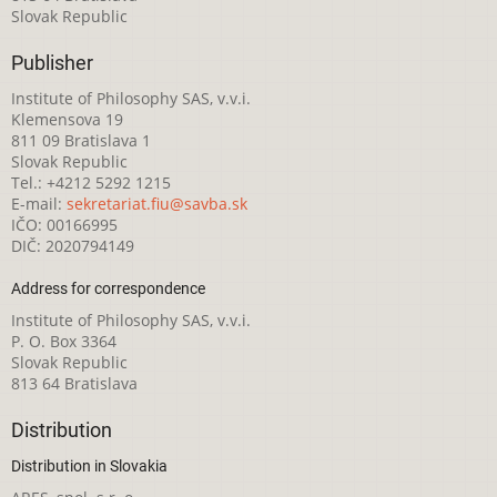
Slovak Republic
Publisher
Institute of Philosophy SAS, v.v.i.
Klemensova 19
811 09 Bratislava 1
Slovak Republic
Tel.: +4212 5292 1215
E-mail:
sekretariat.fiu@savba.sk
IČO: 00166995
DIČ: 2020794149
Address for correspondence
Institute of Philosophy SAS, v.v.i.
P. O. Box 3364
Slovak Republic
813 64 Bratislava
Distribution
Distribution in Slovakia