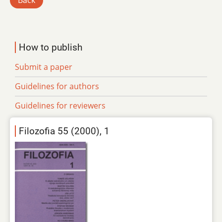
Back
How to publish
Submit a paper
Guidelines for authors
Guidelines for reviewers
Filozofia 55 (2000), 1