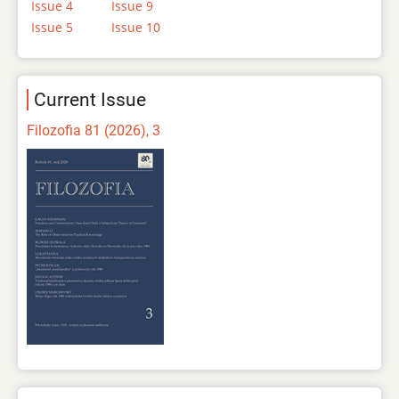
Issue 4
Issue 9
Issue 5
Issue 10
Current Issue
Filozofia 81 (2026), 3