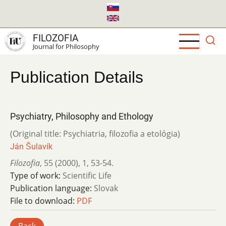
Skip
to
main
FILOZOFIA
content
Journal for Philosophy
Publication Details
Psychiatry, Philosophy and Ethology
(Original title: Psychiatria, filozofia a etológia)
Ján Šulavík
Filozofia
,
55 (2000)
,
1
,
53-54.
Type of work:
Scientific Life
Publication language:
Slovak
File to download:
PDF