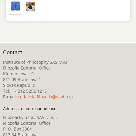
Contact
Institute of Philosophy SAS, v.v.i.
Filozofia Editorial Office
Klemensova 19
811 09 Bratislava 1
Slovak Republic
Tel.: +4212 5292 1215
E-mail:
redakcia.filozofia@savba.sk
Address for correspondence
Filozofický ústav SAV, v. v. i.
Filozofia Editorial Office
P. O. Box 3364
813 64 Bratislava