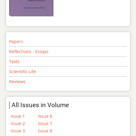
Papers
Reflections - Essays
Texts
Scientific Life
Reviews
All Issues in Volume
Issue 1
Issue 6
Issue 2
Issue 7
Issue 3
Issue 8