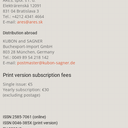
ARES, spol. s r. o.
Elektrárenská 12091
831 04 Bratislava 3
Tel.: +4212 4341 4664
E-mail:
ares@ares.sk
Distribution abroad
KUBON and SAGNER
Buchexport-Import GmbH
803 28 München, Germany
Tel.: 0049 89 54 218 142
E-mail:
postmaster@kubon-sagner.de
Print version subscription fees
Single issue: €5
Yearly subscription: €30
(excluding postage)
ISSN 2585-7061 (online)
ISSN 0046-385X (print version)