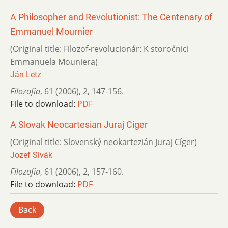
A Philosopher and Revolutionist: The Centenary of
Emmanuel Mournier
(Original title: Filozof-revolucionár: K storočnici
Emmanuela Mouniera)
Ján Letz
Filozofia
,
61 (2006)
,
2
,
147-156.
File to download:
PDF
A Slovak Neocartesian Juraj Cíger
(Original title: Slovenský neokartezián Juraj Cíger)
Jozef Sivák
Filozofia
,
61 (2006)
,
2
,
157-160.
File to download:
PDF
Back