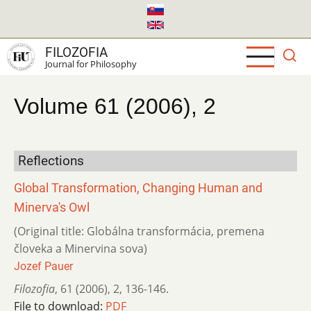
Skip
to
main
FILOZOFIA
content
Journal for Philosophy
Volume 61 (2006), 2
Reflections
Global Transformation, Changing Human and
Minerva's Owl
(Original title: Globálna transformácia, premena
človeka a Minervina sova)
Jozef Pauer
Filozofia
,
61 (2006)
,
2
,
136-146.
File to download:
PDF