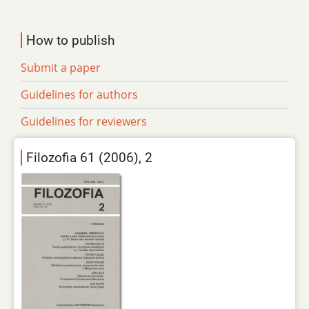
How to publish
Submit a paper
Guidelines for authors
Guidelines for reviewers
Filozofia 61 (2006), 2