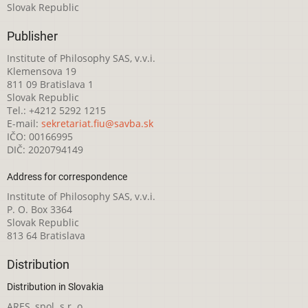
Slovak Republic
Publisher
Institute of Philosophy SAS, v.v.i.
Klemensova 19
811 09 Bratislava 1
Slovak Republic
Tel.: +4212 5292 1215
E-mail:
sekretariat.fiu@savba.sk
IČO: 00166995
DIČ: 2020794149
Address for correspondence
Institute of Philosophy SAS, v.v.i.
P. O. Box 3364
Slovak Republic
813 64 Bratislava
Distribution
Distribution in Slovakia
ARES, spol. s r. o.