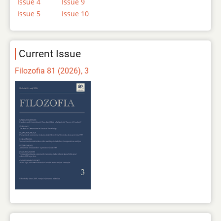
Issue 4
Issue 9
Issue 5
Issue 10
Current Issue
Filozofia 81 (2026), 3