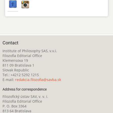
Contact
Institute of Philosophy SAS, v.v.i.
Filozofia Editorial Office
Klemensova 19
811 09 Bratislava 1
Slovak Republic
Tel.: +4212 5292 1215
E-mail:
redakcia.filozofia@savba.sk
Address for correspondence
Filozofický ústav SAV, v. v. i.
Filozofia Editorial Office
P. O. Box 3364
813 64 Bratislava