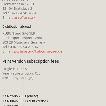
Elektrárenská 12091
831 04 Bratislava 3
Tel.: +4212 4341 4664
E-mail:
ares@ares.sk
Distribution abroad
KUBON and SAGNER
Buchexport-Import GmbH
803 28 München, Germany
Tel.: 0049 89 54 218 142
E-mail:
postmaster@kubon-sagner.de
Print version subscription fees
Single issue: €5
Yearly subscription: €30
(excluding postage)
ISSN 2585-7061 (online)
ISSN 0046-385X (print version)
EV 3290/0