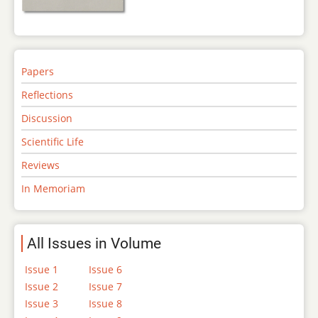
Papers
Reflections
Discussion
Scientific Life
Reviews
In Memoriam
All Issues in Volume
Issue 1
Issue 6
Issue 2
Issue 7
Issue 3
Issue 8