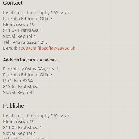
Contact
Institute of Philosophy SAS, v.v.i.
Filozofia Editorial Office
Klemensova 19
811 09 Bratislava 1
Slovak Republic
Tel.: +4212 5292 1215
E-mail:
redakcia.filozofia@savba.sk
Address for correspondence
Filozofický ústav SAV, v. v. i.
Filozofia Editorial Office
P. O. Box 3364
813 64 Bratislava
Slovak Republic
Publisher
Institute of Philosophy SAS, v.v.i.
Klemensova 19
811 09 Bratislava 1
Slovak Republic