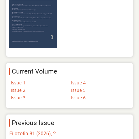
Current Volume
Issue 1
Issue 4
Issue 2
Issue 5
Issue 3
Issue 6
Previous Issue
Filozofia 81 (2026), 2