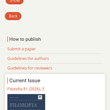
Show
Back
How to publish
Submit a paper
Guidelines for authors
Guidelines for reviewers
Current Issue
Filozofia 81 (2026), 3