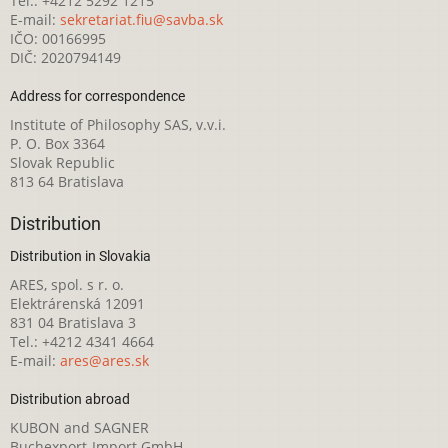
Tel.: +4212 5292 1215
E-mail:
sekretariat.fiu@savba.sk
IČO: 00166995
DIČ: 2020794149
Address for correspondence
Institute of Philosophy SAS, v.v.i.
P. O. Box 3364
Slovak Republic
813 64 Bratislava
Distribution
Distribution in Slovakia
ARES, spol. s r. o.
Elektrárenská 12091
831 04 Bratislava 3
Tel.: +4212 4341 4664
E-mail:
ares@ares.sk
Distribution abroad
KUBON and SAGNER
Buchexport-Import GmbH