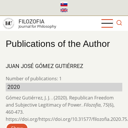
Skip
to
main
FILOZOFIA
content
Journal for Philosophy
Publications of the Author
JUAN JOSÉ GÓMEZ GUTIÉRREZ
Number of publications: 1
2020
Gómez Gutiérrez, J. J. . (2020). Republican Freedom
and Subjective Legitimacy of Power.
Filozofia
,
75
(6),
460-473.
https://doi.org/https://doi.org/10.31577/filozofia.2020.75