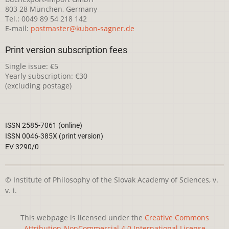
803 28 München, Germany
Tel.: 0049 89 54 218 142
E-mail:
postmaster@kubon-sagner.de
Print version subscription fees
Single issue: €5
Yearly subscription: €30
(excluding postage)
ISSN 2585-7061 (online)
ISSN 0046-385X (print version)
EV 3290/0
© Institute of Philosophy of the Slovak Academy of Sciences, v.
v. i.
This webpage is licensed under the
Creative Commons
Attribution-NonCommercial 4.0 International License