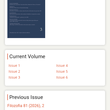
Current Volume
Issue 1
Issue 4
Issue 2
Issue 5
Issue 3
Issue 6
Previous Issue
Filozofia 81 (2026), 2