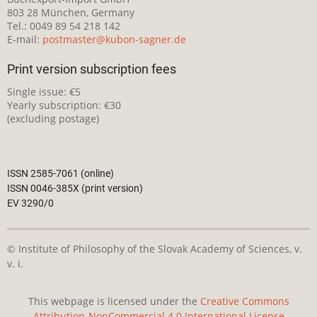
803 28 München, Germany
Tel.: 0049 89 54 218 142
E-mail:
postmaster@kubon-sagner.de
Print version subscription fees
Single issue: €5
Yearly subscription: €30
(excluding postage)
ISSN 2585-7061 (online)
ISSN 0046-385X (print version)
EV 3290/0
© Institute of Philosophy of the Slovak Academy of Sciences, v.
v. i.
This webpage is licensed under the
Creative Commons
Attribution-NonCommercial 4.0 International License