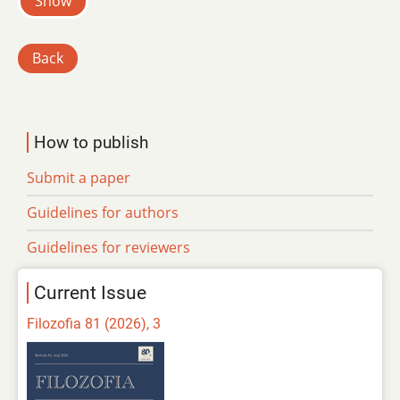
Show
Back
How to publish
Submit a paper
Guidelines for authors
Guidelines for reviewers
Current Issue
Filozofia 81 (2026), 3