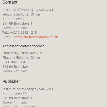
Contact
Institute of Philosophy SAS, v.v.i.
Filozofia Editorial Office
Klemensova 19
811 09 Bratislava 1
Slovak Republic
Tel.: +4212 5292 1215
E-mail:
redakcia.filozofia@savba.sk
Address for correspondence
Filozofický ústav SAV, v. v. i.
Filozofia Editorial Office
P. O. Box 3364
813 64 Bratislava
Slovak Republic
Publisher
Institute of Philosophy SAS, v.v.i.
Klemensova 19
811 09 Bratislava 1
Slovak Republic