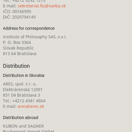
Tel.: +4212 5292 1215
E-mail:
sekretariat.fiu@savba.sk
IČO: 00166995
DIČ: 2020794149
Address for correspondence
Institute of Philosophy SAS, v.v.i.
P. O. Box 3364
Slovak Republic
813 64 Bratislava
Distribution
Distribution in Slovakia
ARES, spol. s r. o.
Elektrárenská 12091
831 04 Bratislava 3
Tel.: +4212 4341 4664
E-mail:
ares@ares.sk
Distribution abroad
KUBON and SAGNER
Buchexport-Import GmbH