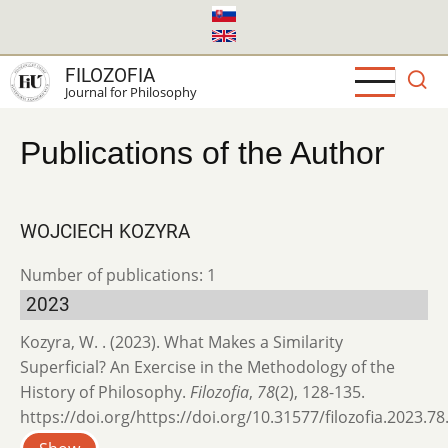
Skip
to
main
FILOZOFIA
content
Journal for Philosophy
Publications of the Author
WOJCIECH KOZYRA
Number of publications: 1
2023
Kozyra, W. . (2023). What Makes a Similarity
Superficial? An Exercise in the Methodology of the
History of Philosophy.
Filozofia
,
78
(2), 128-135.
https://doi.org/https://doi.org/10.31577/filozofia.2023.78