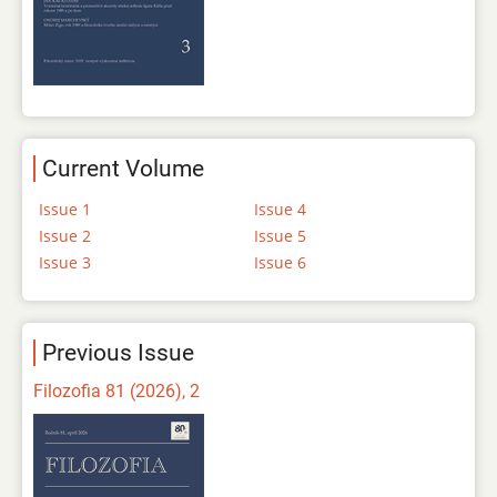
Current Volume
Issue 1
Issue 4
Issue 2
Issue 5
Issue 3
Issue 6
Previous Issue
Filozofia 81 (2026), 2