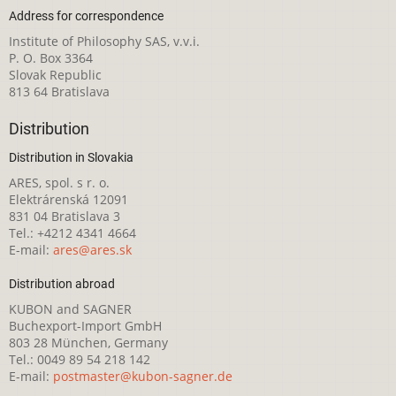
Address for correspondence
Institute of Philosophy SAS, v.v.i.
P. O. Box 3364
Slovak Republic
813 64 Bratislava
Distribution
Distribution in Slovakia
ARES, spol. s r. o.
Elektrárenská 12091
831 04 Bratislava 3
Tel.: +4212 4341 4664
E-mail:
ares@ares.sk
Distribution abroad
KUBON and SAGNER
Buchexport-Import GmbH
803 28 München, Germany
Tel.: 0049 89 54 218 142
E-mail:
postmaster@kubon-sagner.de