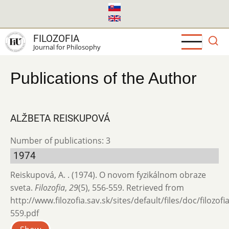
Skip
to
main
FILOZOFIA
content
Journal for Philosophy
Publications of the Author
ALŽBETA REISKUPOVÁ
Number of publications: 3
1974
Reiskupová, A. . (1974). O novom fyzikálnom obraze
sveta.
Filozofia
,
29
(5), 556-559. Retrieved from
http://www.filozofia.sav.sk/sites/default/files/doc/filozof
559.pdf