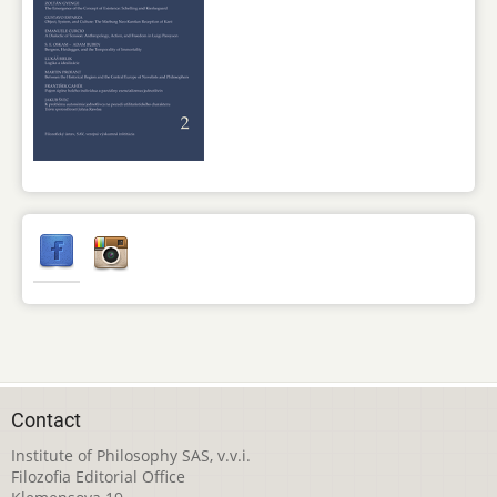
Contact
Institute of Philosophy SAS, v.v.i.
Filozofia Editorial Office