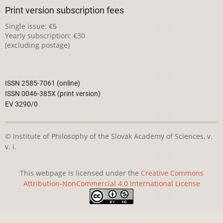
Print version subscription fees
Single issue: €5
Yearly subscription: €30
(excluding postage)
ISSN 2585-7061 (online)
ISSN 0046-385X (print version)
EV 3290/0
© Institute of Philosophy of the Slovak Academy of Sciences, v.
v. i.
This webpage is licensed under the
Creative Commons
Attribution-NonCommercial 4.0 International License