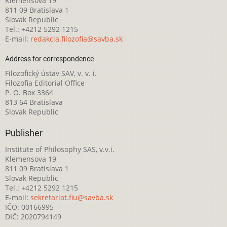
Klemensova 19
811 09 Bratislava 1
Slovak Republic
Tel.: +4212 5292 1215
E-mail:
redakcia.filozofia@savba.sk
Address for correspondence
Filozofický ústav SAV, v. v. i.
Filozofia Editorial Office
P. O. Box 3364
813 64 Bratislava
Slovak Republic
Publisher
Institute of Philosophy SAS, v.v.i.
Klemensova 19
811 09 Bratislava 1
Slovak Republic
Tel.: +4212 5292 1215
E-mail:
sekretariat.fiu@savba.sk
IČO: 00166995
DIČ: 2020794149