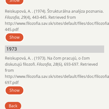
Show
Reiskupová, A. . (1974). Štrukturálna analýza poznania.
Filozofia
,
29
(4), 443-445. Retrieved from
http://www.filozofia.sav.sk/sites/default/files/doc/filozof
445.pdf
Show
1973
Reiskupová, A. . (1973). Na čom pracujú, o čom
diskutujú filozofi.
Filozofia
,
28
(6), 693-697. Retrieved
from
http://www.filozofia.sav.sk/sites/default/files/doc/filozof
697.pdf
Show
Back