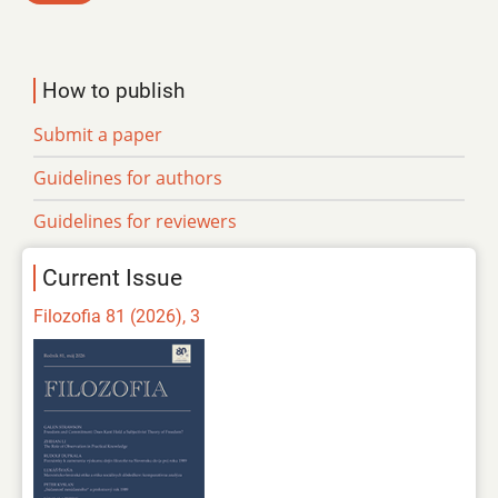
How to publish
Submit a paper
Guidelines for authors
Guidelines for reviewers
Current Issue
Filozofia 81 (2026), 3