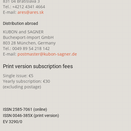
831 04 Bratislava 3
Tel.: +4212 4341 4664
E-mail:
ares@ares.sk
Distribution abroad
KUBON and SAGNER
Buchexport-Import GmbH
803 28 München, Germany
Tel.: 0049 89 54 218 142
E-mail:
postmaster@kubon-sagner.de
Print version subscription fees
Single issue: €5
Yearly subscription: €30
(excluding postage)
ISSN 2585-7061 (online)
ISSN 0046-385X (print version)
EV 3290/0