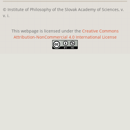
© Institute of Philosophy of the Slovak Academy of Sciences, v.
v. i.
This webpage is licensed under the
Creative Commons
Attribution-NonCommercial 4.0 International License