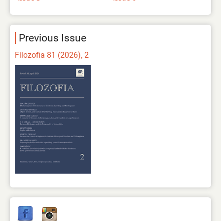
Previous Issue
Filozofia 81 (2026), 2