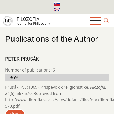
Skip
to
main
FILOZOFIA
content
Journal for Philosophy
Publications of the Author
PETER PRUSÁK
Number of publications: 6
1969
Prusák, P. . (1969). Príspevok k religionistike.
Filozofia
,
24
(5), 567-570. Retrieved from
http://www.filozofia.sav.sk/sites/default/files/doc/filozof
570.pdf