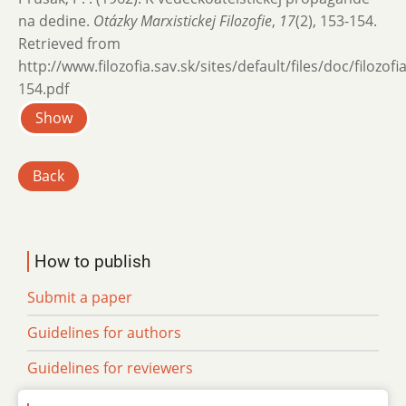
na dedine.
Otázky Marxistickej Filozofie
,
17
(2), 153-154.
Retrieved from
http://www.filozofia.sav.sk/sites/default/files/doc/filozof
154.pdf
Show
Back
How to publish
Submit a paper
Guidelines for authors
Guidelines for reviewers