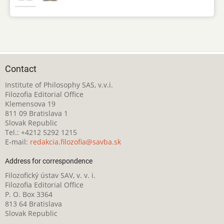
Contact
Institute of Philosophy SAS, v.v.i.
Filozofia Editorial Office
Klemensova 19
811 09 Bratislava 1
Slovak Republic
Tel.: +4212 5292 1215
E-mail:
redakcia.filozofia@savba.sk
Address for correspondence
Filozofický ústav SAV, v. v. i.
Filozofia Editorial Office
P. O. Box 3364
813 64 Bratislava
Slovak Republic