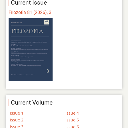
Current Issue
Filozofia 81 (2026), 3
Current Volume
Issue 1
Issue 4
Issue 2
Issue 5
Issue 3
Issue 6