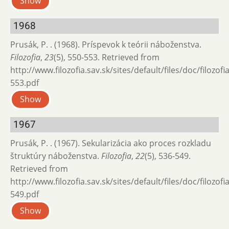
Show
1968
Prusák, P. . (1968). Príspevok k teórii náboženstva.
Filozofia
,
23
(5), 550-553. Retrieved from
http://www.filozofia.sav.sk/sites/default/files/doc/filozof
553.pdf
Show
1967
Prusák, P. . (1967). Sekularizácia ako proces rozkladu
štruktúry náboženstva.
Filozofia
,
22
(5), 536-549.
Retrieved from
http://www.filozofia.sav.sk/sites/default/files/doc/filozof
549.pdf
Show