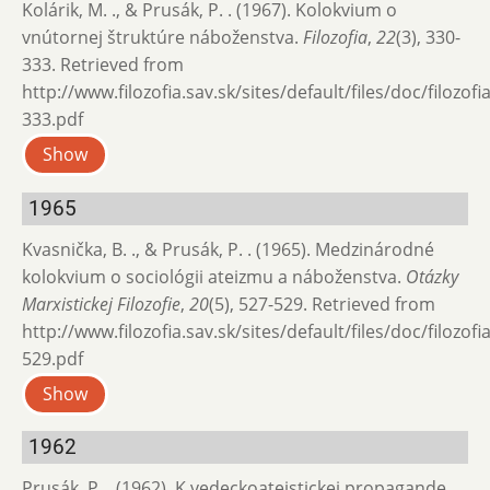
Kolárik, M. ., & Prusák, P. . (1967). Kolokvium o
vnútornej štruktúre náboženstva.
Filozofia
,
22
(3), 330-
333. Retrieved from
http://www.filozofia.sav.sk/sites/default/files/doc/filozof
333.pdf
Show
1965
Kvasnička, B. ., & Prusák, P. . (1965). Medzinárodné
kolokvium o sociológii ateizmu a ná­boženstva.
Otázky
Marxistickej Filozofie
,
20
(5), 527-529. Retrieved from
http://www.filozofia.sav.sk/sites/default/files/doc/filozof
529.pdf
Show
1962
Prusák, P. . (1962). K vedeckoateistickej propagande