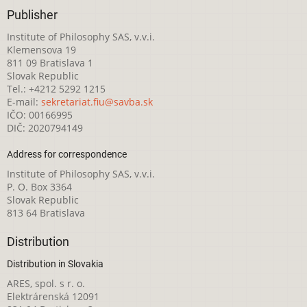
Publisher
Institute of Philosophy SAS, v.v.i.
Klemensova 19
811 09 Bratislava 1
Slovak Republic
Tel.: +4212 5292 1215
E-mail:
sekretariat.fiu@savba.sk
IČO: 00166995
DIČ: 2020794149
Address for correspondence
Institute of Philosophy SAS, v.v.i.
P. O. Box 3364
Slovak Republic
813 64 Bratislava
Distribution
Distribution in Slovakia
ARES, spol. s r. o.
Elektrárenská 12091